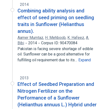
2014
Combining ability analysis and
effect of seed priming on seedling
traits in Sunflower (Helianthus
annus).
Aamer Mumtaz
,
H. Mehboob
,
K. Hafeez
,
A.
Bibi
2014
Corpus ID: 90470084
Pakistan is facing severe shortage of edible
oil. Sunflower can be a good alternative for
fulfilling oil requirement due to its…
Expand
2013
Effect of Seedbed Preparation and
Nitrogen Fertilizer on the
Performance of a Sunflower
(Helianthus annuus L.) Hybrid under