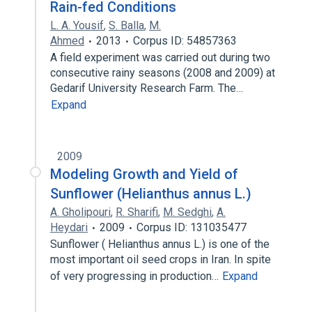
Rain-fed Conditions
L. A. Yousif
,
S. Balla
,
M.
Ahmed
2013
Corpus ID: 54857363
A field experiment was carried out during two
consecutive rainy seasons (2008 and 2009) at
Gedarif University Research Farm. The…
Expand
2009
Modeling Growth and Yield of
Sunflower (Helianthus annus L.)
A. Gholipouri
,
R. Sharifi
,
M. Sedghi
,
A.
Heydari
2009
Corpus ID: 131035477
Sunflower ( Helianthus annus L.) is one of the
most important oil seed crops in Iran. In spite
of very progressing in production…
Expand