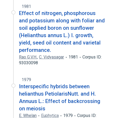
1981
Effect of nitrogen, phosphorous
and potassium along with foliar and
soil applied boron on sunflower
(Helianthus annus L.) I. growth,
yield, seed oil content and varietal
performance.
Rao G.V.H.
,
C. Vidyasagar
1981
Corpus ID:
93030098
1979
Interspecific hybrids between
helianthus PetiolarisNutt. and H.
Annuus L.: Effect of backcrossing
on meiosis
E. Whelan
Euphytica
1979
Corpus ID: