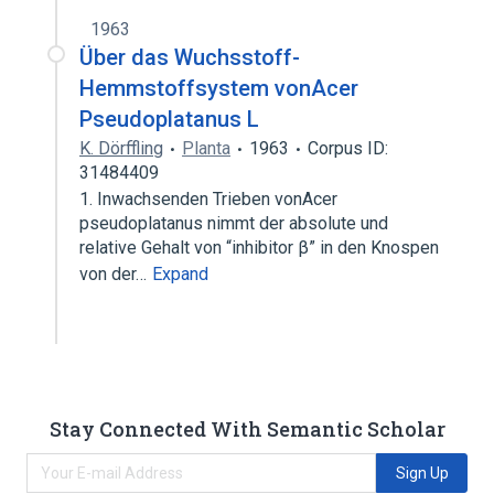
1963
Über das Wuchsstoff-
Hemmstoffsystem vonAcer
Pseudoplatanus L
K. Dörffling
Planta
1963
Corpus ID:
31484409
1. Inwachsenden Trieben vonAcer
pseudoplatanus nimmt der absolute und
relative Gehalt von “inhibitor β” in den Knospen
von der…
Expand
Stay Connected With Semantic Scholar
Sign Up