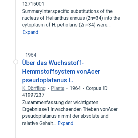
12715001
SummaryInterspecific substitutions of the
nucleus of Helianthus annuus (2n=34) into the
cytoplasm of H. petiolaris (2n=34) were…
Expand
1964
Über das Wuchsstoff-
Hemmstoffsystem vonAcer
pseudoplatanus L.
K. Dörffling
Planta
1964
Corpus ID:
41997237
Zusammenfassung der wichtigsten
Ergebnisse1.Inwachsenden Trieben vonAcer
pseudoplatanus nimmt der absolute und
relative Gehalt…
Expand