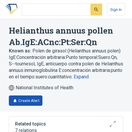
Skip
Skip
Skip
to
to
to
Sign In
search
main
account
form
content
menu
Helianthus annuus pollen
Ab.IgE:ACnc:Pt:Ser:Qn
Known as:
Polen de girasol (Helianthus annuus polen)
IgE:Concentración arbitraria:Punto temporal:Suero:Qn
,
S--tournesol, IgE
,
anticuerpo contra polen de Helianthus
annuus.inmunoglobulina E:concentración arbitraria:punto
en el tiempo:suero:cuantitativo:
Expand
National Institutes of Health
Create Alert
Related topics
7 relations