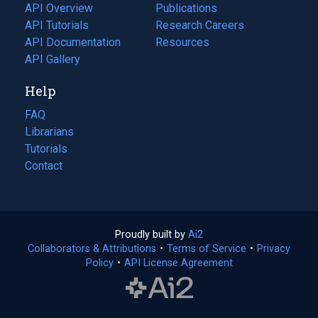
tab)
API Overview
Publications
(opens
API Tutorials
in
Research Careers
(opens
API Documentation
(opens
a
in
Resources
(opens
in
API Gallery
new
a
in
a
tab)
new
a
Help
new
tab)
new
tab)
tab)
FAQ
Librarians
Tutorials
Contact
Proudly built by
Ai2
(opens
Collaborators & Attributions
•
Terms of Service
in
(opens
•
Privacy
Policy
(opens
•
API License Agreement
a
in
in
new
a
a
tab)
new
new
tab)