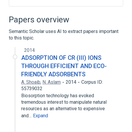
ACnc
Antibodies
Helianthus annuus
Hypersensitivity
Papers overview
Expand
Semantic Scholar uses AI to extract papers important
to this topic.
2014
ADSORPTION OF CR (III) IONS
THROUGH EFFICIENT AND ECO-
FRIENDLY ADSORBENTS
A. Shoaib
,
N. Aslam
2014
Corpus ID:
55739032
Biosorption technology has evoked
tremendous interest to manipulate natural
resources as an alternative to expensive
and…
Expand