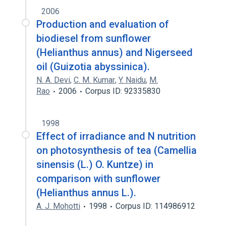
2006
Production and evaluation of
biodiesel from sunflower
(Helianthus annus) and Nigerseed
oil (Guizotia abyssinica).
N. A. Devi
,
C. M. Kumar
,
Y. Naidu
,
M.
Rao
2006
Corpus ID: 92335830
1998
Effect of irradiance and N nutrition
on photosynthesis of tea (Camellia
sinensis (L.) O. Kuntze) in
comparison with sunflower
(Helianthus annus L.).
A. J. Mohotti
1998
Corpus ID: 114986912