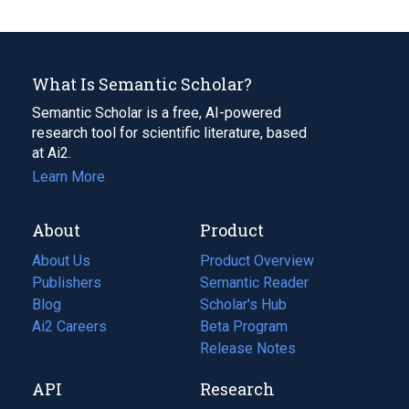
What Is Semantic Scholar?
Semantic Scholar is a free, AI-powered
research tool for scientific literature, based
at Ai2.
Learn More
About
Product
About Us
Product Overview
Publishers
Semantic Reader
Blog
(opens
Scholar's Hub
in
Ai2 Careers
(opens
Beta Program
a
in
Release Notes
new
a
API
Research
tab)
new