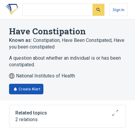
Skip
Skip
Skip
to
to
to
Sign In
search
main
account
form
content
menu
Have Constipation
Known as:
Constipation
,
Have Been Constipated
,
Have
you been constipated
A question about whether an individual is or has been
constipated.
National Institutes of Health
Create Alert
Related topics
2 relations
European Organization for Research and