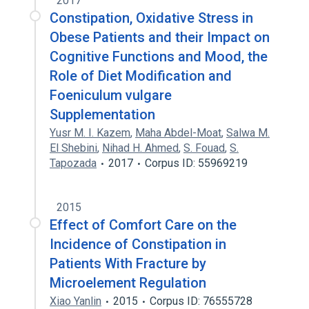
2017
Constipation, Oxidative Stress in
Obese Patients and their Impact on
Cognitive Functions and Mood, the
Role of Diet Modification and
Foeniculum vulgare
Supplementation
Yusr M. I. Kazem
,
Maha Abdel-Moat
,
Salwa M.
El Shebini
,
Nihad H. Ahmed
,
S. Fouad
,
S.
Tapozada
2017
Corpus ID: 55969219
2015
Effect of Comfort Care on the
Incidence of Constipation in
Patients With Fracture by
Microelement Regulation
Xiao Yanlin
2015
Corpus ID: 76555728