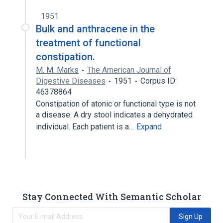
1951
Bulk and anthracene in the
treatment of functional
constipation.
M. M. Marks
The American Journal of
Digestive Diseases
1951
Corpus ID:
46378864
Constipation of atonic or functional type is not
a disease. A dry stool indicates a dehydrated
individual. Each patient is a…
Expand
Stay Connected With Semantic Scholar
Sign Up