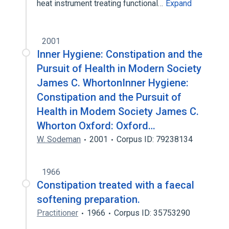
heat instrument treating functional…
Expand
2001
Inner Hygiene: Constipation and the
Pursuit of Health in Modern Society
James C. WhortonInner Hygiene:
Constipation and the Pursuit of
Health in Modem Society James C.
Whorton Oxford: Oxford…
W. Sodeman
2001
Corpus ID: 79238134
1966
Constipation treated with a faecal
softening preparation.
Practitioner
1966
Corpus ID: 35753290