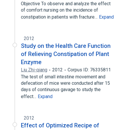
Objective To observe and analyze the effect
of comfort nursing on the incidence of
constipation in patients with fracture…
Expand
2012
Study on the Health Care Function
of Relieving Constipation of Plant
Enzyme
Liu Zhi-qiang
2012
Corpus ID: 76335811
The test of small intestine movement and
defecation of mice were conducted after 15
days of continuous gavage to study the
effect…
Expand
2012
Effect of Optimized Recipe of