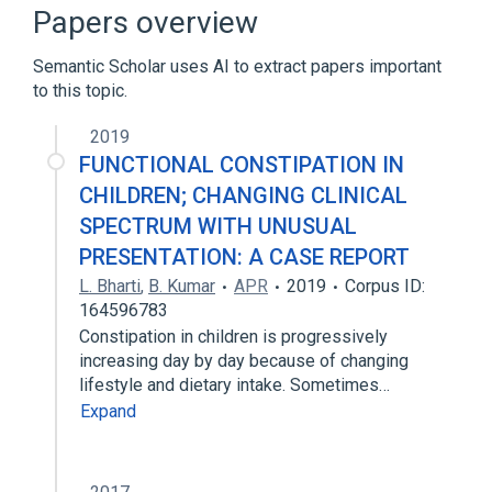
Treatment of Cancer Quality of Life
Papers overview
Questionnaire Core 30
Memorial Symptom Assessment Scale -
Semantic Scholar uses AI to extract papers important
Short Form
to this topic.
2019
FUNCTIONAL CONSTIPATION IN
CHILDREN; CHANGING CLINICAL
SPECTRUM WITH UNUSUAL
PRESENTATION: A CASE REPORT
L. Bharti
,
B. Kumar
APR
2019
Corpus ID:
164596783
Constipation in children is progressively
increasing day by day because of changing
lifestyle and dietary intake. Sometimes…
Expand