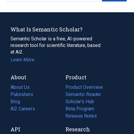
What Is Semantic Scholar?
Semantic Scholar is a free, AI-powered
research tool for scientific literature, based
at Ai2.
Learn More
About
Product
About Us
Product Overview
Publishers
Semantic Reader
Blog
(opens
Scholar's Hub
in
Ai2 Careers
(opens
Beta Program
a
in
Release Notes
new
a
API
Research
tab)
new