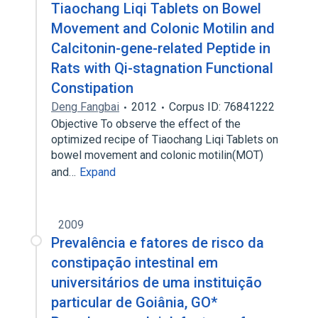
Tiaochang Liqi Tablets on Bowel
Movement and Colonic Motilin and
Calcitonin-gene-related Peptide in
Rats with Qi-stagnation Functional
Constipation
Deng Fangbai
2012
Corpus ID: 76841222
Objective To observe the effect of the
optimized recipe of Tiaochang Liqi Tablets on
bowel movement and colonic motilin(MOT)
and…
Expand
2009
Prevalência e fatores de risco da
constipação intestinal em
universitários de uma instituição
particular de Goiânia, GO*