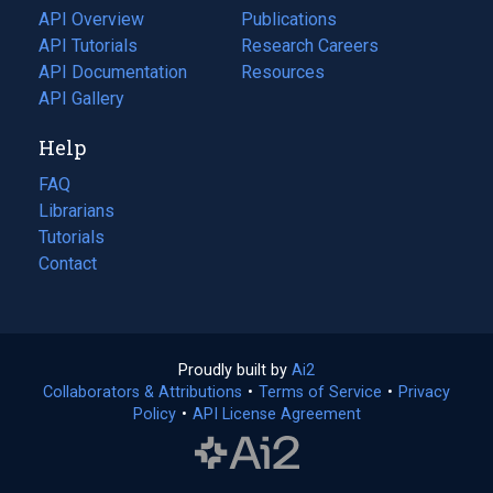
tab)
API Overview
Publications
(opens
API Tutorials
in
Research Careers
(opens
API Documentation
(opens
a
in
Resources
(opens
in
API Gallery
new
a
in
a
tab)
new
a
Help
new
tab)
new
tab)
tab)
FAQ
Librarians
Tutorials
Contact
Proudly built by
Ai2
(opens
Collaborators & Attributions
•
Terms of Service
in
(opens
•
Privacy
Policy
(opens
•
API License Agreement
a
in
in
new
a
a
tab)
new
new
tab)