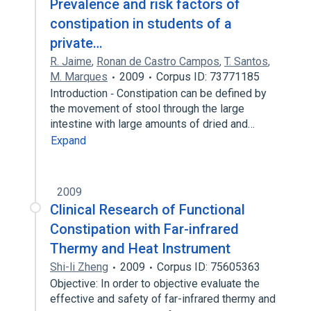
Prevalence and risk factors of
constipation in students of a
private…
R. Jaime
,
Ronan de Castro Campos
,
T. Santos
,
M. Marques
2009
Corpus ID: 73771185
Introduction ‐ Constipation can be defined by
the movement of stool through the large
intestine with large amounts of dried and…
Expand
2009
Clinical Research of Functional
Constipation with Far-infrared
Thermy and Heat Instrument
Shi-li Zheng
2009
Corpus ID: 75605363
Objective: In order to objective evaluate the
effective and safety of far-infrared thermy and