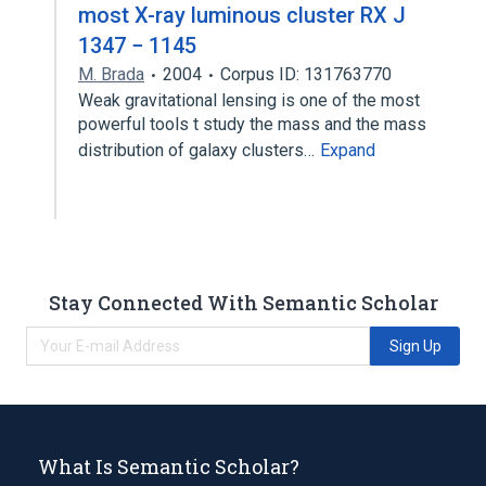
most X-ray luminous cluster RX J
1347 − 1145
M. Brada
2004
Corpus ID: 131763770
Weak gravitational lensing is one of the most
powerful tools t study the mass and the mass
distribution of galaxy clusters…
Expand
Stay Connected With Semantic Scholar
Sign Up
What Is Semantic Scholar?