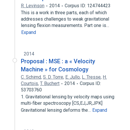
R. Levinson
2014
Corpus ID: 124744423
This is a work in three parts, each of which
addresses challenges to weak gravitational
lensing flexion measurements. Part one is…
Expand
2014
Proposal : MSE : a « Velocity
Machine » for Cosmology
C. Schimd
,
S. D. Torre
,
E. Jullo
,
L. Tresse
,
H.
Courtois
,
T. Buchert
2014
Corpus ID:
53703760
1. Gravitational lensing by velocity maps using
multi-fiber spectroscopy [CS,EJ,JR,JPK]
Gravitational lensing deforms the…
Expand