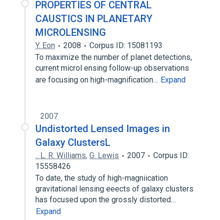
PROPERTIES OF CENTRAL
CAUSTICS IN PLANETARY
MICROLENSING
Y. Eon
2008
Corpus ID: 15081193
To maximize the number of planet detections,
current microl ensing follow-up observations
are focusing on high-magnification…
Expand
2007
Undistorted Lensed Images in
Galaxy ClustersL
.. L. R. Williams
,
G. Lewis
2007
Corpus ID:
15558426
To date, the study of high-magniication
gravitational lensing eeects of galaxy clusters
has focused upon the grossly distorted…
Expand