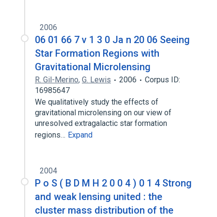
2006
06 01 66 7 v 1 3 0 Ja n 20 06 Seeing
Star Formation Regions with
Gravitational Microlensing
R. Gil-Merino
,
G. Lewis
2006
Corpus ID:
16985647
We qualitatively study the effects of
gravitational microlensing on our view of
unresolved extragalactic star formation
regions…
Expand
2004
P o S ( B D M H 2 0 0 4 ) 0 1 4 Strong
and weak lensing united : the
cluster mass distribution of the