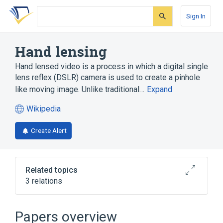
Skip
Skip
Skip
to
to
to
Sign In
search
main
account
form
content
menu
Hand lensing
Hand lensed video is a process in which a digital single
lens reflex (DSLR) camera is used to create a pinhole
like moving image. Unlike traditional…
Expand
Wikipedia
(opens
in
Create Alert
a
new
tab)
Related topics
3 relations
Digital camera
Peripheral vision
Papers overview
Broader
(
1
)