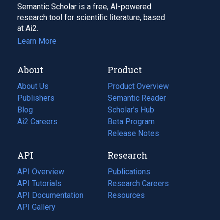
Semantic Scholar is a free, AI-powered
research tool for scientific literature, based
at Ai2.
Learn More
About
Product
About Us
Product Overview
Publishers
Semantic Reader
Blog
(opens
Scholar's Hub
in
Ai2 Careers
(opens
Beta Program
a
in
Release Notes
new
a
API
Research
tab)
new
tab)
API Overview
Publications
(opens
API Tutorials
in
Research Careers
(opens
API Documentation
(opens
a
in
Resources
(opens
in
API Gallery
new
a
in
a
tab)
new
a