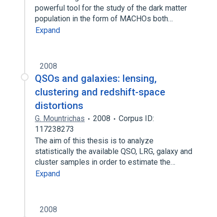
powerful tool for the study of the dark matter
population in the form of MACHOs both…
Expand
2008
QSOs and galaxies: lensing,
clustering and redshift-space
distortions
G. Mountrichas
2008
Corpus ID:
117238273
The aim of this thesis is to analyze
statistically the available QSO, LRG, galaxy and
cluster samples in order to estimate the…
Expand
2008