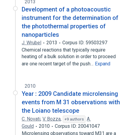
2013
Development of a photoacoustic
instrument for the determination of
the photothermal properties of
nanoparticles
J. Wrubel
2013
Corpus ID: 59503297
Chemical reactions that typically require
heating of a bulk solution in order to proceed
are one recent target of the push…
Expand
2010
Year : 2009 Candidate microlensing
events from M 31 observations with
the Loiano telescope
C. Novati
,
V. Bozza
,
A.
+9 authors
Gould
2010
Corpus ID: 20041047
Microlensing observations toward M31 are a