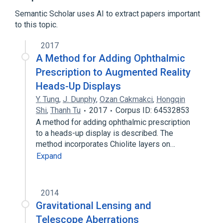
Semantic Scholar uses AI to extract papers important
Digital photography
to this topic.
2017
A Method for Adding Ophthalmic
Prescription to Augmented Reality
Heads-Up Displays
Y. Tung
,
J. Dunphy
,
Ozan Cakmakci
,
Hongqin
Shi
,
Thanh Tu
2017
Corpus ID: 64532853
A method for adding ophthalmic prescription
to a heads-up display is described. The
method incorporates Chiolite layers on…
Expand
2014
Gravitational Lensing and
Telescope Aberrations