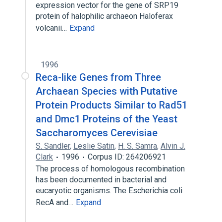
expression vector for the gene of SRP19
protein of halophilic archaeon Haloferax
volcanii…
Expand
1996
Reca-like Genes from Three
Archaean Species with Putative
Protein Products Similar to Rad51
and Dmc1 Proteins of the Yeast
Saccharomyces Cerevisiae
S. Sandler
,
Leslie Satin
,
H. S. Samra
,
Alvin J.
Clark
1996
Corpus ID: 264206921
The process of homologous recombination
has been documented in bacterial and
eucaryotic organisms. The Escherichia coli
RecA and…
Expand