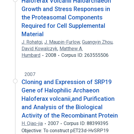
Haloferax Volcanii Haloarchaeon
Growth and Stress Responses in
the Proteasomal Components
Required for Cell Supplemental
Material
J. Rohatgi
,
J. Maupin-Furlow
,
Guangyin Zhou
,
David Kowalczyk
,
Matthew A.
Humbard
2008
Corpus ID: 263555506
2007
Cloning and Expression of SRP19
Gene of Halophilic Archaeon
Haloferax volcanii,and Purification
and Analysis of the Biological
Activity of the Recombinant Protein
H. Qiao-jia
2007
Corpus ID: 88399395
Objective: To construct pET23d-HvSRP19