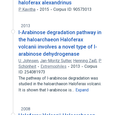
haloferax alexandrinus
P. Kavitha
2015
Corpus ID: 90573013
2013
l-Arabinose degradation pathway in
the haloarchaeon Haloferax
volcanii involves a novel type of l-
arabinose dehydrogenase
U. Johnsen
,
Jan-Moritz Sutter
,
Henning Zaiß
,
P.
Schönheit
Extremophiles
2013
Corpus
ID: 254081973
The pathway of l-arabinose degradation was
studied in the haloarchaeon Haloferax volcanii.
It is shown that l-arabinose is…
Expand
2008