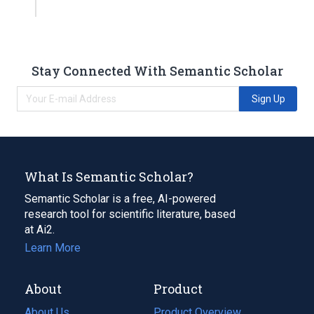
Stay Connected With Semantic Scholar
Sign Up
What Is Semantic Scholar?
Semantic Scholar is a free, AI-powered
research tool for scientific literature, based
at Ai2.
Learn More
About
Product
About Us
Product Overview