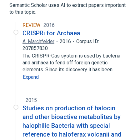
Semantic Scholar uses AI to extract papers important
to this topic.
REVIEW
2016
CRISPRi for Archaea
A. Marchfelder
2016
Corpus ID:
207857830
The CRISPR-Cas system is used by bacteria
and archaea to fend off foreign genetic
elements. Since its discovery it has been…
Expand
2015
Studies on production of halocin
and other bioactive metabolites by
halophilic Bacteria with special
reference to haloferax volcanii and