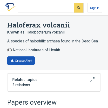
Skip
Skip
Skip
to
to
to
Sign In
search
main
account
form
content
menu
Haloferax volcanii
Known as:
Halobacterium volcanii
A species of halophilic archaea found in the Dead Sea.
National Institutes of Health
Create Alert
Related topics
2 relations
aspects of radiation effects
physiological aspects
Papers overview