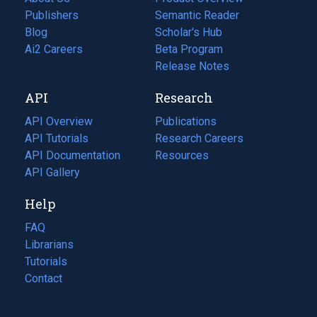
Publishers
Semantic Reader
Blog
(opens
Scholar's Hub
in
Ai2 Careers
(opens
Beta Program
a
in
Release Notes
new
a
API
Research
tab)
new
tab)
API Overview
Publications
(opens
API Tutorials
in
Research Careers
(opens
API Documentation
(opens
a
in
Resources
(opens
in
API Gallery
new
a
in
a
tab)
new
a
Help
new
tab)
new
tab)
tab)
FAQ
Librarians
Tutorials
Contact