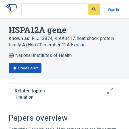
Skip
Skip
Skip
to
to
to
Sign In
search
main
account
form
content
menu
HSPA12A gene
Known as:
FLJ13874
,
KIAA0417
,
heat shock protein
family A (Hsp70) member 12A
Expand
National Institutes of Health
Create Alert
Related topics
1 relation
HSPA12A protein, human
Papers overview