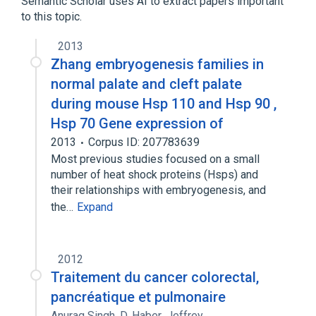
Semantic Scholar uses AI to extract papers important
to this topic.
2013
Zhang embryogenesis families in
normal palate and cleft palate
during mouse Hsp 110 and Hsp 90 ,
Hsp 70 Gene expression of
2013
Corpus ID: 207783639
Most previous studies focused on a small
number of heat shock proteins (Hsps) and
their relationships with embryogenesis, and
the…
Expand
2012
Traitement du cancer colorectal,
pancréatique et pulmonaire
Anurag Singh
,
D. Haber
,
Jeffrey