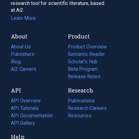
research tool for scientific literature, based
at Ai2.
Learn More
About
Product
About Us
Product Overview
Publishers
Semantic Reader
Blog
(opens
Scholar's Hub
in
Ai2 Careers
(opens
Beta Program
a
in
Release Notes
new
a
API
Research
tab)
new
tab)
API Overview
Publications
(opens
API Tutorials
in
Research Careers
(opens
API Documentation
(opens
a
in
Resources
(opens
in
API Gallery
new
a
in
a
tab)
new
a
Help
new
tab)
new