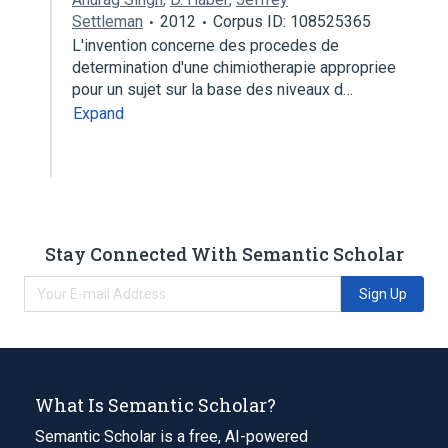
Settleman
2012
Corpus ID: 108525365
L'invention concerne des procedes de
determination d'une chimiotherapie appropriee
pour un sujet sur la base des niveaux d…
Expand
Stay Connected With Semantic Scholar
Sign Up
What Is Semantic Scholar?
Semantic Scholar is a free, AI-powered