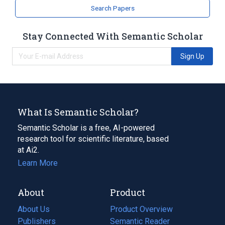
SHH wt Allele
SHH, ALA226THR
Search Papers
SHH, TRP128TER
Stay Connected With Semantic Scholar
Sign Up
What Is Semantic Scholar?
Semantic Scholar is a free, AI-powered
research tool for scientific literature, based
at Ai2.
Learn More
About
Product
About Us
Product Overview
Publishers
Semantic Reader