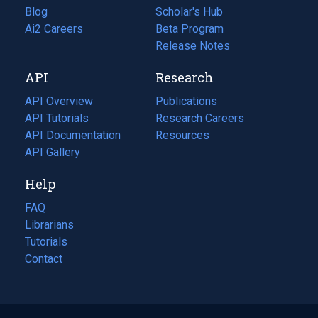
Blog
(opens
Scholar's Hub
in
Ai2 Careers
(opens
Beta Program
a
in
Release Notes
new
a
API
Research
tab)
new
tab)
API Overview
Publications
(opens
API Tutorials
in
Research Careers
(opens
API Documentation
(opens
a
in
Resources
(opens
in
API Gallery
new
a
in
a
tab)
new
a
Help
new
tab)
new
tab)
tab)
FAQ
Librarians
Tutorials
Contact