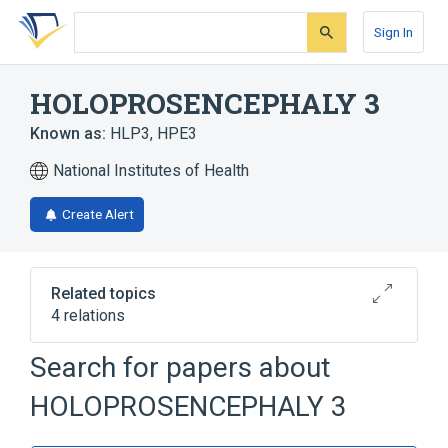
Skip
Skip
Skip
to
to
to
Sign In
search
main
account
form
content
menu
HOLOPROSENCEPHALY 3
Known as:
HLP3
,
HPE3
National Institutes of Health
Create Alert
Related topics
4 relations
Search for papers about
Broader
(
1
)
HOLOPROSENCEPHALY 3
Holoprosencephaly