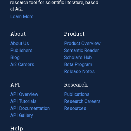
research tool for scientific literature, based
at Ai2.
Learn More
About
Product
About Us
Product Overview
Publishers
Semantic Reader
Blog
(opens
Scholar's Hub
in
Ai2 Careers
(opens
Beta Program
a
in
Release Notes
new
a
API
Research
tab)
new
tab)
API Overview
Publications
(opens
API Tutorials
in
Research Careers
(opens
API Documentation
(opens
a
in
Resources
(opens
in
API Gallery
new
a
in
a
tab)
new
a
Help
new
tab)
new