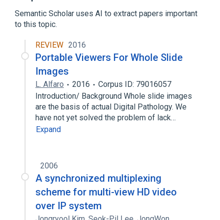
Expand
Semantic Scholar uses AI to extract papers important
Broader
(
1
)
to this topic.
Graphics software
REVIEW
2016
Portable Viewers For Whole Slide
Images
L. Alfaro
2016
Corpus ID: 79016057
Introduction/ Background Whole slide images
are the basis of actual Digital Pathology. We
have not yet solved the problem of lack…
Expand
2006
A synchronized multiplexing
scheme for multi-view HD video
over IP system
Jongryool Kim
,
Seok-Pil Lee
,
JongWon