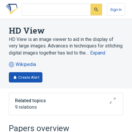
Skip
Skip
Skip
to
to
to
Sign In
search
main
account
form
content
menu
HD View
HD View is an image viewer to aid in the display of
very large images. Advances in techniques for stitching
digital images together has led to the…
Expand
Wikipedia
(opens
in
Create Alert
a
new
tab)
Related topics
9 relations
ActiveX
Firefox
Gigapixel image
Internet Explorer
Papers overview