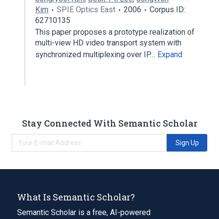
Kim
SPIE Optics East
2006
Corpus ID:
62710135
This paper proposes a prototype realization of
multi-view HD video transport system with
synchronized multiplexing over IP…
Expand
Stay Connected With Semantic Scholar
Sign Up
What Is Semantic Scholar?
Semantic Scholar is a free, AI-powered