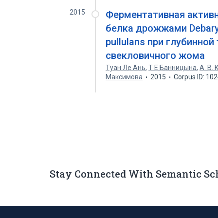
2015
Ферментативная активн
белка дрожжами Debary
pullulans при глубинно
свекловичного жома
Туан Ле Ань
,
Т Е Банницына
,
А. В.
Максимова
2015
Corpus ID: 10
Stay Connected With Semantic Sc