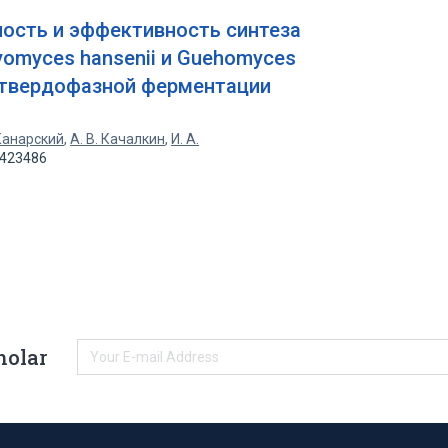
ость и эффективность синтеза
omyces hansenii и Guehomyces
й твердофазной ферментации
 Канарский
,
А. В. Качалкин
,
И. А.
2423486
holar