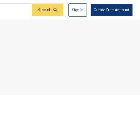
Search
Sign In
Create Free Account