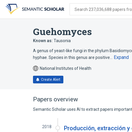
Skip
Skip
Skip
to
to
to
Search 237,036,688 papers from
search
main
account
form
content
menu
Guehomyces
Known as:
Tausonia
A genus of yeast-like fungi in the phylum Basidiomyco
Expand
hyphae. Species in this genus are positive…
National Institutes of Health
Create Alert
Papers overview
Semantic Scholar uses AI to extract papers important 
2018
Producción, extracción y 