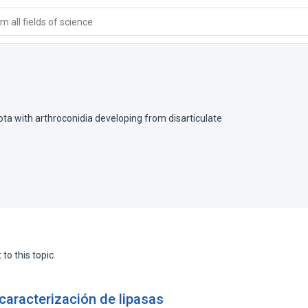
 all fields of science
ta with arthroconidia developing from disarticulate
to this topic.
caracterización de lipasas