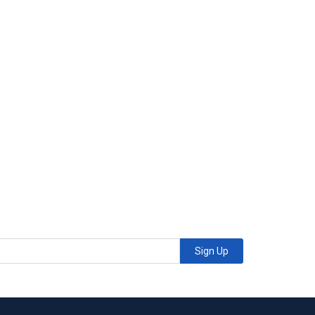
Sign Up