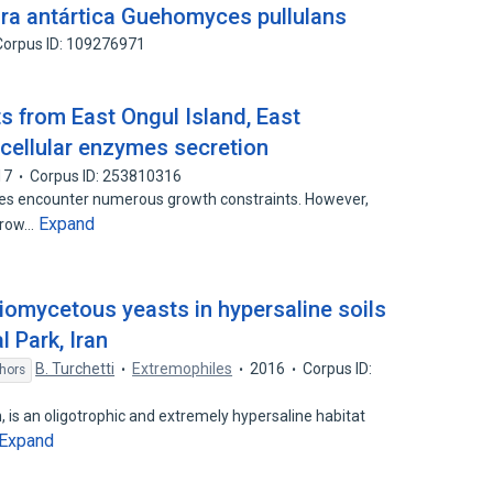
ura antártica Guehomyces pullulans
Corpus ID: 109276971
ts from East Ongul Island, East
acellular enzymes secretion
17
Corpus ID: 253810316
es encounter numerous growth constraints. However,
Expand
 grow…
diomycetous yeasts in hypersaline soils
l Park, Iran
B. Turchetti
Extremophiles
2016
Corpus ID:
hors
, is an oligotrophic and extremely hypersaline habitat
Expand