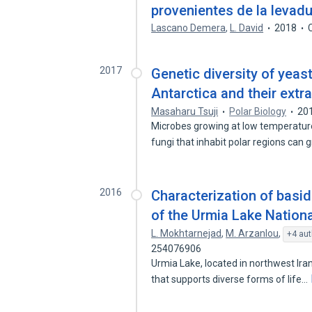
provenientes de la levad
Lascano Demera
,
L. David
2018
2017
Genetic diversity of yeas
Antarctica and their extr
Masaharu Tsuji
Polar Biology
20
Microbes growing at low temperatur
fungi that inhabit polar regions can
2016
Characterization of basi
of the Urmia Lake Nationa
L. Mokhtarnejad
,
M. Arzanlou
,
+4 aut
254076906
Urmia Lake, located in northwest Iran
that supports diverse forms of life…