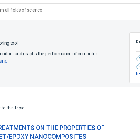
 all fields of science
R
ring tool
 monitors and graphs the performance of computer
and
E
to this topic.
TREATMENTS ON THE PROPERTIES OF
ET/EPOXY NANOCOMPOSITES