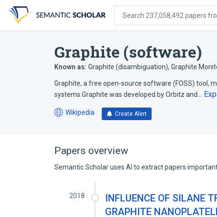
Skip
Skip
Skip
to
to
to
Search 237,058,492 papers from
search
main
account
form
content
menu
Graphite (software)
Known as:
Graphite (disambiguation)
,
Graphite Monito
Graphite, a free open-source software (FOSS) tool,
Exp
systems.Graphite was developed by Orbitz and…
Wikipedia
Create Alert
(opens
in
a
new
Papers overview
tab)
Semantic Scholar uses AI to extract papers important 
2018
INFLUENCE OF SILANE 
GRAPHITE NANOPLATEL