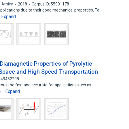
. Amico
2018
Corpus ID: 55991178
pplications due to their good mechanical properties. To
Expand
…
Diamagnetic Properties of Pyrolytic
n Space and High Speed Transportation
 149452208
 must be fast and accurate for applications such as
Expand
he…