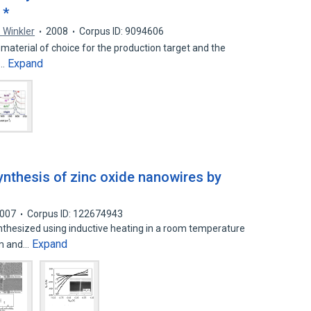
 *
 Winkler
2008
Corpus ID: 9094606
e material of choice for the production target and the
Expand
r…
nthesis of zinc oxide nanowires by
007
Corpus ID: 122674943
thesized using inductive heating in a room temperature
Expand
om and…