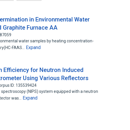
ermination in Environmental Water
 Graphite Furnace AA
887059
ronmental water samples by heating concentration-
Expand
etry(HC-FAAS…
 Efficiency for Neutron Induced
ometer Using Various Reflectors
orpus ID: 135539424
spectroscopy (NIPS) system equipped with a neutron
Expand
etector was…