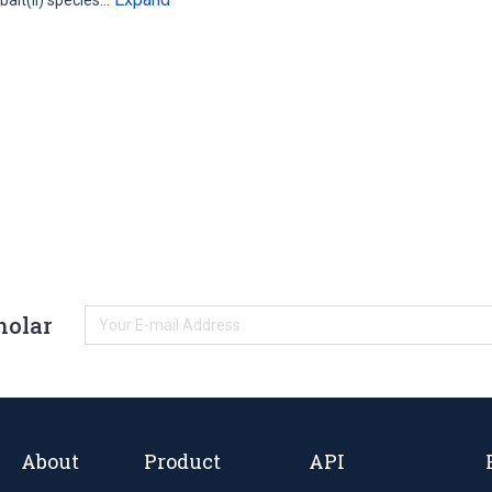
alt(II) species…
holar
About
Product
API