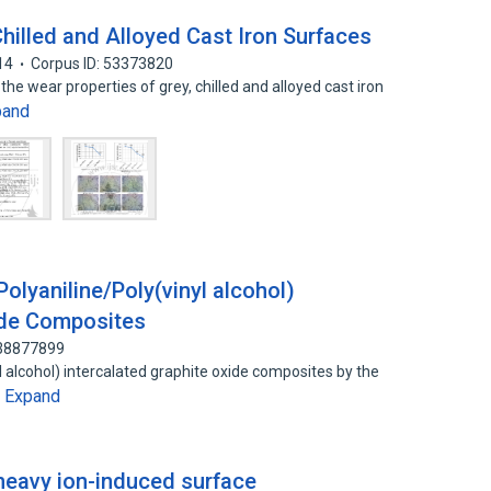
Chilled and Alloyed Cast Iron Surfaces
14
Corpus ID: 53373820
he wear properties of grey, chilled and alloyed cast iron
pand
Polyaniline/Poly(vinyl alcohol)
ide Composites
138877899
l alcohol) intercalated graphite oxide composites by the
Expand
…
eavy ion-induced surface