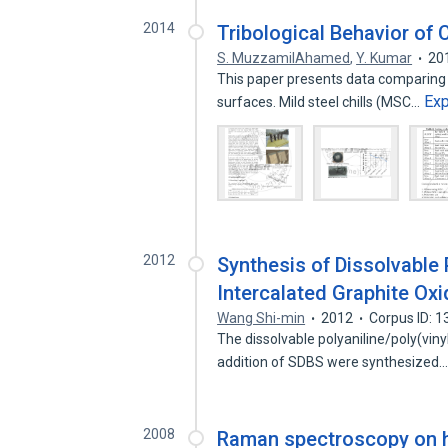
2014
Tribological Behavior of 
S. MuzzamilAhamed
,
Y. Kumar
20
This paper presents data comparing t
Ex
surfaces. Mild steel chills (MSC…
2012
Synthesis of Dissolvable 
Intercalated Graphite Ox
Wang Shi-min
2012
Corpus ID: 
The dissolvable polyaniline/poly(viny
addition of SDBS were synthesized
2008
Raman spectroscopy on h