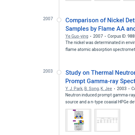
2007
Comparison of Nickel Det
Samples by Flame AA and
Ye Guo-ying
2007
Corpus ID: 98
The nickel was determinated in envi
flame atomic absorption spectrom
2003
Study on Thermal Neutron
Prompt Gamma-ray Spectr
Y. J. Park
,
B. Song
,
K. Jee
2003
C
Neutron induced prompt gamma-ray 
source and a n-type coaxial HPGe d