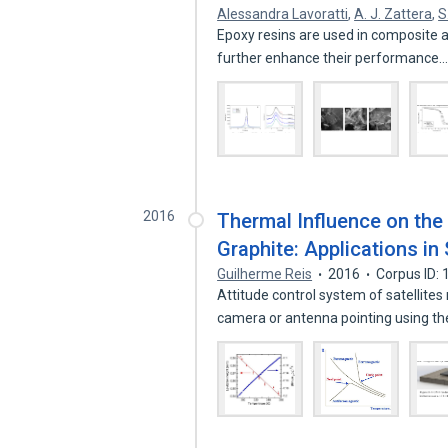
Alessandra Lavoratti
,
A. J. Zattera
,
S
Epoxy resins are used in composite a
further enhance their performance
2016
Thermal Influence on the 
Graphite: Applications i
Guilherme Reis
2016
Corpus ID:
Attitude control system of satellites
camera or antenna pointing using t