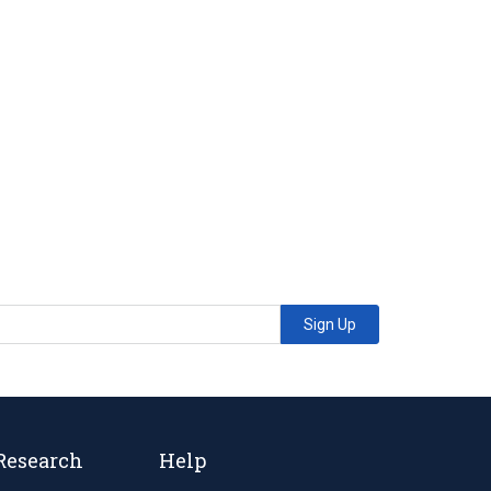
Sign Up
Research
Help