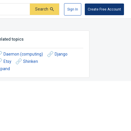
Search
Sign In
Create Free Account
elated topics
Daemon (computing)
Django
Etsy
Shinken
xpand