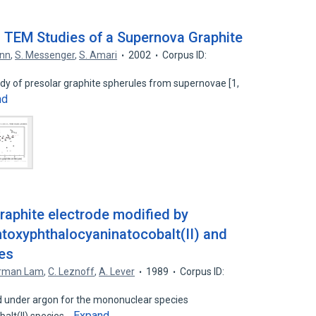
 TEM Studies of a Supernova Graphite
ann
,
S. Messenger
,
S. Amari
2002
Corpus ID:
tudy of presolar graphite spherules from supernovae [1,
nd
raphite electrode modified by
toxyphthalocyaninatocobalt(II) and
ies
rman Lam
,
C. Leznoff
,
A. Lever
1989
Corpus ID:
 under argon for the mononuclear species
Expand