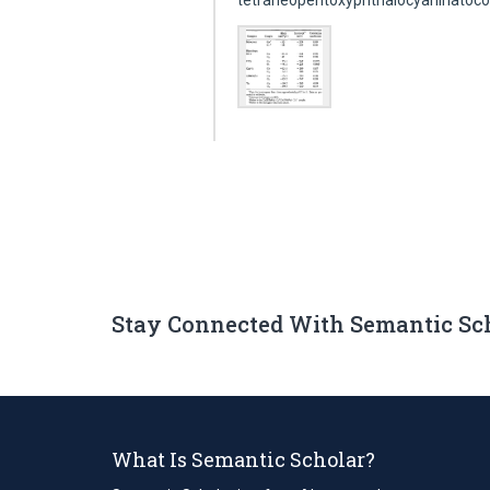
tetraneopentoxyphthalocyaninatocob
Stay Connected With Semantic Sc
What Is Semantic Scholar?