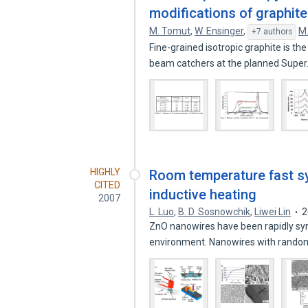
modifications of graphite
M. Tomut
,
W. Ensinger
,
M.
+7 authors
Fine-grained isotropic graphite is th
beam catchers at the planned Supe
HIGHLY
Room temperature fast sy
CITED
inductive heating
2007
L. Luo
,
B. D. Sosnowchik
,
Liwei Lin
2
ZnO nanowires have been rapidly syn
environment. Nanowires with rand