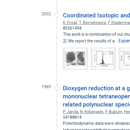
2002
Coordinated Isotopic and
K. Croat
,
T. Bernatowicz
,
F. Staderm
85561494
This work is a continuation of our s
Expa
2]. We report the results of a…
1989
Dioxygen reduction at a g
mononuclear tetraneopen
related polynuclear spec
P. Janda
,
N. Kobayashi
,
P. Auburn
,
He
54188814
Potentiodynamic data were obtained