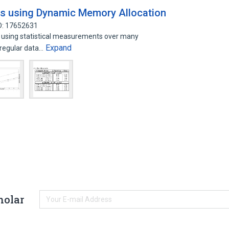
s using Dynamic Memory Allocation
D: 17652631
 using statistical measurements over many
Expand
rregular data…
holar