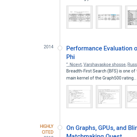
2014
Performance Evaluation o
Phi
”. Nicevt
,
Varshavaskoe shosse
,
Russ
Breadth-First Search (BFS) is one of 
main kernel of the Graph500 rating
HIGHLY
On Graphs, GPUs, and Bli
CITED
Matchmaking Quest