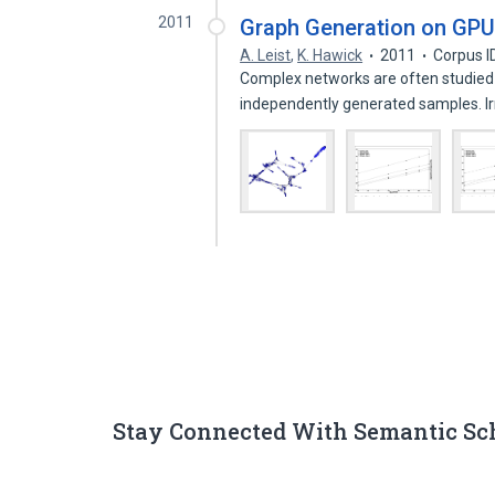
2011
Graph Generation on GPU
A. Leist
,
K. Hawick
2011
Corpus I
Complex networks are often studied
independently generated samples. I
Stay Connected With Semantic Sc