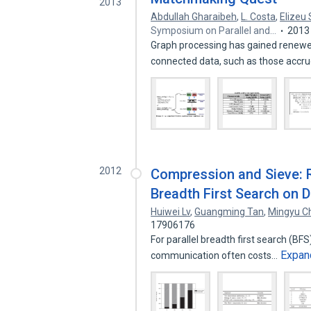
2013
Abdullah Gharaibeh
,
L. Costa
,
Elizeu
Symposium on Parallel and…
2013
Graph processing has gained renewed
connected data, such as those accr
2012
Compression and Sieve: 
Breadth First Search on 
Huiwei Lv
,
Guangming Tan
,
Mingyu C
17906176
For parallel breadth first search (B
Expan
communication often costs…