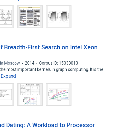
f Breadth-First Search on Intel Xeon
ia Moscow
2014
Corpus ID: 15033013
the most important kernels in graph computing. It is the
Expand
…
nd Dating: A Workload to Processor