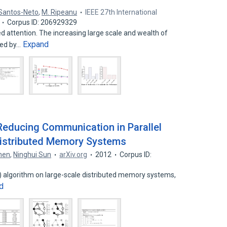
 Santos-Neto
,
M. Ripeanu
IEEE 27th International
Corpus ID: 206929329
 attention. The increasing large scale and wealth of
Expand
ued by…
Reducing Communication in Parallel
Distributed Memory Systems
hen
,
Ninghui Sun
arXiv.org
2012
Corpus ID:
FS) algorithm on large-scale distributed memory systems,
d