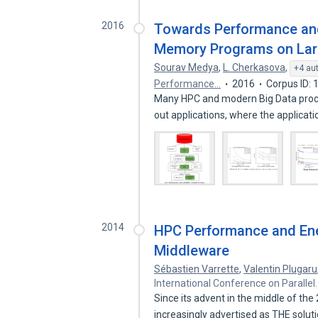
2016
Towards Performance and 
Memory Programs on Larg
Sourav Medya
,
L. Cherkasova
,
+4 au
Performance…
2016
Corpus ID:
Many HPC and modern Big Data proces
out applications, where the applicat
2014
HPC Performance and Ene
Middleware
Sébastien Varrette
,
Valentin Plugaru
International Conference on Parallel
Since its advent in the middle of th
increasingly advertised as THE solut