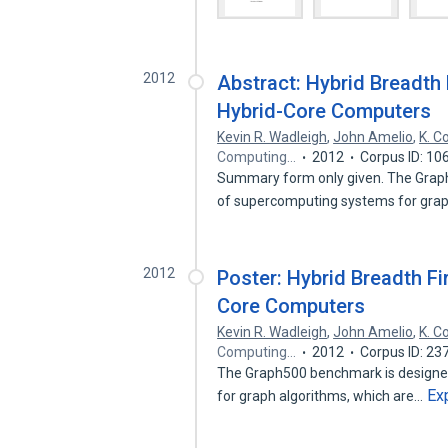
2012
Abstract: Hybrid Breadth 
Hybrid-Core Computers
Kevin R. Wadleigh
,
John Amelio
,
K. Co
Computing…
2012
Corpus ID: 10
Summary form only given. The Graph5
of supercomputing systems for gr
2012
Poster: Hybrid Breadth Fi
Core Computers
Kevin R. Wadleigh
,
John Amelio
,
K. Co
Computing…
2012
Corpus ID: 2
The Graph500 benchmark is designed
Ex
for graph algorithms, which are…