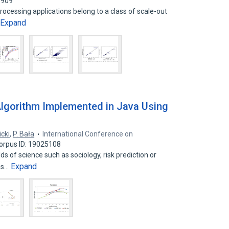
7909
cessing applications belong to a class of scale-out
Expand
lgorithm Implemented in Java Using
cki
,
P. Bała
International Conference on
orpus ID: 19025108
ds of science such as sociology, risk prediction or
Expand
 is…