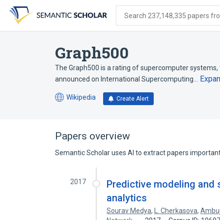
Skip
Skip
Skip
to
to
to
Search 237,148,335 papers from
search
main
account
form
content
menu
Graph500
The Graph500 is a rating of supercomputer systems, 
Expa
announced on International Supercomputing…
Wikipedia
Create Alert
(opens
in
a
new
Papers overview
tab)
Semantic Scholar uses AI to extract papers important 
2017
Predictive modeling and s
analytics
Sourav Medya
,
L. Cherkasova
,
Ambuj