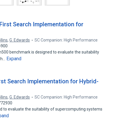
First Search Implementation for
llins
,
G. Edwards
SC Companion: High Performance
6900
00 benchmark is designed to evaluate the suitability
Expand
aph…
rst Search Implementation for Hybrid-
llins
,
G. Edwards
SC Companion: High Performance
3772930
 to evaluate the suitability of supercomputing systems
pand