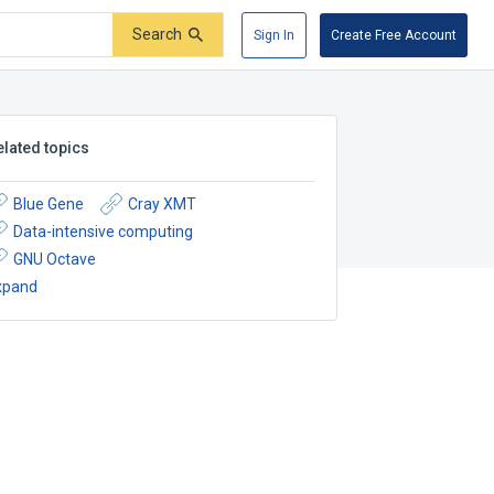
Search
Sign In
Create Free Account
elated topics
Blue Gene
Cray XMT
Data-intensive computing
GNU Octave
xpand