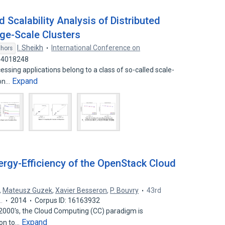
Scalability Analysis of Distributed
e-Scale Clusters
I. Sheikh
International Conference on
thors
 14018248
sing applications belong to a class of so-called scale-
Expand
ion…
rgy-Efficiency of the OpenStack Cloud
,
Mateusz Guzek
,
Xavier Besseron
,
P. Bouvry
43rd
…
2014
Corpus ID: 16163932
e 2000's, the Cloud Computing (CC) paradigm is
Expand
ion to…