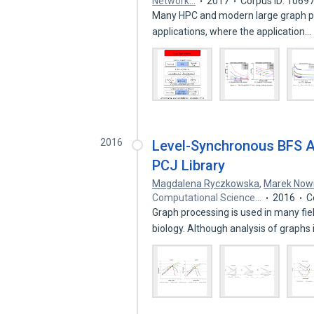
Network…
2017
Corpus ID: 1069
Many HPC and modern large graph pro
applications, where the application…
2016
Level-Synchronous BFS A
PCJ Library
Magdalena Ryczkowska
,
Marek Nowi
Computational Science…
2016
C
Graph processing is used in many fiel
biology. Although analysis of graphs