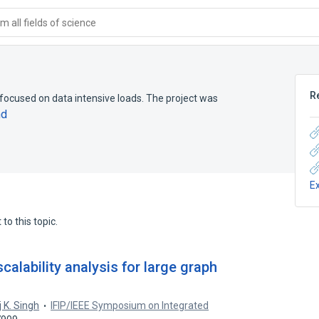
 all fields of science
R
focused on data intensive loads. The project was
nd
E
to this topic.
calability analysis for large graph
 K. Singh
IFIP/IEEE Symposium on Integrated