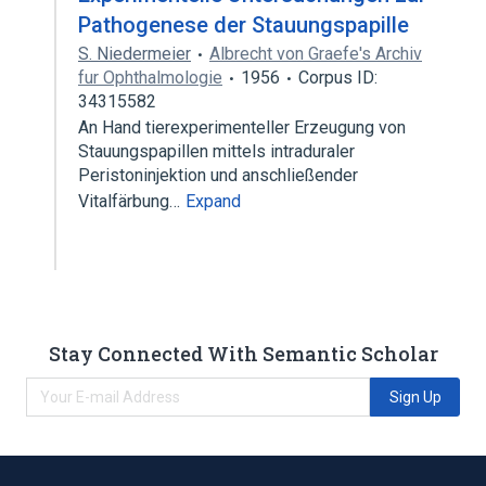
Pathogenese der Stauungspapille
S. Niedermeier
Albrecht von Graefe's Archiv
fur Ophthalmologie
1956
Corpus ID:
34315582
An Hand tierexperimenteller Erzeugung von
Stauungspapillen mittels intraduraler
Peristoninjektion und anschließender
Vitalfärbung…
Expand
Stay Connected With Semantic Scholar
Sign Up