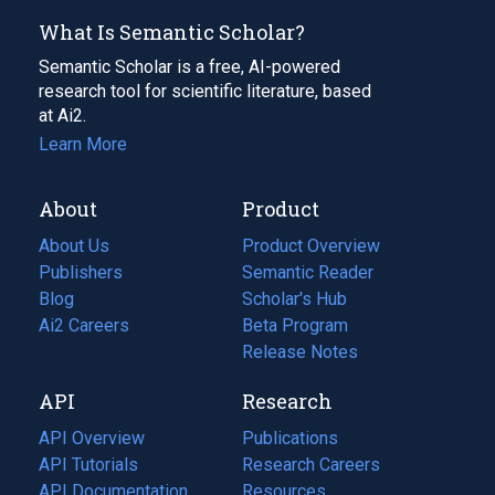
What Is Semantic Scholar?
Semantic Scholar is a free, AI-powered
research tool for scientific literature, based
at Ai2.
Learn More
About
Product
About Us
Product Overview
Publishers
Semantic Reader
Blog
(opens
Scholar's Hub
in
Ai2 Careers
(opens
Beta Program
a
in
Release Notes
new
a
API
Research
tab)
new
tab)
API Overview
Publications
(opens
API Tutorials
in
Research Careers
(opens
API Documentation
(opens
a
in
Resources
(opens