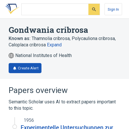
Skip
Skip
Skip
to
to
to
Sign In
search
main
account
form
content
menu
Gondwania cribrosa
Known as:
Thamnolia cribrosa
,
Polycauliona cribrosa
,
Caloplaca cribrosa
Expand
National Institutes of Health
Create Alert
Papers overview
Semantic Scholar uses AI to extract papers important
to this topic.
1956
Experimentelle Untersuchungen zur