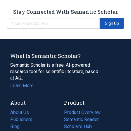
Stay Connected With Semantic Scholar
Sign Up
What Is Semantic Scholar?
Semantic Scholar is a free, AI-powered
research tool for scientific literature, based
at Ai2.
Learn More
About
Product
About Us
Product Overview
Publishers
Semantic Reader
Blog
(opens
Scholar's Hub