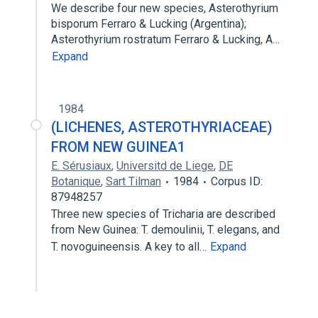
We describe four new species, Asterothyrium
bisporum Ferraro & Lucking (Argentina);
Asterothyrium rostratum Ferraro & Lucking, A…
Expand
1984
(LICHENES, ASTEROTHYRIACEAE)
FROM NEW GUINEA1
E. Sérusiaux
,
Universitd de Liege
,
DE
Botanique
,
Sart Tilman
1984
Corpus ID:
87948257
Three new species of Tricharia are described
from New Guinea: T. demoulinii, T. elegans, and
T. novoguineensis. A key to all…
Expand