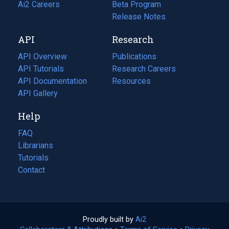
in
Ai2 Careers
(opens
Beta Program
a
in
Release Notes
new
a
API
Research
tab)
new
tab)
API Overview
Publications
(opens
API Tutorials
in
Research Careers
(opens
API Documentation
(opens
a
in
Resources
(opens
in
API Gallery
new
a
in
a
tab)
new
a
Help
new
tab)
new
tab)
tab)
FAQ
Librarians
Tutorials
Contact
Proudly built by
Ai2
(opens