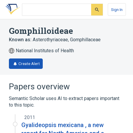
Skip
Skip
Skip
to
to
to
Sign In
search
main
account
form
content
menu
Gomphilloideae
Known as:
Asterothyriaceae
,
Gomphillaceae
National Institutes of Health
Create Alert
Papers overview
Semantic Scholar uses AI to extract papers important
to this topic.
2011
Gyalideopsis mexicana , a new