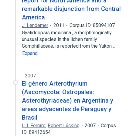
report for North America and a
remarkable disjunction from Central
America
J. Lendemer
2011
Corpus ID: 85094107
Gyalideopsis mexicana , a morphologically
unusual species in the lichen family
Gomphillaceae, is reported from the Yukon…
Expand
2007
El género Arterothyrium
(Ascomycota: Ostropales:
Asterothyriaceae) en Argentina y
areas adyacentes de Paraguay y
Brasil
L. I. Ferraro
,
Robert Lücking
2007
Corpus
ID: 89412654