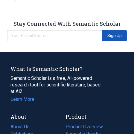
Stay Connected With Semantic Scholar
Sign Up
What Is Semantic Scholar?
Semantic Scholar is a free, AI-powered
research tool for scientific literature, based
at Ai2.
Learn More
About
Product
About Us
Product Overview
Publishers
Semantic Reader