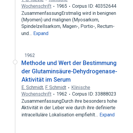
Wochenschrift
1965
Corpus ID: 40352644
ZusammenfassungErstmalig wird in benignen
(Myomen) und malignen (Myosarkom,
Spindelzellsarkom, Magen-, Portio-, Rectum-
und…
Expand
1962
Methode und Wert der Bestimmung
der Glutaminsäure-Dehydrogenase-
Aktivität im Serum
E. Schmidt
,
F. Schmidt
Klinische
Wochenschrift
1962
Corpus ID: 33888023
ZusammenfassungDurch ihre besonders hohe
Aktivität in der Leber wie durch ihre definierte
intracelluläre Lokalisation empfiehlt…
Expand