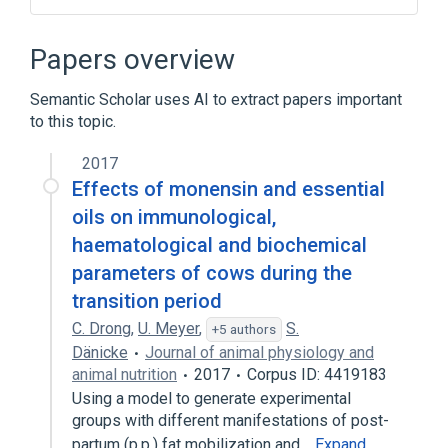
CDISC SDTM Laboratory Test Terminology
by Code
Papers overview
CDISC SDTM Laboratory Test Terminology
by Name
Semantic Scholar uses AI to extract papers important
Clinical Data Interchange Standards
to this topic.
Consortium Terminology
2017
Glutamate Dehydrogenase
Effects of monensin and essential
Expand
oils on immunological,
haematological and biochemical
parameters of cows during the
transition period
C. Drong
,
U. Meyer
,
S.
+5 authors
Dänicke
Journal of animal physiology and
animal nutrition
2017
Corpus ID: 4419183
Using a model to generate experimental
groups with different manifestations of post-
partum (p.p.) fat mobilization and…
Expand