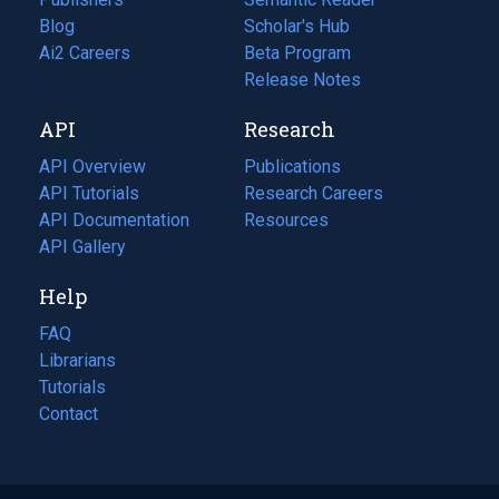
Blog
(opens
Scholar's Hub
in
Ai2 Careers
(opens
Beta Program
a
in
Release Notes
new
a
API
Research
tab)
new
tab)
API Overview
Publications
(opens
API Tutorials
in
Research Careers
(opens
API Documentation
(opens
a
in
Resources
(opens
in
API Gallery
new
a
in
a
tab)
new
a
Help
new
tab)
new
tab)
tab)
FAQ
Librarians
Tutorials
Contact