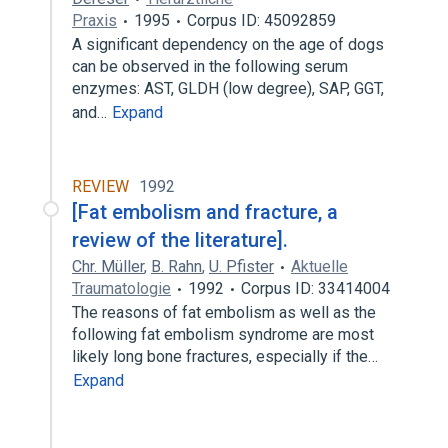
Praxis
1995
Corpus ID: 45092859
A significant dependency on the age of dogs
can be observed in the following serum
enzymes: AST, GLDH (low degree), SAP, GGT,
and…
Expand
REVIEW
1992
[Fat embolism and fracture, a
review of the literature].
Chr. Müller
,
B. Rahn
,
U. Pfister
Aktuelle
Traumatologie
1992
Corpus ID: 33414004
The reasons of fat embolism as well as the
following fat embolism syndrome are most
likely long bone fractures, especially if the…
Expand