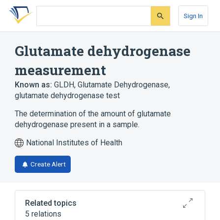
Skip
Skip
Skip
to
to
to
Sign In
search
main
account
form
content
menu
Glutamate dehydrogenase
measurement
Known as:
GLDH
,
Glutamate Dehydrogenase
,
glutamate dehydrogenase test
The determination of the amount of glutamate
dehydrogenase present in a sample.
National Institutes of Health
Create Alert
Related topics
5 relations