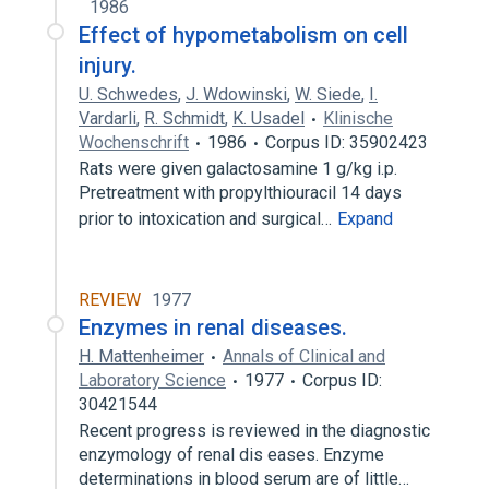
1986
Effect of hypometabolism on cell
injury.
U. Schwedes
,
J. Wdowinski
,
W. Siede
,
I.
Vardarli
,
R. Schmidt
,
K. Usadel
Klinische
Wochenschrift
1986
Corpus ID: 35902423
Rats were given galactosamine 1 g/kg i.p.
Pretreatment with propylthiouracil 14 days
prior to intoxication and surgical…
Expand
REVIEW
1977
Enzymes in renal diseases.
H. Mattenheimer
Annals of Clinical and
Laboratory Science
1977
Corpus ID:
30421544
Recent progress is reviewed in the diagnostic
enzymology of renal dis­ eases. Enzyme
determinations in blood serum are of little…