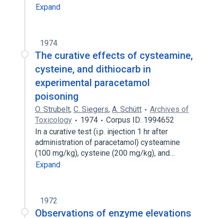
Expand
1974
The curative effects of cysteamine,
cysteine, and dithiocarb in
experimental paracetamol
poisoning
O. Strubelt
,
C. Siegers
,
A. Schütt
Archives of
Toxicology
1974
Corpus ID: 1994652
In a curative test (i.p. injection 1 hr after
administration of paracetamol) cysteamine
(100 mg/kg), cysteine (200 mg/kg), and…
Expand
1972
Observations of enzyme elevations