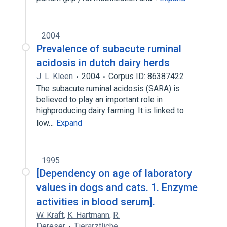
2004
Prevalence of subacute ruminal
acidosis in dutch dairy herds
J. L. Kleen
2004
Corpus ID: 86387422
The subacute ruminal acidosis (SARA) is
believed to play an important role in
highproducing dairy farming. It is linked to
low…
Expand
1995
[Dependency on age of laboratory
values in dogs and cats. 1. Enzyme
activities in blood serum].
W. Kraft
,
K. Hartmann
,
R.
Dereser
Tierarztliche