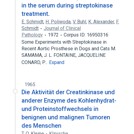
in the serum during streptokinase
treatment.
E. Schmidt
,
H. Poliwoda
,
V. Buhl
,
K. Alexander
,
F.
Schmidt
Journal of Clinical
Pathology
1972
Corpus ID: 16950316
Some Experiments with Streptokinase in
Recent Aortic Prosthese in Dogs and Cats M.
SAMAMA, J. L. FONTAINE, JACQUELINE
CONARD, P…
Expand
1965
Die Aktivität der Creatinkinase und
anderer Enzyme des Kohlenhydrat-
und Proteinstoffwechsels in
benignen und malignen Tumoren
des Menschen
T. O. Kleine
Klinische