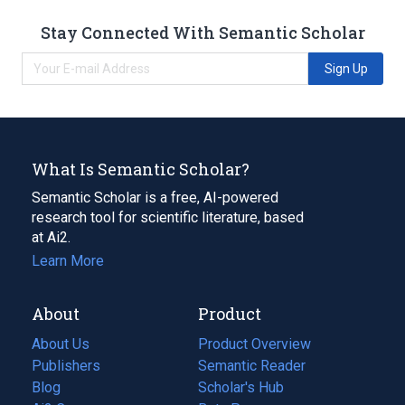
Stay Connected With Semantic Scholar
Sign Up
What Is Semantic Scholar?
Semantic Scholar is a free, AI-powered
research tool for scientific literature, based
at Ai2.
Learn More
About
Product
About Us
Product Overview
Publishers
Semantic Reader
Blog
(opens
Scholar's Hub