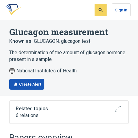
Skip
Skip
Skip
to
to
to
Sign In
search
main
account
form
content
menu
Glucagon measurement
Known as:
GLUCAGON
,
glucagon test
The determination of the amount of glucagon hormone
present in a sample.
National Institutes of Health
Create Alert
Related topics
6 relations
CDISC SDTM Laboratory Test Terminology
by Code
Papers overview