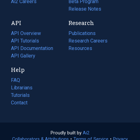
in
Ai2 Careers
(opens
Beta Program
a
in
Release Notes
new
a
API
Research
tab)
new
tab)
API Overview
Publications
(opens
API Tutorials
in
Research Careers
(opens
API Documentation
(opens
a
in
Resources
(opens
in
API Gallery
new
a
in
a
tab)
new
a
Help
new
tab)
new
tab)
tab)
FAQ
Librarians
Tutorials
Contact
Proudly built by
Ai2
(opens
Collaborators & Attributions
•
Terms of Service
in
(opens
•
Privacy