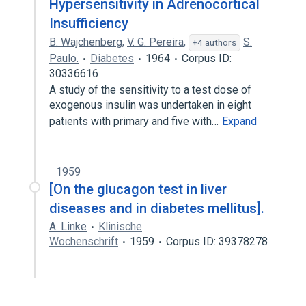
Hypersensitivity in Adrenocortical
Insufficiency
B. Wajchenberg
,
V. G. Pereira
,
S.
+4 authors
Paulo.
Diabetes
1964
Corpus ID:
30336616
A study of the sensitivity to a test dose of
exogenous insulin was undertaken in eight
patients with primary and five with…
Expand
1959
[On the glucagon test in liver
diseases and in diabetes mellitus].
A. Linke
Klinische
Wochenschrift
1959
Corpus ID: 39378278