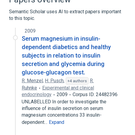
CDISC SDTM Laboratory Test Terminology
by Name
Semantic Scholar uses AI to extract papers important
Clinical Data Interchange Standards
to this topic.
Consortium Terminology
2009
Glucagon
Serum magnesium in insulin-
Expand
dependent diabetics and healthy
subjects in relation to insulin
secretion and glycemia during
glucose-glucagon test.
R. Menzel
,
H. Pusch
,
R.
+4 authors
Ruhnke
Experimental and clinical
endocrinology
2009
Corpus ID: 24482396
UNLABELLED In order to investigate the
influence of insulin secretion on serum
magnesium concentrations 33 insulin-
dependent…
Expand