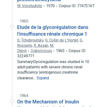
W. Vonstudnitz
1970
Corpus ID: 77472167
1965
Etude de la glycorégulation dans
l'insuffisance rénale chronique 1
G. Tchobroutsky
,
G. Collin de L'Hortet
,
G.
Rosselin
,
R. Assan
,
M.
Dérot
Diabetologia
1965
Corpus ID:
32249771
SummaryGlycoregulation was studied in 10
adult patients with severe chronic renal
insufficiency (endogenous creatinine
clearance…
Expand
1964
On the Mechanism of Insulin