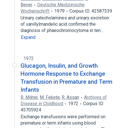
Beyer
Deutsche Medizinische
Wochenschrift
1979
Corpus ID: 42587339
Urinary catecholamines and urinary excretion
of vanillylmandelic acid confirmed the
diagnosis of phaeochromocytoma in ten…
Expand
1972
Glucagon, Insulin, and Growth
Hormone Response to Exchange
Transfusion in Premature and Term
Infants
R. Milner
,
M. Fekete
,
R. Assan
Archives of
Disease in Childhood
1972
Corpus ID:
45705924
Exchange transfusions were performed on
premature or term infants using blood