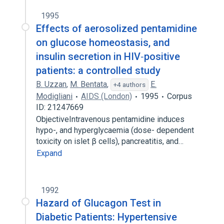
1995
Effects of aerosolized pentamidine
on glucose homeostasis, and
insulin secretion in HIV‐positive
patients: a controlled study
B. Uzzan
,
M. Bentata
,
E.
+4 authors
Modigliani
AIDS (London)
1995
Corpus
ID: 21247669
ObjectiveIntravenous pentamidine induces
hypo-, and hyperglycaemia (dose- dependent
toxicity on islet β cells), pancreatitis, and…
Expand
1992
Hazard of Glucagon Test in
Diabetic Patients: Hypertensive