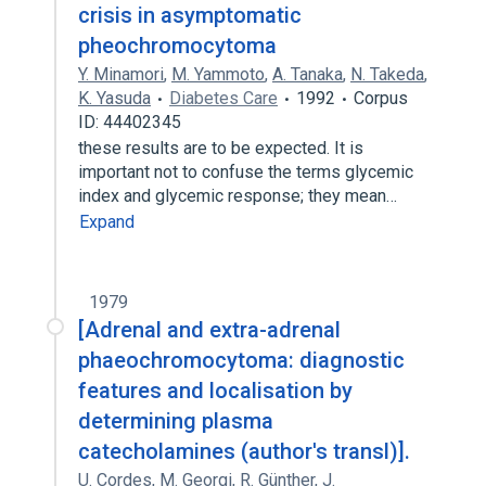
crisis in asymptomatic
pheochromocytoma
Y. Minamori
,
M. Yammoto
,
A. Tanaka
,
N. Takeda
,
K. Yasuda
Diabetes Care
1992
Corpus
ID: 44402345
these results are to be expected. It is
important not to confuse the terms glycemic
index and glycemic response; they mean…
Expand
1979
[Adrenal and extra-adrenal
phaeochromocytoma: diagnostic
features and localisation by
determining plasma
catecholamines (author's transl)].
U. Cordes
,
M. Georgi
,
R. Günther
,
J.