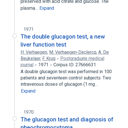
preserved with acid citrate and glucose. The
plasma…
Expand
1971
The double glucagon test, a new
liver function test
H. Verhaegen
,
M. Verhaegen-Declercq
,
A. De
Beukelaer
,
F. Krug
Postgraduate medical
journal
1971
Corpus ID: 27666631
A double glucagon test was performed in 100
patients and seventeen control subjects. Two
intravenous doses of glucagon (1 mg…
Expand
1970
The glucagon test and diagnosis of
pheochromocytoma