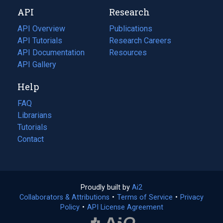
new
a
API
Research
tab)
new
tab)
API Overview
Publications
(opens
API Tutorials
in
Research Careers
(opens
API Documentation
(opens
a
in
Resources
(opens
in
API Gallery
new
a
in
a
tab)
new
a
Help
new
tab)
new
tab)
tab)
FAQ
Librarians
Tutorials
Contact
Proudly built by
Ai2
(opens
Collaborators & Attributions
•
Terms of Service
in
(opens
•
Privacy
Policy
(opens
•
API License Agreement
a
in
in
new
a