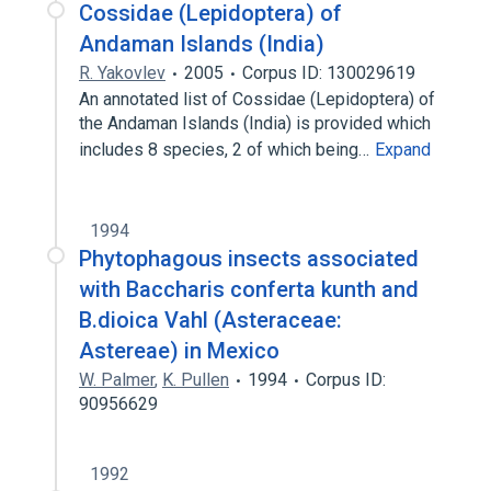
Cossidae (Lepidoptera) of
Andaman Islands (India)
R. Yakovlev
2005
Corpus ID: 130029619
An annotated list of Cossidae (Lepidoptera) of
the Andaman Islands (India) is provided which
includes 8 species, 2 of which being…
Expand
1994
Phytophagous insects associated
with Baccharis conferta kunth and
B.dioica Vahl (Asteraceae:
Astereae) in Mexico
W. Palmer
,
K. Pullen
1994
Corpus ID:
90956629
1992