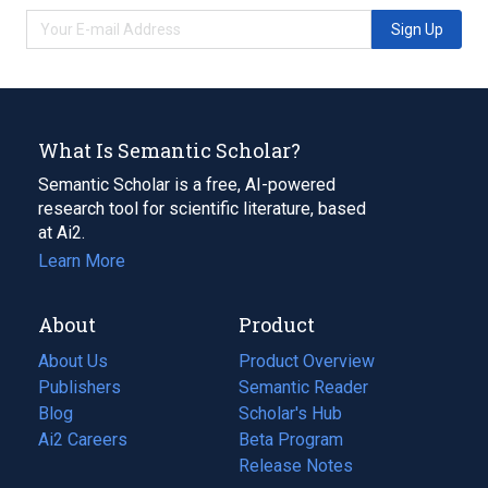
Sign Up
What Is Semantic Scholar?
Semantic Scholar is a free, AI-powered
research tool for scientific literature, based
at Ai2.
Learn More
About
Product
About Us
Product Overview
Publishers
Semantic Reader
Blog
(opens
Scholar's Hub
in
Ai2 Careers
(opens
Beta Program
a
in
Release Notes