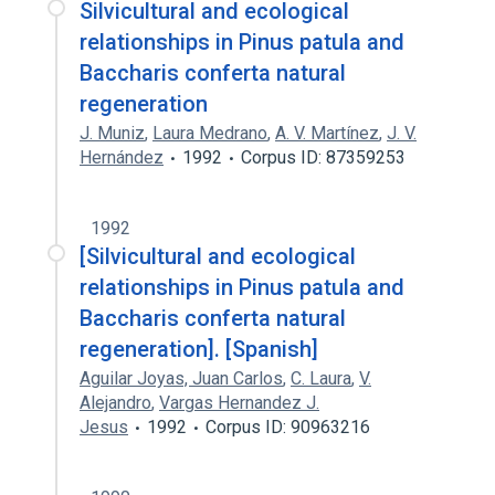
Silvicultural and ecological
relationships in Pinus patula and
Baccharis conferta natural
regeneration
J. Muniz
,
Laura Medrano
,
A. V. Martínez
,
J. V.
Hernández
1992
Corpus ID: 87359253
1992
[Silvicultural and ecological
relationships in Pinus patula and
Baccharis conferta natural
regeneration]. [Spanish]
Aguilar Joyas, Juan Carlos
,
C. Laura
,
V.
Alejandro
,
Vargas Hernandez J.
Jesus
1992
Corpus ID: 90963216