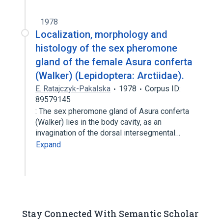
1978
Localization, morphology and
histology of the sex pheromone
gland of the female Asura conferta
(Walker) (Lepidoptera: Arctiidae).
E. Ratajczyk-Pakalska
1978
Corpus ID:
89579145
: The sex pheromone gland of Asura conferta
(Walker) lies in the body cavity, as an
invagination of the dorsal intersegmental…
Expand
Stay Connected With Semantic Scholar