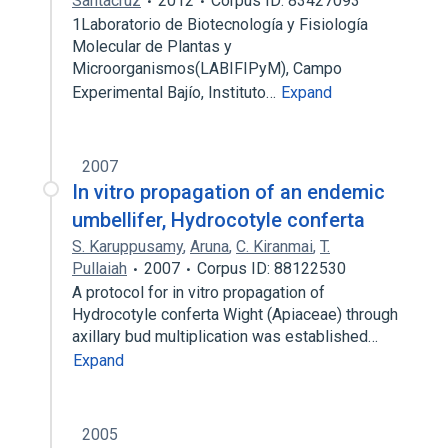
Santacruz
2012
Corpus ID: 83427093
1Laboratorio de Biotecnología y Fisiología
Molecular de Plantas y
Microorganismos(LABIFIPyM), Campo
Experimental Bajío, Instituto…
Expand
2007
In vitro propagation of an endemic
umbellifer, Hydrocotyle conferta
S. Karuppusamy
,
Aruna
,
C. Kiranmai
,
T.
Pullaiah
2007
Corpus ID: 88122530
A protocol for in vitro propagation of
Hydrocotyle conferta Wight (Apiaceae) through
axillary bud multiplication was established…
Expand
2005