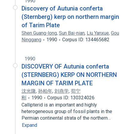
1990
Discovery of Autunia conferta
(Sternberg) kerp on northern margin
of Tarim Plate
Shen Guang-long
,
Sun Bai-nian
,
Liu Yanxue
,
Gou
Ninggang
1990
Corpus ID: 134465682
1990
DISCOVERY OF Autunia conferta
(STERNBERG) KERP ON NORTHERN
MARGIN OF TARIM PLATE
沈光隆
,
孙柏年
,
刘燕学
,
苟宁
刚
1990
Corpus ID: 130324026
Callipterid is an important and highly
heterogeneous group of fossil plants in the
Permian continental strata of the northern…
Expand