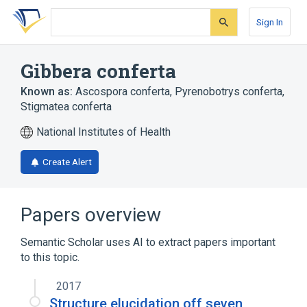
Skip
Skip
Skip
to
to
to
Sign In
search
main
account
form
content
menu
Gibbera conferta
Known as:
Ascospora conferta
,
Pyrenobotrys conferta
,
Stigmatea conferta
National Institutes of Health
Create Alert
Papers overview
Semantic Scholar uses AI to extract papers important
to this topic.
2017
Structure elucidation off seven