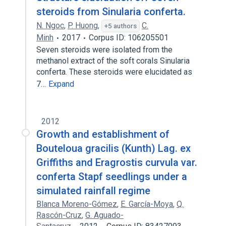
steroids from Sinularia conferta.
N. Ngoc
,
P. Huong
,
C.
+5 authors
Minh
2017
Corpus ID: 106205501
Seven steroids were isolated from the
methanol extract of the soft corals Sinularia
conferta. These steroids were elucidated as
7…
Expand
2012
Growth and establishment of
Bouteloua gracilis (Kunth) Lag. ex
Griffiths and Eragrostis curvula var.
conferta Stapf seedlings under a
simulated rainfall regime
Blanca Moreno-Gómez
,
E. García-Moya
,
Q.
Rascón-Cruz
,
G. Aguado-