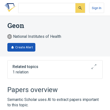
Skip
Skip
Skip
to
to
to
Sign In
search
main
account
form
content
menu
Geon
National Institutes of Health
Create Alert
Related topics
1 relation
Broader
(
1
)
Papers overview
Polyvinyl Chloride
Semantic Scholar uses AI to extract papers important
to this topic.