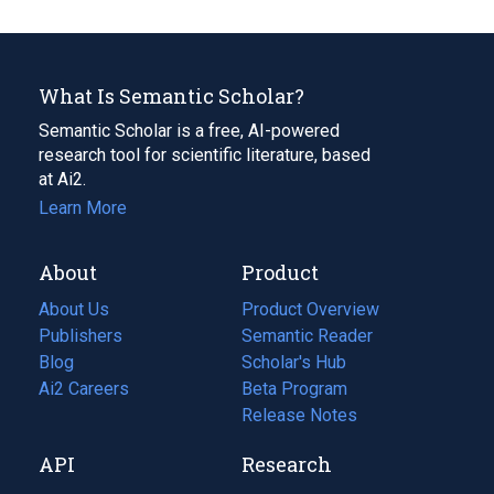
What Is Semantic Scholar?
Semantic Scholar is a free, AI-powered
research tool for scientific literature, based
at Ai2.
Learn More
About
Product
About Us
Product Overview
Publishers
Semantic Reader
Blog
(opens
Scholar's Hub
in
Ai2 Careers
(opens
Beta Program
a
in
Release Notes
new
a
API
Research
tab)
new