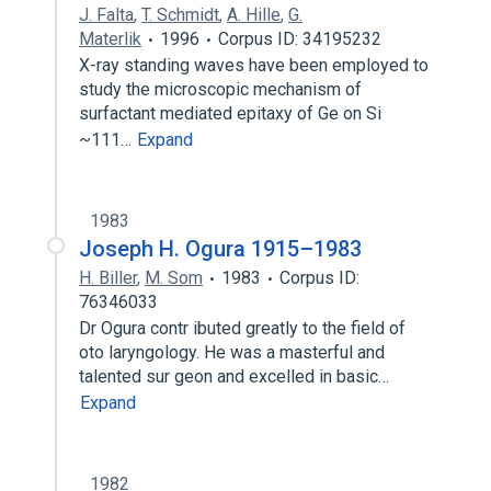
J. Falta
,
T. Schmidt
,
A. Hille
,
G.
Materlik
1996
Corpus ID: 34195232
X-ray standing waves have been employed to
study the microscopic mechanism of
surfactant mediated epitaxy of Ge on Si
~111…
Expand
1983
Joseph H. Ogura 1915–1983
H. Biller
,
M. Som
1983
Corpus ID:
76346033
Dr Ogura contr ibuted greatly to the field of
oto­ laryngology. He was a masterful and
talented sur­ geon and excelled in basic…
Expand
1982