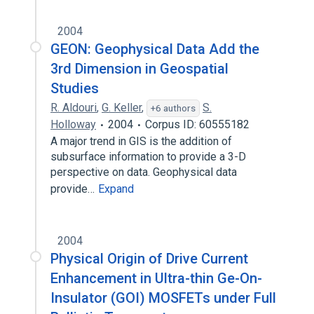
2004
GEON: Geophysical Data Add the
3rd Dimension in Geospatial
Studies
R. Aldouri
,
G. Keller
,
S.
+6 authors
Holloway
2004
Corpus ID: 60555182
A major trend in GIS is the addition of
subsurface information to provide a 3-D
perspective on data. Geophysical data
provide…
Expand
2004
Physical Origin of Drive Current
Enhancement in Ultra-thin Ge-On-
Insulator (GOI) MOSFETs under Full