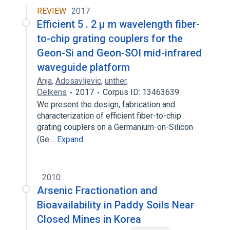
REVIEW
2017
Efficient 5 . 2 μ m wavelength fiber-
to-chip grating couplers for the
Geon-Si and Geon-SOI mid-infrared
waveguide platform
Anja
,
Adosavljevic
,
unther
,
Oelkens
2017
Corpus ID: 13463639
We present the design, fabrication and
characterization of efficient fiber-to-chip
grating couplers on a Germanium-on-Silicon
(Ge…
Expand
2010
Arsenic Fractionation and
Bioavailability in Paddy Soils Near
Closed Mines in Korea