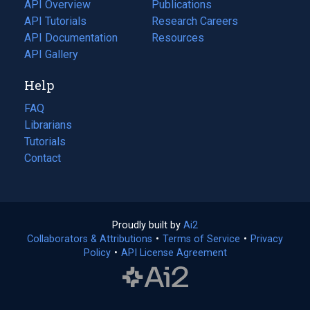
tab)
API Overview
Publications
(opens
API Tutorials
in
Research Careers
(opens
API Documentation
(opens
a
in
Resources
(opens
in
API Gallery
new
a
in
a
tab)
new
a
Help
new
tab)
new
tab)
tab)
FAQ
Librarians
Tutorials
Contact
Proudly built by
Ai2
(opens
Collaborators & Attributions
•
Terms of Service
in
(opens
•
Privacy
Policy
(opens
•
API License Agreement
a
in
in
new
a
a
tab)
new
new
tab)
tab)