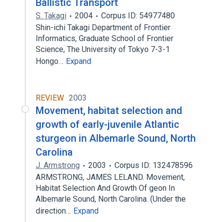
Ballistic Transport
S. Takagi
2004
Corpus ID: 54977480
Shin-ichi Takagi Department of Frontier
Informatics, Graduate School of Frontier
Science, The University of Tokyo 7-3-1
Hongo…
Expand
REVIEW
2003
Movement, habitat selection and
growth of early-juvenile Atlantic
sturgeon in Albemarle Sound, North
Carolina
J. Armstrong
2003
Corpus ID: 132478596
ARMSTRONG, JAMES LELAND. Movement,
Habitat Selection And Growth Of geon In
Albemarle Sound, North Carolina. (Under the
direction…
Expand