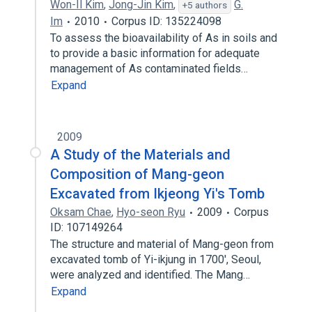
Won-Il Kim
,
Jong-Jin Kim
,
G.
+5 authors
Im
2010
Corpus ID: 135224098
To assess the bioavailability of As in soils and
to provide a basic information for adequate
management of As contaminated fields…
Expand
2009
A Study of the Materials and
Composition of Mang-geon
Excavated from Ikjeong Yi's Tomb
Oksam Chae
,
Hyo-seon Ryu
2009
Corpus
ID: 107149264
The structure and material of Mang-geon from
excavated tomb of Yi-ikjung in 1700', Seoul,
were analyzed and identified. The Mang…
Expand