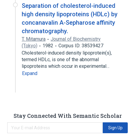
Separation of cholesterol-induced
high density lipoproteins (HDLc) by
concanavalin A-Sepharose affinity
chromatography.
T. Mitamura
Journal of Biochemistry
(Tokyo)
1982
Corpus ID: 38539427
Cholesterol-induced density lipoprotein(s),
termed HDLc, is one of the abnormal
lipoproteins which occur in experimental…
Expand
Stay Connected With Semantic Scholar
Sign Up