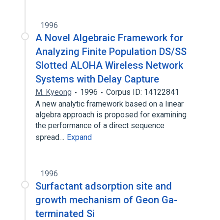
1996
A Novel Algebraic Framework for
Analyzing Finite Population DS/SS
Slotted ALOHA Wireless Network
Systems with Delay Capture
M. Kyeong
1996
Corpus ID: 14122841
A new analytic framework based on a linear
algebra approach is proposed for examining
the performance of a direct sequence
spread…
Expand
1996
Surfactant adsorption site and
growth mechanism of Geon Ga-
terminated Si