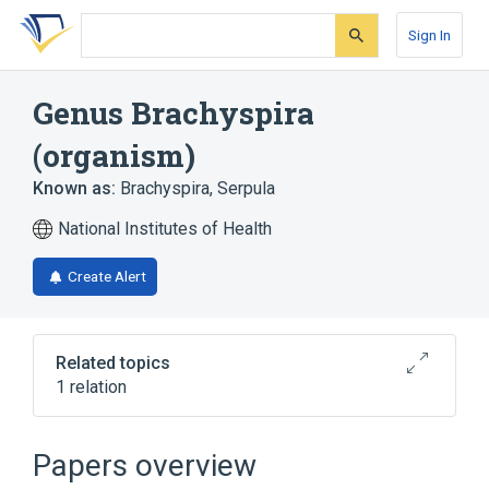
Skip
Skip
Skip
to
to
to
Sign In
search
main
account
form
content
menu
Genus Brachyspira
(organism)
Known as:
Brachyspira
,
Serpula
National Institutes of Health
Create Alert
Related topics
1 relation
Serpulina
Papers overview