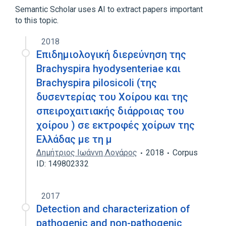
Semantic Scholar uses AI to extract papers important
to this topic.
2018
Επιδημιολογική διερεύνηση της
Brachyspira hyodysenteriae και
Brachyspira pilosicoli (της
δυσεντερίας του Χοίρου και της
σπειροχαιτιακής διάρροιας του
χοίρου ) σε εκτροφές χοίρων της
Ελλάδας με τη μ
Δημήτριος Ιωάννη Λογάρος
2018
Corpus
ID: 149802332
2017
Detection and characterization of
pathogenic and non-pathogenic