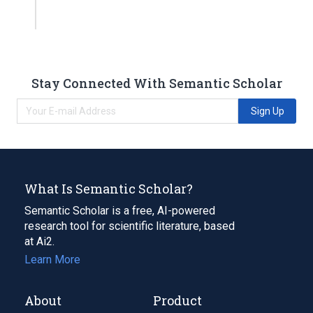
Stay Connected With Semantic Scholar
Sign Up
What Is Semantic Scholar?
Semantic Scholar is a free, AI-powered
research tool for scientific literature, based
at Ai2.
Learn More
About
Product