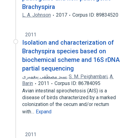
Brachyspira
L. A. Johnson
2017
Corpus ID: 89834520
2011
Isolation and characterization of
Brachyspira species based on
biochemical scheme and 16S rDNA
partial sequencing
سید مصطفی پیغمبری
,
S. M. Peighambari
,
A.
Barin
2011
Corpus ID: 86784095
Avian intestinal spirochetosis (AIS) is a
disease of birds characterized by a marked
colonization of the cecum and/or rectum
with…
Expand
2011