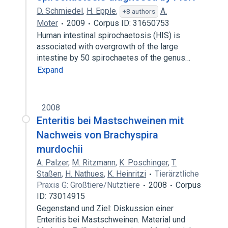
D. Schmiedel
,
H. Epple
,
A.
+8 authors
Moter
2009
Corpus ID: 31650753
Human intestinal spirochaetosis (HIS) is
associated with overgrowth of the large
intestine by 50 spirochaetes of the genus…
Expand
2008
Enteritis bei Mastschweinen mit
Nachweis von Brachyspira
murdochii
A. Palzer
,
M. Ritzmann
,
K. Poschinger
,
T.
Staßen
,
H. Nathues
,
K. Heinritzi
Tierärztliche
Praxis G: Großtiere/Nutztiere
2008
Corpus
ID: 73014915
Gegenstand und Ziel: Diskussion einer
Enteritis bei Mastschweinen. Material und