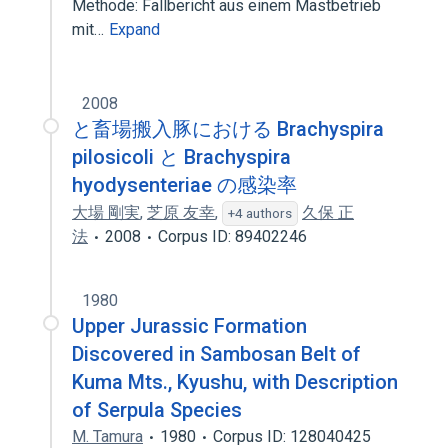
Methode: Fallbericht aus einem Mastbetrieb
mit…
Expand
2008
と畜場搬入豚における Brachyspira
pilosicoli と Brachyspira
hyodysenteriae の感染率
大場 剛実
,
芝原 友幸
,
久保 正
+4 authors
法
2008
Corpus ID: 89402246
1980
Upper Jurassic Formation
Discovered in Sambosan Belt of
Kuma Mts., Kyushu, with Description
of Serpula Species
M. Tamura
1980
Corpus ID: 128040425