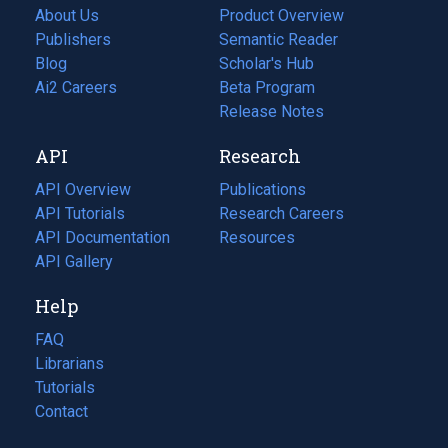
About Us
Product Overview
Publishers
Semantic Reader
Blog
(opens
Scholar's Hub
in
Ai2 Careers
(opens
Beta Program
a
in
Release Notes
new
a
API
Research
tab)
new
tab)
API Overview
Publications
(opens
API Tutorials
in
Research Careers
(opens
API Documentation
(opens
a
in
Resources
(opens
in
API Gallery
new
a
in
a
tab)
new
a
Help
new
tab)
new
tab)
tab)
FAQ
Librarians
Tutorials
Contact