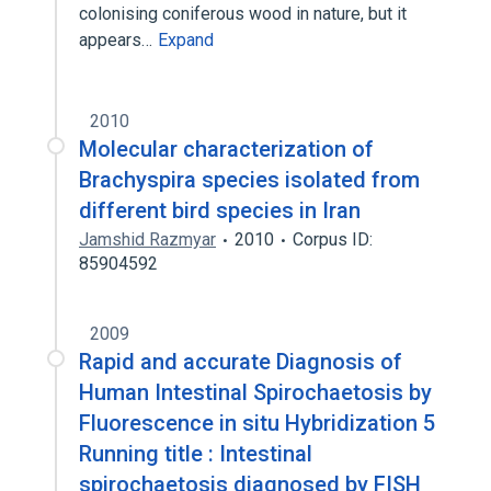
colonising coniferous wood in nature, but it
appears…
Expand
2010
Molecular characterization of
Brachyspira species isolated from
different bird species in Iran
Jamshid Razmyar
2010
Corpus ID:
85904592
2009
Rapid and accurate Diagnosis of
Human Intestinal Spirochaetosis by
Fluorescence in situ Hybridization 5
Running title : Intestinal
spirochaetosis diagnosed by FISH