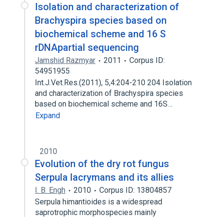
Isolation and characterization of
Brachyspira species based on
biochemical scheme and 16 S
rDNApartial sequencing
Jamshid Razmyar
2011
Corpus ID:
54951955
Int.J.Vet.Res.(2011), 5,4:204-210 204 Isolation
and characterization of Brachyspira species
based on biochemical scheme and 16S…
Expand
2010
Evolution of the dry rot fungus
Serpula lacrymans and its allies
I. B. Engh
2010
Corpus ID: 13804857
Serpula himantioides is a widespread
saprotrophic morphospecies mainly