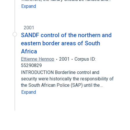
Expand
2001
SANDF control of the northern and
eastern border areas of South
Africa
Ettienne Hennop
2001
Corpus ID:
55290829
INTRODUCTION Borderline control and
security were historically the responsibility of
the South African Police (SAP) until the…
Expand