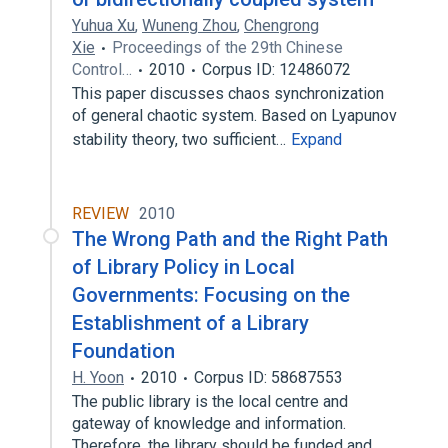
Yuhua Xu
,
Wuneng Zhou
,
Chengrong
Xie
Proceedings of the 29th Chinese
Control…
2010
Corpus ID: 12486072
This paper discusses chaos synchronization
of general chaotic system. Based on Lyapunov
stability theory, two sufficient…
Expand
REVIEW
2010
The Wrong Path and the Right Path
of Library Policy in Local
Governments: Focusing on the
Establishment of a Library
Foundation
H. Yoon
2010
Corpus ID: 58687553
The public library is the local centre and
gateway of knowledge and information.
Therefore, the library should be funded and…