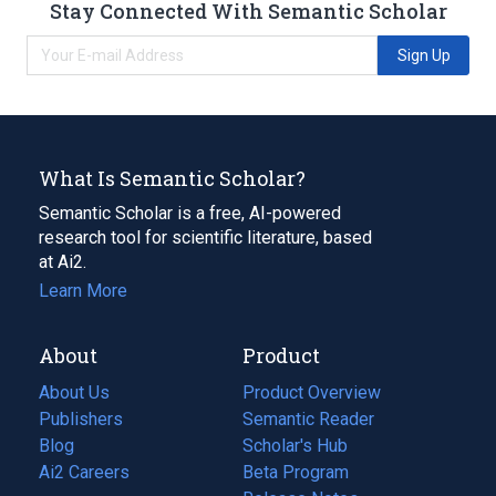
Stay Connected With Semantic Scholar
Sign Up
What Is Semantic Scholar?
Semantic Scholar is a free, AI-powered
research tool for scientific literature, based
at Ai2.
Learn More
About
Product
About Us
Product Overview
Publishers
Semantic Reader
Blog
(opens
Scholar's Hub
in
Ai2 Careers
(opens
Beta Program