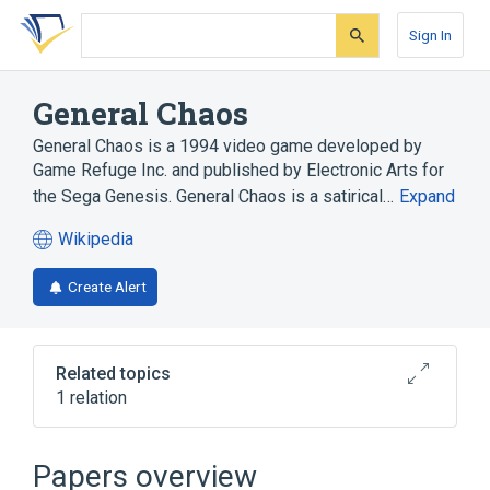
Skip
Skip
Skip
to
to
to
Sign In
search
main
account
form
content
menu
General Chaos
General Chaos is a 1994 video game developed by
Game Refuge Inc. and published by Electronic Arts for
the Sega Genesis. General Chaos is a satirical…
Expand
Wikipedia
(opens
in
Create Alert
a
new
tab)
Related topics
1 relation
Isometric projection
Papers overview