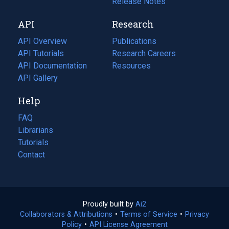
a
in
Release Notes
new
a
API
Research
tab)
new
tab)
API Overview
Publications
(opens
API Tutorials
in
Research Careers
(opens
API Documentation
(opens
a
in
Resources
(opens
in
API Gallery
new
a
in
a
tab)
new
a
Help
new
tab)
new
tab)
tab)
FAQ
Librarians
Tutorials
Contact
Proudly built by
Ai2
(opens
Collaborators & Attributions
•
Terms of Service
in
(opens
•
Privacy
Policy
(opens
•
API License Agreement
a
in