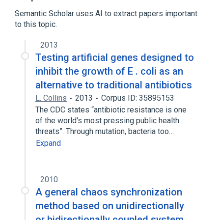
Semantic Scholar uses AI to extract papers important
to this topic.
2013
Testing artificial genes designed to
inhibit the growth of E . coli as an
alternative to traditional antibiotics
L. Collins
2013
Corpus ID: 35895153
The CDC states “antibiotic resistance is one
of the world's most pressing public health
threats”. Through mutation, bacteria too…
Expand
2010
A general chaos synchronization
method based on unidirectionally
or bidirectionally coupled system