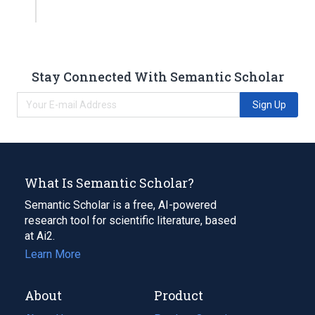
Stay Connected With Semantic Scholar
Sign Up
What Is Semantic Scholar?
Semantic Scholar is a free, AI-powered
research tool for scientific literature, based
at Ai2.
Learn More
About
Product