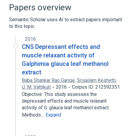
Narrower
(
2
)
Papers overview
Galphimia glauca
Semantic Scholar uses AI to extract papers important
Galphimia glauca extract
to this topic.
Microbiological
2016
aspects of radiation effects
CNS Depressant effects and
physiological aspects
muscle relaxant activity of
Galphimia glauca leaf methanol
extract
Baba Shankar Rao Garige
,
Srisailam Keshetti
,
U. M. Vattikuti
2016
Corpus ID: 212592351
Objective: This study assesses the
depressant effects and muscle relaxant
activity of G. glauca leaf methanol extract.
Methods…
Expand