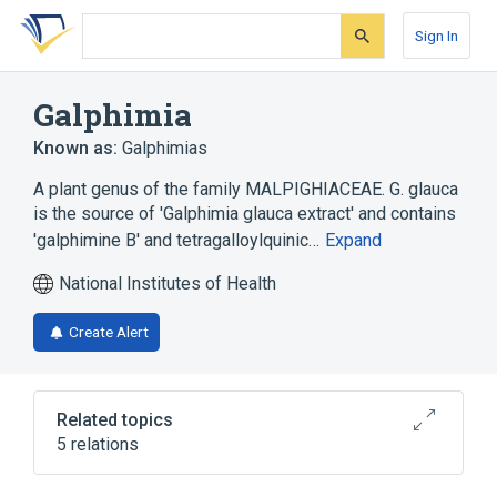
Skip
Skip
Skip
to
to
to
Sign In
search
main
account
form
content
menu
Galphimia
Known as:
Galphimias
A plant genus of the family MALPIGHIACEAE. G. glauca
is the source of 'Galphimia glauca extract' and contains
'galphimine B' and tetragalloylquinic…
Expand
National Institutes of Health
Create Alert
Related topics
5 relations