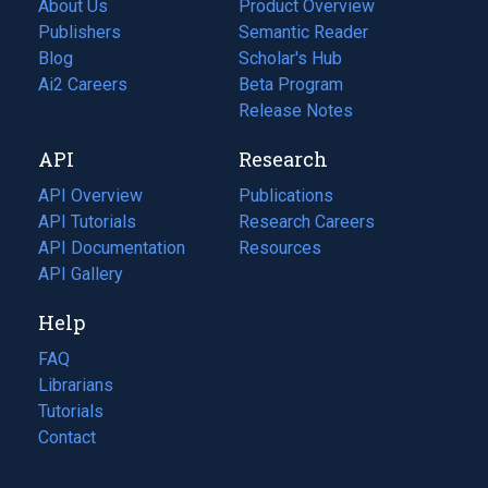
About Us
Product Overview
Publishers
Semantic Reader
Blog
(opens
Scholar's Hub
in
Ai2 Careers
(opens
Beta Program
a
in
Release Notes
new
a
API
Research
tab)
new
tab)
API Overview
Publications
(opens
API Tutorials
in
Research Careers
(opens
API Documentation
(opens
a
in
Resources
(opens
in
API Gallery
new
a
in
a
tab)
new
a
Help
new
tab)
new
tab)
tab)
FAQ
Librarians
Tutorials
Contact