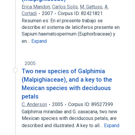
Erica Mandon
,
Carlos Solís
,
M. Gattuso
,
A.
Cortadi
2007
Corpus ID: 82421821
Resumen es: En el presente trabajo se
describe el sistema de laticiferos presente en
Sapium haematospermum (Euphorbiaceae) y
en…
Expand
2005
Two new species of Galphimia
(Malpighiaceae), and a key to the
Mexican species with deciduous
petals
C. Anderson
2005
Corpus ID: 89527399
Galphimia mirandae and G. oaxacana, two new
Mexican species with deciducous petals, are
described and illustrated. A key to all…
Expand