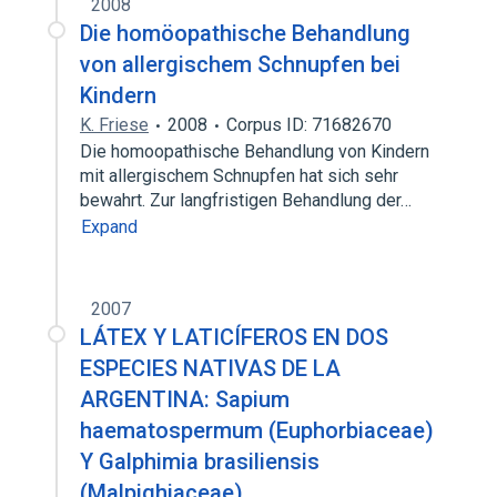
2008
Die homöopathische Behandlung
von allergischem Schnupfen bei
Kindern
K. Friese
2008
Corpus ID: 71682670
Die homoopathische Behandlung von Kindern
mit allergischem Schnupfen hat sich sehr
bewahrt. Zur langfristigen Behandlung der…
Expand
2007
LÁTEX Y LATICÍFEROS EN DOS
ESPECIES NATIVAS DE LA
ARGENTINA: Sapium
haematospermum (Euphorbiaceae)
Y Galphimia brasiliensis
(Malpighiaceae)