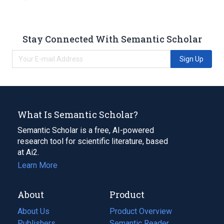
Stay Connected With Semantic Scholar
Sign Up
What Is Semantic Scholar?
Semantic Scholar is a free, AI-powered
research tool for scientific literature, based
at Ai2.
Learn More
About
Product
About Us
Product Overview
Publishers
Semantic Reader