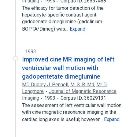
Imaging
1993
Corpus ID: 26557468
The efficacy for tumor detection of the
hepatocyte‐specific contrast agent
gadobenate dimeglumine (gadolinium‐
BOPTA/Dimeg) was…
Expand
1993
Improved cine MR imaging of left
ventricular wall motion with
gadopentetate dimeglumine
MD Dudley J. Pennell
,
M. S. R. Md
,
Mr D
Longmore
Journal of Magnetic Resonance
Imaging
1993
Corpus ID: 36029131
The assessment of left ventricular wall motion
with cine magnetic resonance imaging in the
cardiac long axes is useful; however…
Expand