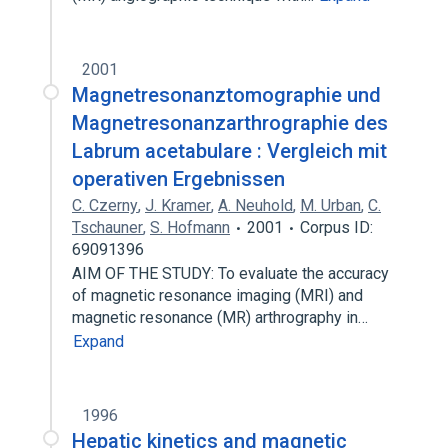
2001
Magnetresonanztomographie und
Magnetresonanzarthrographie des
Labrum acetabulare : Vergleich mit
operativen Ergebnissen
C. Czerny
,
J. Kramer
,
A. Neuhold
,
M. Urban
,
C.
Tschauner
,
S. Hofmann
2001
Corpus ID:
69091396
AIM OF THE STUDY: To evaluate the accuracy
of magnetic resonance imaging (MRI) and
magnetic resonance (MR) arthrography in…
Expand
1996
Hepatic kinetics and magnetic