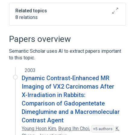
Related topics
8 relations
Drug Allergy
gadopentetate
Papers overview
Broader
(
5
)
Semantic Scholar uses AI to extract papers important
Drug Combinations
Gadolinium DTPA
to this topic.
Meglumine
Organometallic Compounds
2003
Dynamic Contrast-Enhanced MR
Expand
Imaging of VX2 Carcinomas After
Narrower
(
1
)
X-Irradiation in Rabbits:
Comparison of Gadopentetate
Magnevist
Dimeglumine and a Macromolecular
Contrast Agent
Young Hoon Kim
,
Byung Ihn Choi
,
K.
+5 authors