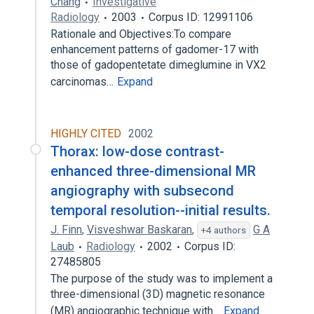
Chang
Investigative
Radiology
2003
Corpus ID: 12991106
Rationale and Objectives:To compare
enhancement patterns of gadomer-17 with
those of gadopentetate dimeglumine in VX2
carcinomas…
Expand
HIGHLY CITED
2002
Thorax: low-dose contrast-
enhanced three-dimensional MR
angiography with subsecond
temporal resolution--initial results.
J. Finn
,
Visveshwar Baskaran
,
G A
+4 authors
Laub
Radiology
2002
Corpus ID:
27485805
The purpose of the study was to implement a
three-dimensional (3D) magnetic resonance
(MR) angiographic technique with…
Expand