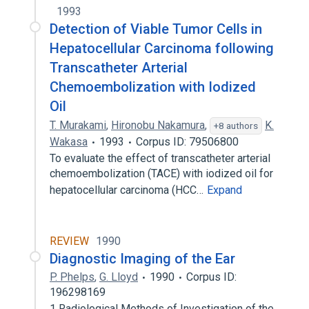
1993
Detection of Viable Tumor Cells in
Hepatocellular Carcinoma following
Transcatheter Arterial
Chemoembolization with Iodized
Oil
T. Murakami
,
Hironobu Nakamura
,
K.
+8 authors
Wakasa
1993
Corpus ID: 79506800
To evaluate the effect of transcatheter arterial
chemoembolization (TACE) with iodized oil for
hepatocellular carcinoma (HCC…
Expand
REVIEW
1990
Diagnostic Imaging of the Ear
P. Phelps
,
G. Lloyd
1990
Corpus ID:
196298169
1 Radiological Methods of Investigation of the