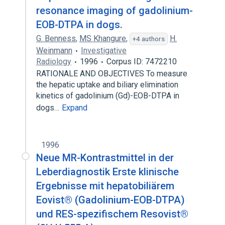
resonance imaging of gadolinium-
EOB-DTPA in dogs.
G. Benness
,
MS Khangure
,
H.
+4 authors
Weinmann
Investigative
Radiology
1996
Corpus ID: 7472210
RATIONALE AND OBJECTIVES To measure
the hepatic uptake and biliary elimination
kinetics of gadolinium (Gd)-EOB-DTPA in
dogs…
Expand
1996
Neue MR-Kontrastmittel in der
Leberdiagnostik Erste klinische
Ergebnisse mit hepatobiliärem
Eovist® (Gadolinium-EOB-DTPA)
und RES-spezifischem Resovist®