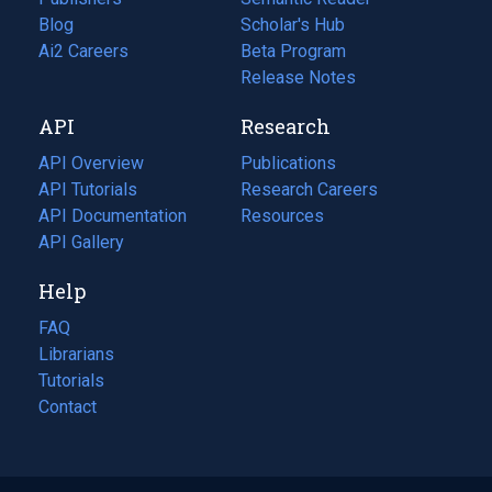
Blog
(opens
Scholar's Hub
in
Ai2 Careers
(opens
Beta Program
a
in
Release Notes
new
a
API
Research
tab)
new
tab)
API Overview
Publications
(opens
API Tutorials
in
Research Careers
(opens
API Documentation
(opens
a
in
Resources
(opens
in
API Gallery
new
a
in
a
tab)
new
a
Help
new
tab)
new
tab)
tab)
FAQ
Librarians
Tutorials
Contact