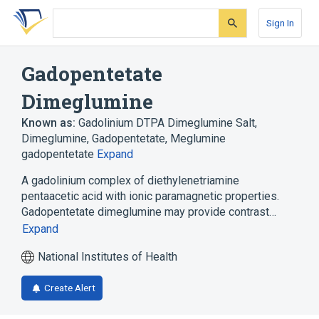
Skip
Skip
Skip
to
to
to
Sign In
search
main
account
form
content
menu
Gadopentetate
Dimeglumine
Known as:
Gadolinium DTPA Dimeglumine Salt
,
Dimeglumine, Gadopentetate
,
Meglumine
gadopentetate
Expand
A gadolinium complex of diethylenetriamine
pentaacetic acid with ionic paramagnetic properties.
Gadopentetate dimeglumine may provide contrast…
Expand
National Institutes of Health
Create Alert