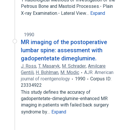
Petrous Bone and Mastoid Processes.- Plain
X-ray Examination.- Lateral View…
Expand
1990
MR imaging of the postoperative
lumbar spine: assessment with
gadopentetate dimeglumine.
J. Ross
,
T. Masaryk
,
M. Schrader
,
Amilcare
Gentili
,
H. Bohlman
,
M. Modic
AJR. American
journal of roentgenology
1990
Corpus ID:
23334922
This study defines the accuracy of
gadopentetate-dimeglumine-enhanced MR
imaging in patients with failed back surgery
syndrome by…
Expand