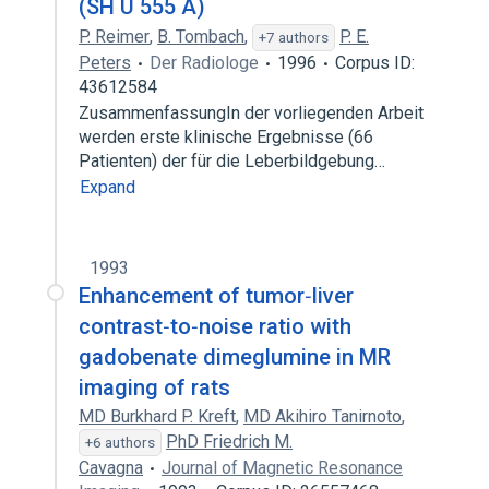
(SH U 555 A)
P. Reimer
,
B. Tombach
,
P. E.
+7 authors
Peters
Der Radiologe
1996
Corpus ID:
43612584
ZusammenfassungIn der vorliegenden Arbeit
werden erste klinische Ergebnisse (66
Patienten) der für die Leberbildgebung…
Expand
1993
Enhancement of tumor‐liver
contrast‐to‐noise ratio with
gadobenate dimeglumine in MR
imaging of rats
MD Burkhard P. Kreft
,
MD Akihiro Tanirnoto
,
PhD Friedrich M.
+6 authors
Cavagna
Journal of Magnetic Resonance