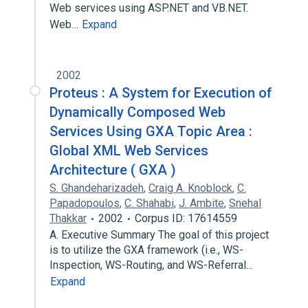
Web services using ASP.NET and VB.NET.
Web…
Expand
2002
Proteus : A System for Execution of
Dynamically Composed Web
Services Using GXA Topic Area :
Global XML Web Services
Architecture ( GXA )
S. Ghandeharizadeh
,
Craig A. Knoblock
,
C.
Papadopoulos
,
C. Shahabi
,
J. Ambite
,
Snehal
Thakkar
2002
Corpus ID: 17614559
A. Executive Summary The goal of this project
is to utilize the GXA framework (i.e., WS-
Inspection, WS-Routing, and WS-Referral…
Expand