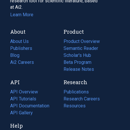
research tool for scientific literature, based
at Ai2.
Learn More
About
Product
About Us
Product Overview
Publishers
Semantic Reader
Blog
(opens
Scholar's Hub
in
Ai2 Careers
(opens
Beta Program
a
in
Release Notes
new
a
API
Research
tab)
new
tab)
API Overview
Publications
(opens
API Tutorials
in
Research Careers
(opens
API Documentation
(opens
a
in
Resources
(opens
in
API Gallery
new
a
in
a
tab)
new
a
Help
new
tab)
new