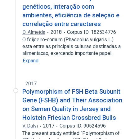
genéticos, interação com
ambientes, eficiência de seleção e
correlação entre caracteres
D. Almeida
2018
Corpus ID: 182534776
O feijoeiro-comum (Phaseolus vulgaris L.)
esta entre as principais culturas destinadas a
alimentacao, exercendo importante papel…
Expand
2017
Polymorphism of FSH Beta Subunit
Gene (FSHB) and Their Association
on Semen Quality in Jersey and
Holstein Friesian Crossbred Bulls
V. Dalvi
2017
Corpus ID: 90524596
The present study entitled “Polymorphism of