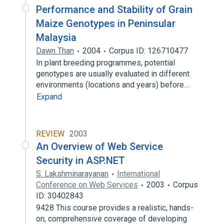
Performance and Stability of Grain
Maize Genotypes in Peninsular
Malaysia
Dawn Than
2004
Corpus ID: 126710477
In plant breeding programmes, potential
genotypes are usually evaluated in different
environments (locations and years) before…
Expand
REVIEW
2003
An Overview of Web Service
Security in ASP.NET
S. Lakshminarayanan
International
Conference on Web Services
2003
Corpus
ID: 30402843
9428 This course provides a realistic, hands-
on, comprehensive coverage of developing