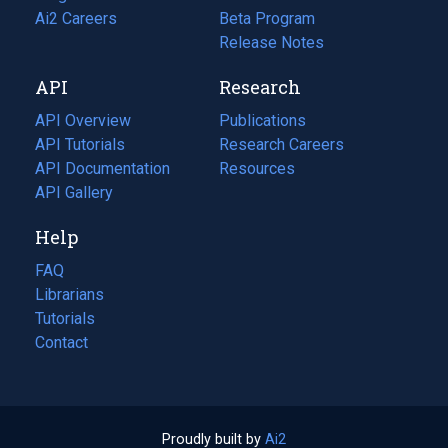
in
Ai2 Careers
(opens
Beta Program
a
in
Release Notes
new
a
API
Research
tab)
new
tab)
API Overview
Publications
(opens
API Tutorials
in
Research Careers
(opens
API Documentation
(opens
a
in
Resources
(opens
in
API Gallery
new
a
in
a
tab)
new
a
Help
new
tab)
new
tab)
tab)
FAQ
Librarians
Tutorials
Contact
Proudly built by
Ai2
(opens