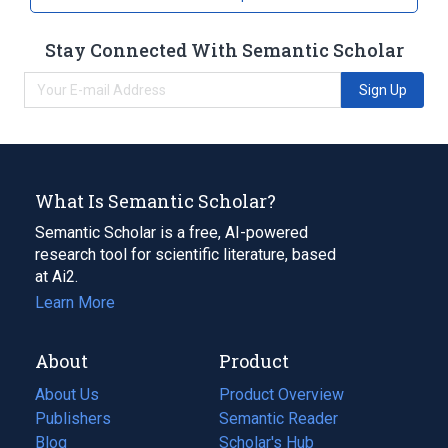
Stay Connected With Semantic Scholar
Sign Up
What Is Semantic Scholar?
Semantic Scholar is a free, AI-powered
research tool for scientific literature, based
at Ai2.
Learn More
About
Product
About Us
Product Overview
Publishers
Semantic Reader
Blog
(opens
Scholar's Hub