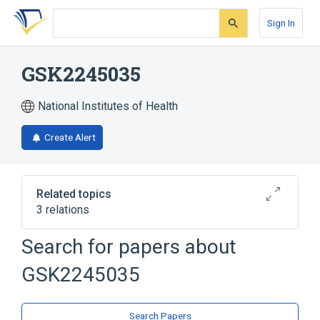
Skip
Skip
Skip
to
to
to
Sign In
search
main
account
form
content
menu
GSK2245035
National Institutes of Health
Create Alert
Related topics
3 relations
Search for papers about
Broader
(
2
)
GSK2245035
Adenine
Piperidines
analogs & derivatives
Search Papers