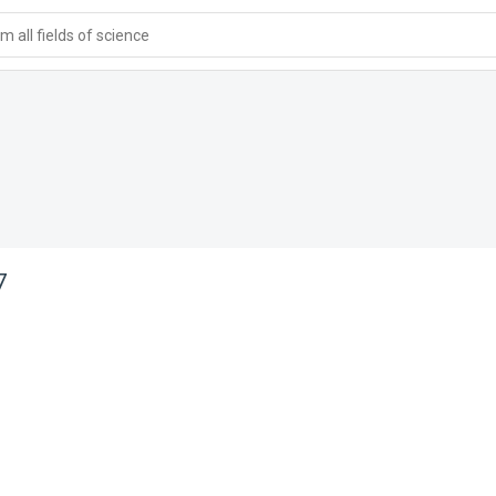
 all fields of science
7