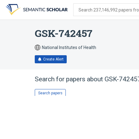
Skip
Skip
Skip
to
to
to
Search 237,146,992 papers from
search
main
account
form
content
menu
GSK-742457
National Institutes of Health
Create Alert
Search for papers about
GSK-74245
Search papers