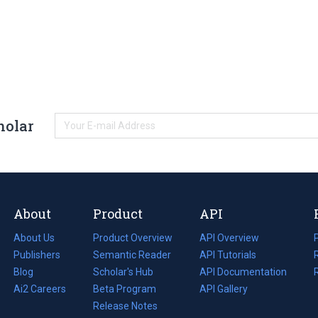
holar
About
Product
API
About Us
Product Overview
API Overview
Publishers
Semantic Reader
API Tutorials
i
Blog
(opens
Scholar's Hub
API Documentation
(opens
i
in
Ai2 Careers
(opens
Beta Program
in
API Gallery
i
a
in
Release Notes
a