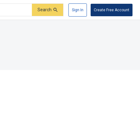
Search
Sign In
Create Free Account