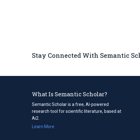
Stay Connected With Semantic Sc
What Is Semantic Scholar?
Semantic Scholar is a free, AI-powered
research tool for scientific literature, based at
Ai2.
Learn More