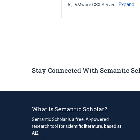
Expand
5。VMware GSX Server…
Stay Connected With Semantic Sc
What Is Semantic Scholar?
Semantic Scholar is a free, AI-powered
research tool for scientific literature, based at
Ai2.