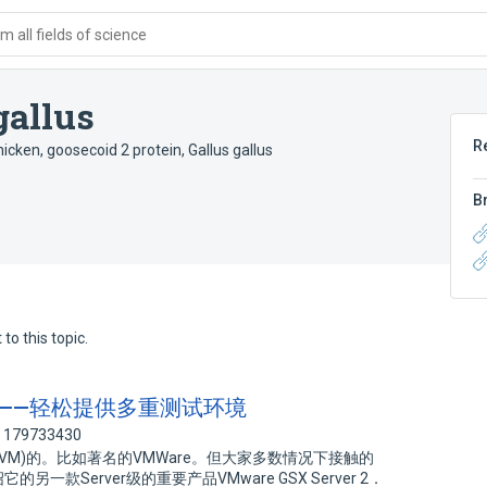
 all fields of science
gallus
R
hicken
,
goosecoid 2 protein, Gallus gallus
B
to this topic.
r 2．5——轻松提供多重测试环境
: 179733430
M)的。比如著名的VMWare。但大家多数情况下接触的
它的另一款Server级的重要产品VMware GSX Server 2．