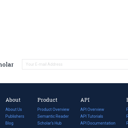
holar
About
Product
API
About Us
Product Overview
API Overview
Publishers
Semantic Reader
API Tutorials
i
Blog
(opens
Scholar's Hub
API Documentation
(opens
i