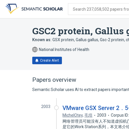
Skip
Skip
Skip
to
to
to
Search 237,058,502 papers from
search
main
account
form
content
menu
GSC2 protein, Gallus 
Known as:
GSX protein, Gallus gallus
,
Gsc-2 protein, c
National Institutes of Health
Create Alert
Papers overview
Semantic Scholar uses AI to extract papers important 
2003
VMware GSX Serve
MichelOtey
,
毛培
2003
Corpus ID
网络管理员可能没有人不知道虚拟机(V
是它的Work Station系列，本文将介绍