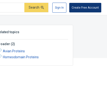
Search
Sign In
Create Free Account
elated topics
roader
(
2
)
Avian Proteins
Homeodomain Proteins