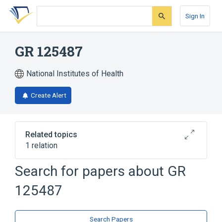
Skip
Skip
Skip
to
to
to
Sign In
search
main
account
form
content
menu
GR 125487
National Institutes of Health
Create Alert
Related topics
1 relation
GR 113808
Search for papers about
GR
125487
Search Papers