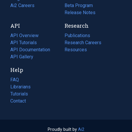
in
Ai2 Careers
(opens
Beta Program
a
in
Release Notes
new
a
API
Research
tab)
new
tab)
API Overview
Publications
(opens
API Tutorials
in
Research Careers
(opens
API Documentation
(opens
a
in
Resources
(opens
in
API Gallery
new
a
in
a
tab)
new
a
Help
new
tab)
new
tab)
tab)
FAQ
Librarians
Tutorials
Contact
Proudly built by
Ai2
(opens