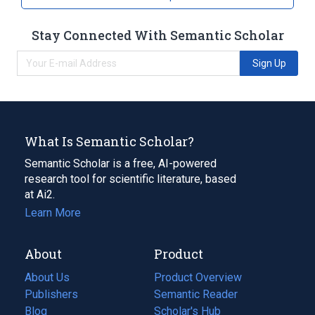
Stay Connected With Semantic Scholar
Sign Up
What Is Semantic Scholar?
Semantic Scholar is a free, AI-powered
research tool for scientific literature, based
at Ai2.
Learn More
About
Product
About Us
Product Overview
Publishers
Semantic Reader
Blog
(opens
Scholar's Hub