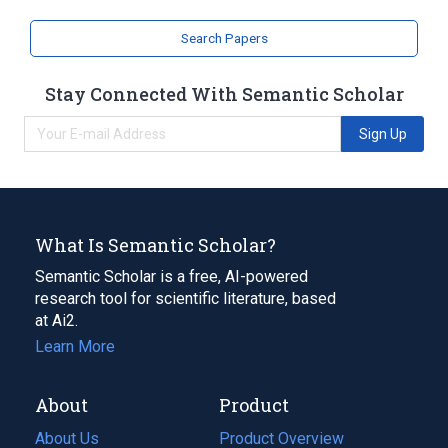
Zebrafish Proteins
Search Papers
Stay Connected With Semantic Scholar
Sign Up
What Is Semantic Scholar?
Semantic Scholar is a free, AI-powered
research tool for scientific literature, based
at Ai2.
Learn More
About
Product
About Us
Product Overview