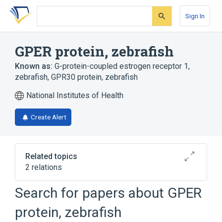
Skip
Skip
Skip
to
to
to
Sign In
search
main
account
form
content
menu
GPER protein, zebrafish
Known as:
G-protein-coupled estrogen receptor 1,
zebrafish
,
GPR30 protein, zebrafish
National Institutes of Health
Create Alert
Related topics
2 relations
Search for papers about
GPER
Broader
(
2
)
protein, zebrafish
G-Protein-Coupled Receptors