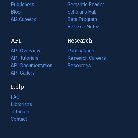
Publishers
Semantic Reader
Blog
(opens
Scholar's Hub
in
Ai2 Careers
(opens
Beta Program
a
in
Release Notes
new
a
API
Research
tab)
new
tab)
API Overview
Publications
(opens
API Tutorials
in
Research Careers
(opens
API Documentation
(opens
a
in
Resources
(opens
in
API Gallery
new
a
in
a
tab)
new
a
Help
new
tab)
new
tab)
tab)
FAQ
Librarians
Tutorials
Contact