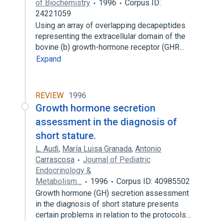
of Biochemistry
1996
Corpus ID:
24221059
Using an array of overlapping decapeptides
representing the extracellular domain of the
bovine (b) growth-hormone receptor (GHR…
Expand
REVIEW
1996
Growth hormone secretion
assessment in the diagnosis of
short stature.
L. Audı́
,
María Luisa Granada
,
Antonio
Carrascosa
Journal of Pediatric
Endocrinology &
Metabolism…
1996
Corpus ID: 40985502
Growth hormone (GH) secretion assessment
in the diagnosis of short stature presents
certain problems in relation to the protocols…