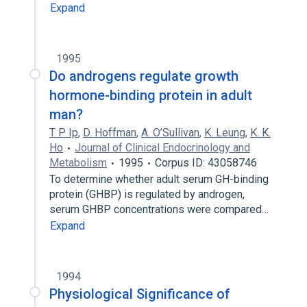
Expand
1995
Do androgens regulate growth
hormone-binding protein in adult
man?
T P Ip
,
D. Hoffman
,
A. O’Sullivan
,
K. Leung
,
K. K.
Ho
Journal of Clinical Endocrinology and
Metabolism
1995
Corpus ID: 43058746
To determine whether adult serum GH-binding
protein (GHBP) is regulated by androgen,
serum GHBP concentrations were compared…
Expand
1994
Physiological Significance of