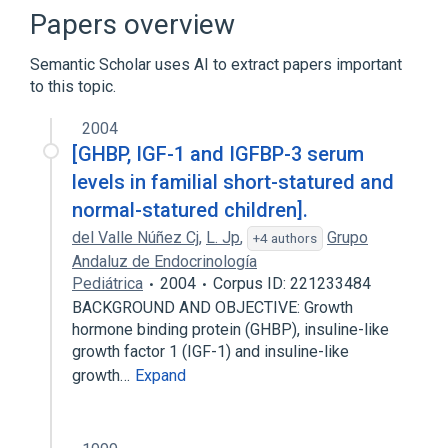
Cell Proliferation Regulatory Process
Papers overview
Growth
Semantic Scholar uses AI to extract papers important
Expand
to this topic.
2004
[GHBP, IGF-1 and IGFBP-3 serum
levels in familial short-statured and
normal-statured children].
del Valle Núñez Cj
,
L. Jp
,
Grupo
+4 authors
Andaluz de Endocrinología
Pediátrica
2004
Corpus ID: 221233484
BACKGROUND AND OBJECTIVE: Growth
hormone binding protein (GHBP), insuline-like
growth factor 1 (IGF-1) and insuline-like
growth…
Expand