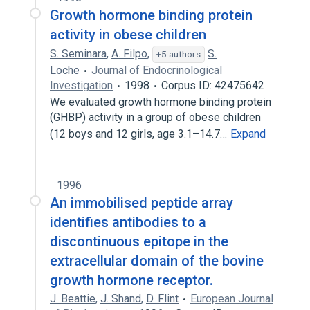
Growth hormone binding protein
activity in obese children
S. Seminara
,
A. Filpo
,
S.
+5 authors
Loche
Journal of Endocrinological
Investigation
1998
Corpus ID: 42475642
We evaluated growth hormone binding protein
(GHBP) activity in a group of obese children
(12 boys and 12 girls, age 3.1–14.7…
Expand
1996
An immobilised peptide array
identifies antibodies to a
discontinuous epitope in the
extracellular domain of the bovine
growth hormone receptor.
J. Beattie
,
J. Shand
,
D. Flint
European Journal