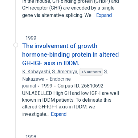
In the mouse, GH-binding protein (GHBP) and
GH receptor (GHR) are encoded by a single
gene via alternative splicing. We…
Expand
1999
The involvement of growth
hormone-binding protein in altered
GH-IGF axis in IDDM.
K. Kobayashi
,
S. Amemiya
,
S.
+6 authors
Nakazawa
Endocrine
journal
1999
Corpus ID: 26810692
UNLABELLED High GH and low IGF-I are well
known in IDDM patients. To delineate this
altered GH-IGF-I axis in IDDM, we
investigate…
Expand
1998