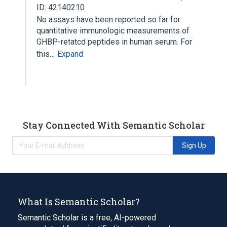
ID: 42140210
No assays have been reported so far for
quantitative immunologic measurements of
GHBP-retatcd peptides in human serum. For
this…
Expand
Stay Connected With Semantic Scholar
Sign Up
What Is Semantic Scholar?
Semantic Scholar is a free, AI-powered