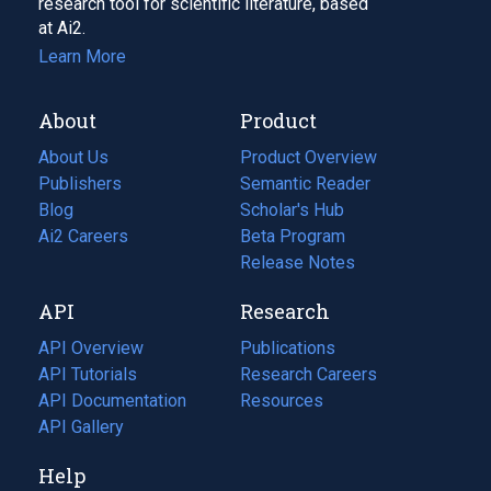
research tool for scientific literature, based
at Ai2.
Learn More
About
Product
About Us
Product Overview
Publishers
Semantic Reader
Blog
(opens
Scholar's Hub
in
Ai2 Careers
(opens
Beta Program
a
in
Release Notes
new
a
API
Research
tab)
new
tab)
API Overview
Publications
(opens
API Tutorials
in
Research Careers
(opens
API Documentation
(opens
a
in
Resources
(opens
in
API Gallery
new
a
in
a
tab)
new
a
Help
new
tab)
new