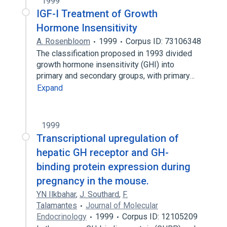
1999
IGF-I Treatment of Growth
Hormone Insensitivity
A. Rosenbloom
1999
Corpus ID: 73106348
The classification proposed in 1993 divided
growth hormone insensitivity (GHI) into
primary and secondary groups, with primary…
Expand
1999
Transcriptional upregulation of
hepatic GH receptor and GH-
binding protein expression during
pregnancy in the mouse.
YN Ilkbahar
,
J. Southard
,
F.
Talamantes
Journal of Molecular
Endocrinology
1999
Corpus ID: 12105209