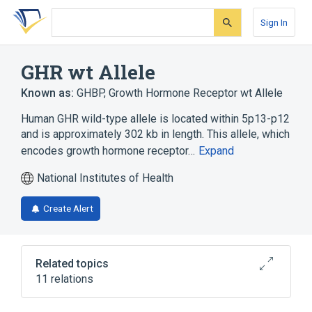
Skip
Skip
Skip
to
to
to
Sign In
search
main
account
form
content
menu
GHR wt Allele
Known as:
GHBP
,
Growth Hormone Receptor wt Allele
Human GHR wild-type allele is located within 5p13-p12
and is approximately 302 kb in length. This allele, which
encodes growth hormone receptor…
Expand
National Institutes of Health
Create Alert
Related topics
11 relations
5p13-p12
AKT Signaling Pathway