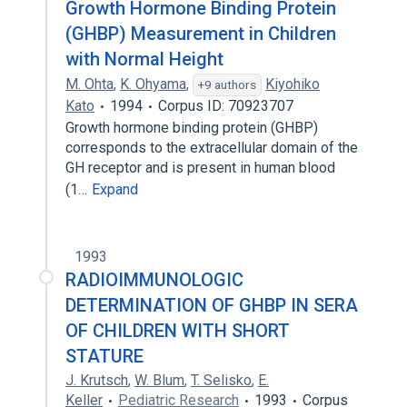
Growth Hormone Binding Protein
(GHBP) Measurement in Children
with Normal Height
M. Ohta
,
K. Ohyama
,
Kiyohiko
+9 authors
Kato
1994
Corpus ID: 70923707
Growth hormone binding protein (GHBP)
corresponds to the extracellular domain of the
GH receptor and is present in human blood
(1…
Expand
1993
RADIOIMMUNOLOGIC
DETERMINATION OF GHBP IN SERA
OF CHILDREN WITH SHORT
STATURE
J. Krutsch
,
W. Blum
,
T. Selisko
,
E.
Keller
Pediatric Research
1993
Corpus