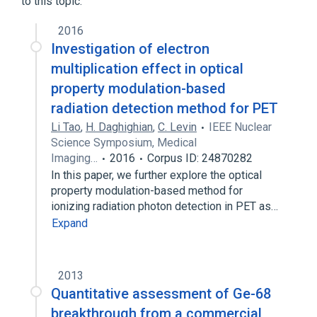
to this topic.
2016
Investigation of electron
multiplication effect in optical
property modulation-based
radiation detection method for PET
Li Tao
,
H. Daghighian
,
C. Levin
IEEE Nuclear
Science Symposium, Medical
Imaging…
2016
Corpus ID: 24870282
In this paper, we further explore the optical
property modulation-based method for
ionizing radiation photon detection in PET as…
Expand
2013
Quantitative assessment of Ge-68
breakthrough from a commercial