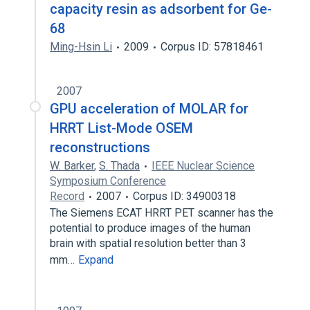
capacity resin as adsorbent for Ge-
68
Ming-Hsin Li
2009
Corpus ID: 57818461
2007
GPU acceleration of MOLAR for
HRRT List-Mode OSEM
reconstructions
W. Barker
,
S. Thada
IEEE Nuclear Science
Symposium Conference
Record
2007
Corpus ID: 34900318
The Siemens ECAT HRRT PET scanner has the
potential to produce images of the human
brain with spatial resolution better than 3
mm…
Expand