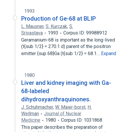
1993
Production of Ge-68 at BLIP
L. Mausner
,
S. Kurczak
,
S.
Srivastava
1993
Corpus ID: 99988912
Geramanium-68 is important as the long-lived
(t{sub 1/2} = 270.1 d) parent of the positron
emitter {sup 68}Ga (t{sub 1/2} = 68.1…
Expand
1980
Liver and kidney imaging with Ga-
68-labeled
dihydroxyanthraquinones.
J. Schuhmacher
,
W. Maier-borst
,
H.
Wellman
Journal of Nuclear
Medicine
1980
Corpus ID: 1031868
This paper describes the preparation of