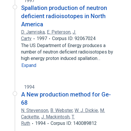
1997
Spallation production of neutron
deficient radioisotopes in North
America
D. Jamriska
,
E. Peterson
,
J.
Carty
1997
Corpus ID: 92067024
The US Department of Energy produces a
number of neutron deficient radioisotopes by
high energy proton induced spallation…
Expand
1994
A New production method for Ge-
68
N. Stevenson
,
B. Webster
,
W. J. Dickie
,
M.
Cackette
,
J. Mackintosh
,
T.
Ruth
1994
Corpus ID: 140089812