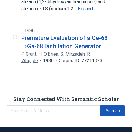
alizarin (1,2-dihydroxyanthraquinone) and
alizarin red S (sodium 1,2…
Expand
1980
Premature Evaluation of a Ge-68
→Ga-68 Distillation Generator
P. Grant
,
H. O'Brien
,
S. Mirzadeh
,
R.
Whipple
1980
Corpus ID: 77211023
Stay Connected With Semantic Scholar
Sign Up