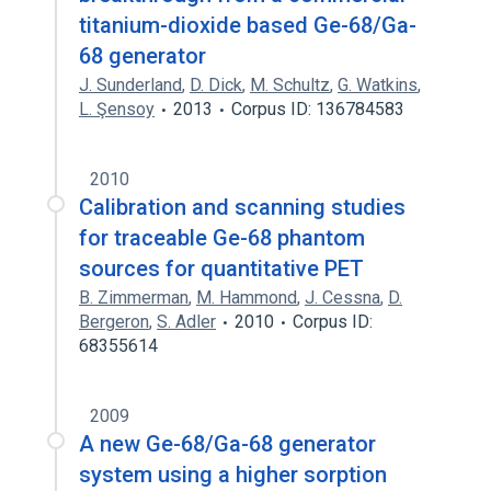
titanium-dioxide based Ge-68/Ga-
68 generator
J. Sunderland
,
D. Dick
,
M. Schultz
,
G. Watkins
,
L. Şensoy
2013
Corpus ID: 136784583
2010
Calibration and scanning studies
for traceable Ge-68 phantom
sources for quantitative PET
B. Zimmerman
,
M. Hammond
,
J. Cessna
,
D.
Bergeron
,
S. Adler
2010
Corpus ID:
68355614
2009
A new Ge-68/Ga-68 generator
system using a higher sorption