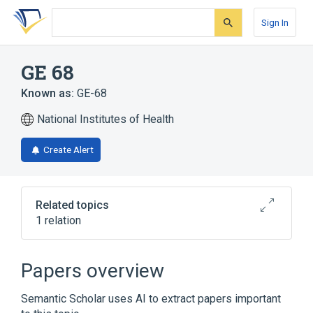
Skip
Skip
Skip
to
to
to
Sign In
search
main
account
form
content
menu
GE 68
Known as:
GE-68
National Institutes of Health
Create Alert
Related topics
1 relation
Broader
(
1
)
Papers overview
Benzofurans
Semantic Scholar uses AI to extract papers important