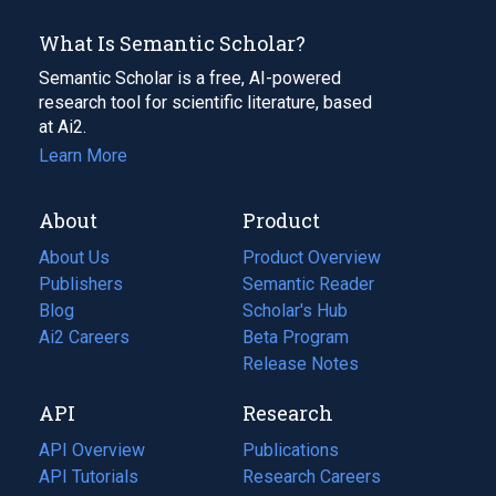
What Is Semantic Scholar?
Semantic Scholar is a free, AI-powered
research tool for scientific literature, based
at Ai2.
Learn More
About
Product
About Us
Product Overview
Publishers
Semantic Reader
Blog
(opens
Scholar's Hub
in
Ai2 Careers
(opens
Beta Program
a
in
Release Notes
new
a
API
Research
tab)
new
tab)
API Overview
Publications
(opens
API Tutorials
in
Research Careers
(opens