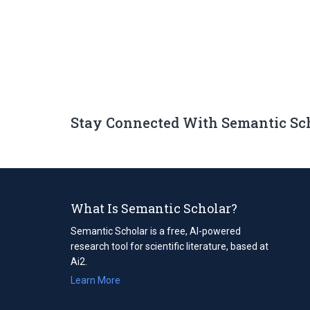
Stay Connected With Semantic Sc
What Is Semantic Scholar?
Semantic Scholar is a free, AI-powered
research tool for scientific literature, based at
Ai2.
Learn More