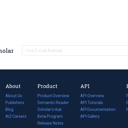
holar
About
Product
API
About Us
Product Overview
API Overview
Publishers
Semantic Reader
API Tutorials
i
Blog
(opens
Scholar's Hub
API Documentation
(opens
i
in
Ai2 Careers
(opens
Beta Program
in
API Gallery
i
a
in
Release Notes
a