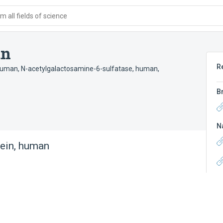
 all fields of science
an
R
 human
,
N-acetylgalactosamine-6-sulfatase, human
,
B
N
ein, human