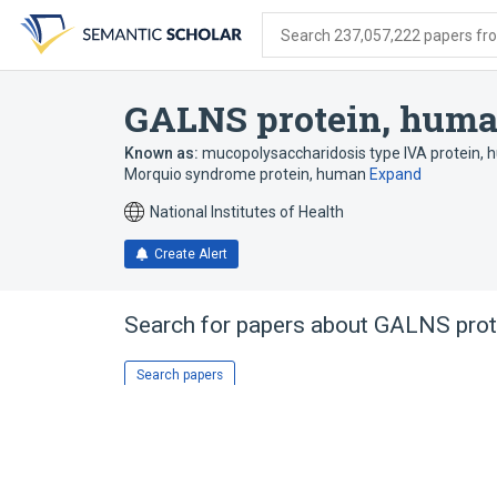
Skip
Skip
Skip
to
to
to
Search 237,057,222 papers from
search
main
account
form
content
menu
GALNS protein, hum
Known as:
mucopolysaccharidosis type IVA protein,
Morquio syndrome protein, human
Expand
National Institutes of Health
Create Alert
Search for papers about
GALNS prot
Search papers