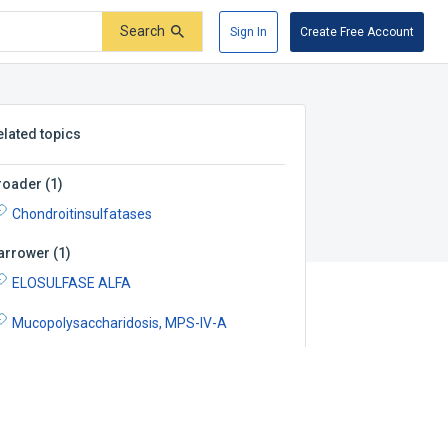
Search
Sign In
Create Free Account
elated topics
roader
(
1
)
Chondroitinsulfatases
arrower
(
1
)
ELOSULFASE ALFA
Mucopolysaccharidosis, MPS-IV-A