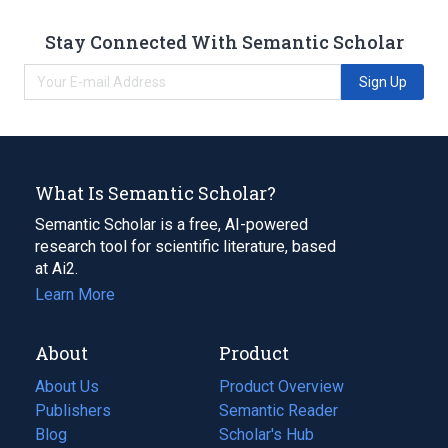
Stay Connected With Semantic Scholar
Sign Up
What Is Semantic Scholar?
Semantic Scholar is a free, AI-powered
research tool for scientific literature, based
at Ai2.
Learn More
About
Product
About Us
Product Overview
Publishers
Semantic Reader
Blog
(opens
Scholar's Hub