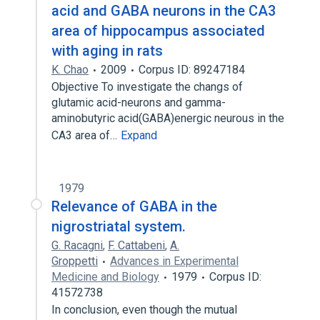
acid and GABA neurons in the CA3
area of hippocampus associated
with aging in rats
K. Chao
2009
Corpus ID: 89247184
Objective To investigate the changs of
glutamic acid-neurons and gamma-
aminobutyric acid(GABA)energic neurous in the
CA3 area of…
Expand
1979
Relevance of GABA in the
nigrostriatal system.
G. Racagni
,
F. Cattabeni
,
A.
Groppetti
Advances in Experimental
Medicine and Biology
1979
Corpus ID:
41572738
In conclusion, even though the mutual