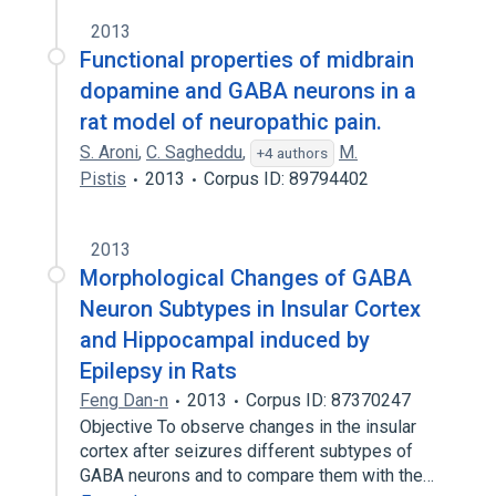
2013
Functional properties of midbrain
dopamine and GABA neurons in a
rat model of neuropathic pain.
S. Aroni
,
C. Sagheddu
,
M.
+4 authors
Pistis
2013
Corpus ID: 89794402
2013
Morphological Changes of GABA
Neuron Subtypes in Insular Cortex
and Hippocampal induced by
Epilepsy in Rats
Feng Dan-n
2013
Corpus ID: 87370247
Objective To observe changes in the insular
cortex after seizures different subtypes of
GABA neurons and to compare them with the…