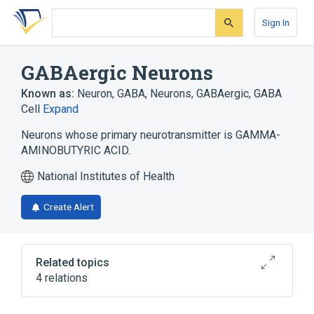
Skip
Skip
Skip
to
to
to
Sign In
search
main
account
form
content
menu
GABAergic Neurons
Known as:
Neuron, GABA
,
Neurons, GABAergic
,
GABA
Cell
Expand
Neurons whose primary neurotransmitter is GAMMA-
AMINOBUTYRIC ACID.
National Institutes of Health
Create Alert
Related topics
4 relations
Microbiological
Process of secretion