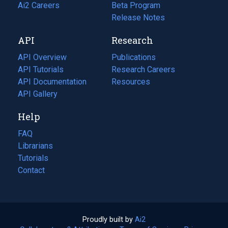
in
Ai2 Careers
(opens
Beta Program
a
in
Release Notes
new
a
API
Research
tab)
new
tab)
API Overview
Publications
(opens
API Tutorials
in
Research Careers
(opens
API Documentation
(opens
a
in
Resources
(opens
in
API Gallery
new
a
in
a
tab)
new
a
Help
new
tab)
new
tab)
tab)
FAQ
Librarians
Tutorials
Contact
Proudly built by
Ai2
(opens