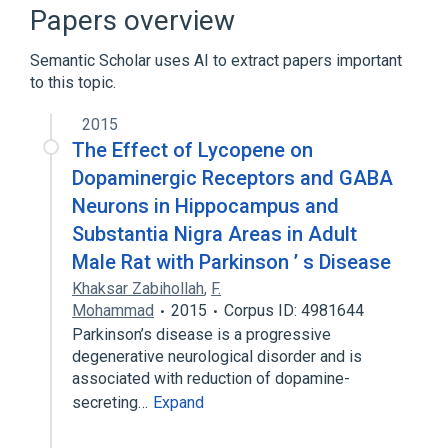
aspects of radiation effects
Papers overview
physiological aspects
Semantic Scholar uses AI to extract papers important
to this topic.
2015
The Effect of Lycopene on
Dopaminergic Receptors and GABA
Neurons in Hippocampus and
Substantia Nigra Areas in Adult
Male Rat with Parkinson ’ s Disease
Khaksar Zabihollah
,
F.
Mohammad
2015
Corpus ID: 4981644
Parkinson’s disease is a progressive
degenerative neurological disorder and is
associated with reduction of dopamine-
secreting…
Expand