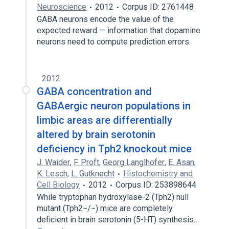
Neuroscience
2012
Corpus ID: 2761448
GABA neurons encode the value of the
expected reward — information that dopamine
neurons need to compute prediction errors.
2012
GABA concentration and
GABAergic neuron populations in
limbic areas are differentially
altered by brain serotonin
deficiency in Tph2 knockout mice
J. Waider
,
F. Proft
,
Georg Langlhofer
,
E. Asan
,
K. Lesch
,
L. Gutknecht
Histochemistry and
Cell Biology
2012
Corpus ID: 253898644
While tryptophan hydroxylase-2 (Tph2) null
mutant (Tph2−/−) mice are completely
deficient in brain serotonin (5-HT) synthesis…