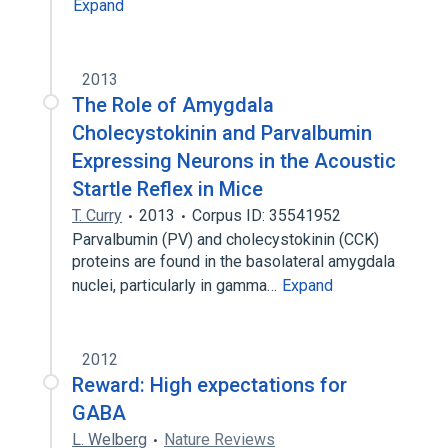
Expand
2013
The Role of Amygdala
Cholecystokinin and Parvalbumin
Expressing Neurons in the Acoustic
Startle Reflex in Mice
T. Curry
2013
Corpus ID: 35541952
Parvalbumin (PV) and cholecystokinin (CCK)
proteins are found in the basolateral amygdala
nuclei, particularly in gamma…
Expand
2012
Reward: High expectations for
GABA
L. Welberg
Nature Reviews