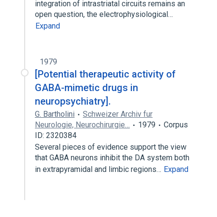
integration of intrastriatal circuits remains an
open question, the electrophysiological…
Expand
1979
[Potential therapeutic activity of
GABA-mimetic drugs in
neuropsychiatry].
G. Bartholini
Schweizer Archiv fur
Neurologie, Neurochirurgie…
1979
Corpus
ID: 2320384
Several pieces of evidence support the view
that GABA neurons inhibit the DA system both
in extrapyramidal and limbic regions…
Expand