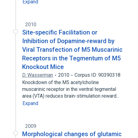
Expand
2010
Site-specific Facilitation or
Inhibition of Dopamine-reward by
Viral Transfection of M5 Muscarinic
Receptors in the Tegmentum of M5
Knockout Mice
D. Wasserman
2010
Corpus ID: 90390318
Knockdown of the M5 acetylcholine
muscarinic receptor in the ventral tegmental
area (VTA) reduces brain-stimulation reward…
Expand
2009
Morphological changes of glutamic