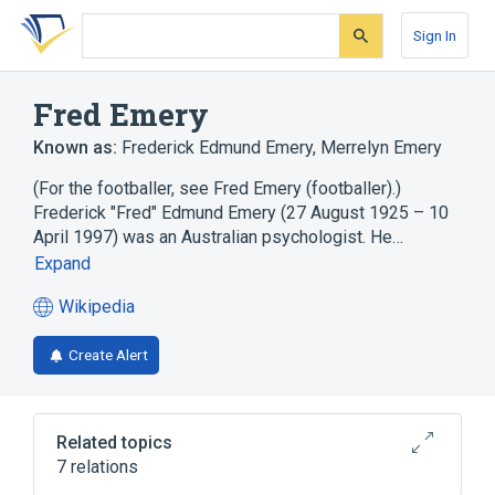
Skip
Skip
Skip
to
to
to
Sign In
search
main
account
form
content
menu
Fred Emery
Known as:
Frederick Edmund Emery
,
Merrelyn Emery
(For the footballer, see Fred Emery (footballer).)
Frederick "Fred" Edmund Emery (27 August 1925 – 10
April 1997) was an Australian psychologist. He…
Expand
Wikipedia
(opens
in
Create Alert
a
new
tab)
Related topics
7 relations