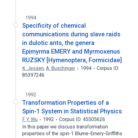
1994
Specificity of chemical
communications during slave raids
in dulotic ants, the genera
Epimyrma EMERY and Myrmoxenus
RUZSKY [Hymenoptera, Formicidae]
K. Jessen
,
A. Buschinger
1994
Corpus ID:
85397246
1992
Transformation Properties of a
Spin-1 System in Statistical Physics
F. Y. Wu
1992
Corpus ID: 45505626
In this paper we discuss transformation
properties of the spin-1 Blume-Emery-Griffiths