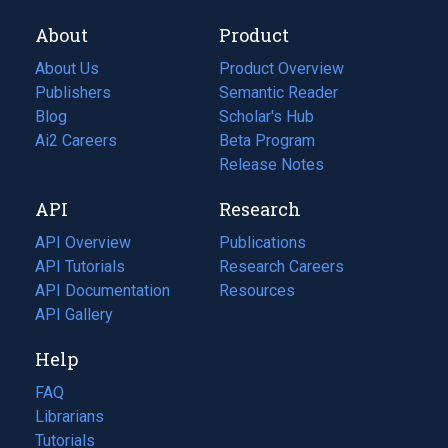
About
Product
About Us
Product Overview
Publishers
Semantic Reader
Blog
(opens
Scholar's Hub
in
Ai2 Careers
(opens
Beta Program
a
in
Release Notes
new
a
API
Research
tab)
new
tab)
API Overview
Publications
(opens
API Tutorials
in
Research Careers
(opens
API Documentation
(opens
a
in
Resources
(opens
in
API Gallery
new
a
in
a
tab)
new
a
Help
new
tab)
new
tab)
tab)
FAQ
Librarians
Tutorials