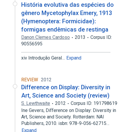
História evolutiva das espécies do
gênero Mycetophylax Emery, 1913
(Hymenoptera: Formicidae):
formigas endêmicas de restinga
Danon Clemes Cardoso
2013
Corpus ID:
90556595
.....................................................................................................
xiv Introdução Geral…
Expand
REVIEW
2012
Difference on Display: Diversity in
Art, Science and Society (review)
S. Lewthwaite
2012
Corpus ID: 191798619
Ine Gevers, Difference on Display: Diversity in
Art, Science and Society. Rotterdam: NAI
Publishers, 2010. isbn: 978-9-056-62715…
Expand