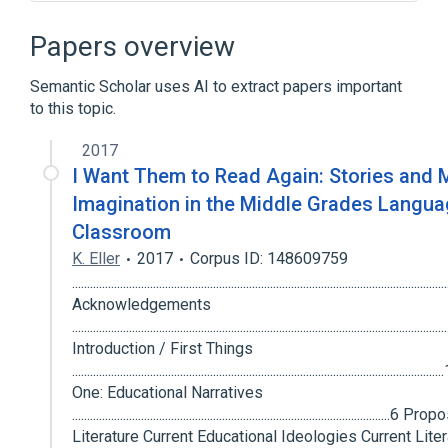
Decision conferencing
Einar Thorsrud
Job design
Socio-analysis
Papers overview
Expand
Semantic Scholar uses AI to extract papers important
to this topic.
2017
I Want Them to Read Again: Stories and 
Imagination in the Middle Grades Langua
Classroom
K. Eller
2017
Corpus ID: 148609759
............................................................................................................................
Acknowledgements
...........................................................................................................................
Introduction / First Things
.................................................................................................................
One: Educational Narratives
.......................................................................................................
Literature Current Educational Ideologies Current Liter