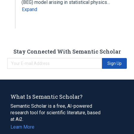
(BEG) model arising in statistical physics…
Expand
Stay Connected With Semantic Scholar
Sign Up
What Is Semantic Scholar?
Semantic Scholar is a free, AI-powered
research tool for scientific literature, based
at Ai2.
Learn More