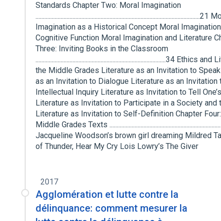
Standards Chapter Two: Moral Imagination
...............................................................................................................21
Imagination as a Historical Concept Moral Imagination
Cognitive Function Moral Imagination and Literature C
Three: Inviting Books in the Classroom
........................................................................................34 Ethics
the Middle Grades Literature as an Invitation to Speak
as an Invitation to Dialogue Literature as an Invitation 
Intellectual Inquiry Literature as Invitation to Tell One
Literature as Invitation to Participate in a Society and 
Literature as Invitation to Self-Definition Chapter Four
Middle Grades Texts .............................................................................
Jacqueline Woodson’s brown girl dreaming Mildred Tay
of Thunder, Hear My Cry Lois Lowry’s The Giver
2017
Agglomération et lutte contre la
délinquance: comment mesurer la