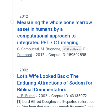
2012
Measuring the whole bone marrow
asset in humans by a
computational approach to
integrated PET / CT imaging
G. Sambuceti
,
M. Brignone
,
F.
+10 authors
Frassoni
2012
Corpus ID: 189802898
2002
Lot's Wife Looked Back: The
Enduring Attractions of Sodom for
Biblical Commentators
J. B. Burns
2002
Corpus ID: 43135972
[1] Lord Alfred Douglas’s oft-quoted reference
to “the love that dare not speak its name” was,