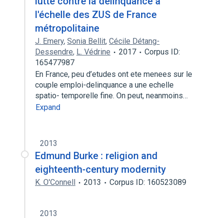
lutte contre la délinquance à
l'échelle des ZUS de France
métropolitaine
J. Emery
,
Sonia Bellit
,
Cécile Détang-
Dessendre
,
L. Védrine
2017
Corpus ID:
165477987
En France, peu d’etudes ont ete menees sur le
couple emploi-delinquance a une echelle
spatio- temporelle fine. On peut, neanmoins…
Expand
2013
Edmund Burke : religion and
eighteenth-century modernity
K. O'Connell
2013
Corpus ID: 160523089
2013