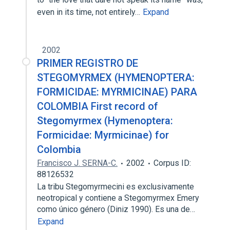
even in its time, not entirely…
Expand
2002
PRIMER REGISTRO DE
STEGOMYRMEX (HYMENOPTERA:
FORMICIDAE: MYRMICINAE) PARA
COLOMBIA First record of
Stegomyrmex (Hymenoptera:
Formicidae: Myrmicinae) for
Colombia
Francisco J. SERNA-C.
2002
Corpus ID:
88126532
La tribu Stegomyrmecini es exclusivamente
neotropical y contiene a Stegomyrmex Emery
como único género (Diniz 1990). Es una de…
Expand