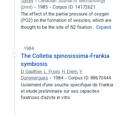
Torrey
Canadian Journal of Microbiology
(print)
1985
Corpus ID: 14172621
The effect of the partial pressure of oxygen
(PO2) on the formation of vesicles, which are
thought to be the site of N2 fixation…
Expand
1984
The Colletia spinosissima-Frankia
symbiosis
D. Gauthier
,
L. Frioni
,
H. Diem
,
Y.
Dommergues
1984
Corpus ID: 88670444
Isolement d'une souche specifique de Frankia
et etude preliminaire sur ses capacites
fixatrices d'azote in vitro