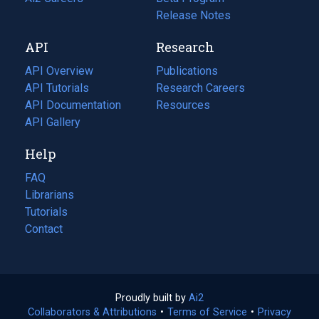
a
in
Release Notes
new
a
API
Research
tab)
new
tab)
API Overview
Publications
(opens
API Tutorials
in
Research Careers
(opens
API Documentation
(opens
a
in
Resources
(opens
in
API Gallery
new
a
in
a
tab)
new
a
Help
new
tab)
new
tab)
tab)
FAQ
Librarians
Tutorials
Contact
Proudly built by
Ai2
(opens
Collaborators & Attributions
•
Terms of Service
in
(opens
•
Privacy