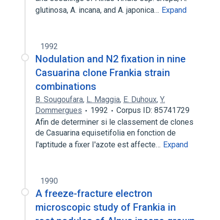
glutinosa, A. incana, and A. japonica…
Expand
1992
Nodulation and N2 fixation in nine
Casuarina clone Frankia strain
combinations
B. Sougoufara
,
L. Maggia
,
E. Duhoux
,
Y.
Dommergues
1992
Corpus ID: 85741729
Afin de determiner si le classement de clones
de Casuarina equisetifolia en fonction de
l'aptitude a fixer I'azote est affecte…
Expand
1990
A freeze-fracture electron
microscopic study of Frankia in