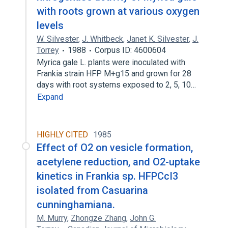
with roots grown at various oxygen
levels
W. Silvester
,
J. Whitbeck
,
Janet K. Silvester
,
J.
Torrey
1988
Corpus ID: 4600604
Myrica gale L. plants were inoculated with
Frankia strain HFP M+g15 and grown for 28
days with root systems exposed to 2, 5, 10…
Expand
HIGHLY CITED
1985
Effect of O2 on vesicle formation,
acetylene reduction, and O2-uptake
kinetics in Frankia sp. HFPCcI3
isolated from Casuarina
cunninghamiana.
M. Murry
,
Zhongze Zhang
,
John G.