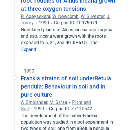
root nodules of Alnus incana grown
at three oxygen tensions
R. Abeysekera
,
W. Newcomb
,
W. Silvester
,
J.
Torrey
1990
Corpus ID: 10975079
Nodulated plants of Alnus incana ssp. rugosa
and ssp. incana were grown with the roots
exposed to 5, 21, and 40 kPa O2. The…
Expand
1990
Frankia strains of soil underBetula
pendula: Behaviour in soil and in
pure culture
A. Smolander
,
M. Sarsa
Plant and
Soil
1990
Corpus ID: 37110642
The development of the nativeFrankia
population was studied in a pot experiment in
two types of soil; one from aBetula pendula…