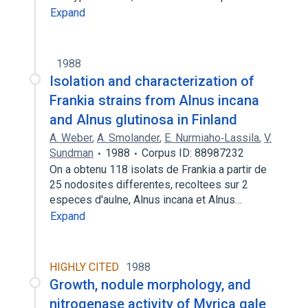
Expand
1988
Isolation and characterization of
Frankia strains from Alnus incana
and Alnus glutinosa in Finland
A. Weber
,
A. Smolander
,
E. Nurmiaho‐Lassila
,
V.
Sundman
1988
Corpus ID: 88987232
On a obtenu 118 isolats de Frankia a partir de
25 nodosites differentes, recoltees sur 2
especes d'aulne, Alnus incana et Alnus…
Expand
HIGHLY CITED
1988
Growth, nodule morphology, and
nitrogenase activity of Myrica gale