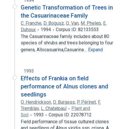
1994
Genetic Transformation of Trees in
the Casuarinaceae Family
C. Franche
,
D. Bogusz
,
Q. Van
,
M. Phelep
,
E.
Duhoux
1994
Corpus ID: 82133553
The Casuarinaceae family includes about 80
species of shrubs and trees belonging to four
genera, Allocasuarina,Casuarina…
Expand
1993
Effects of Frankia on field
performance of Alnus clones and
seedlings
O. Hendrickson
,
D. Burgess
,
P. Périnet
,
F.
Tremblay
,
L. Chatatpaul
Plant and
Soil
1993
Corpus ID: 22078712
Field performance of tissue cultured clones
and seedlings of Alnus viridis ssp. crispa, A.