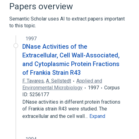
physiological aspects
Papers overview
Semantic Scholar uses AI to extract papers important
to this topic.
1997
DNase Activities of the
Extracellular, Cell Wall-Associated,
and Cytoplasmic Protein Fractions
of Frankia Strain R43
F. Tavares
,
A. Sellstedt
Applied and
Environmental Microbiology
1997
Corpus
ID: 5256177
DNase activities in different protein fractions
of Frankia strain R43 were studied. The
extracellular and the cell wall…
Expand