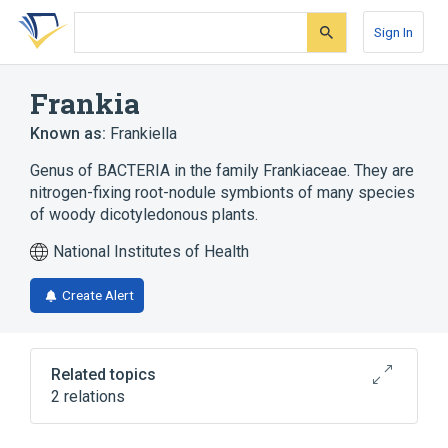
Skip
Skip
Skip
to
to
to
Sign In
search
main
account
form
content
menu
Frankia
Known as:
Frankiella
Genus of BACTERIA in the family Frankiaceae. They are
nitrogen-fixing root-nodule symbionts of many species
of woody dicotyledonous plants.
National Institutes of Health
Create Alert
Related topics
2 relations
aspects of radiation effects