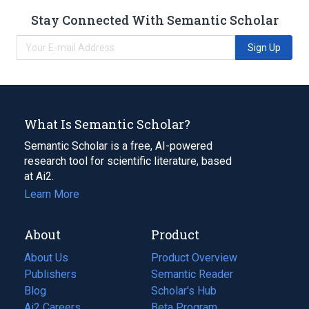
Stay Connected With Semantic Scholar
Sign Up
What Is Semantic Scholar?
Semantic Scholar is a free, AI-powered
research tool for scientific literature, based
at Ai2.
Learn More
About
Product
About Us
Product Overview
Publishers
Semantic Reader
Blog
(opens
Scholar's Hub
in
Ai2 Careers
(opens
Beta Program