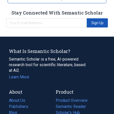
Stay Connected With Semantic Scholar
Sign Up
What Is Semantic Scholar?
Semantic Scholar is a free, AI-powered
research tool for scientific literature, based
at Ai2.
Learn More
About
Product
About Us
Product Overview
Publishers
Semantic Reader
Blog
(opens
Scholar's Hub