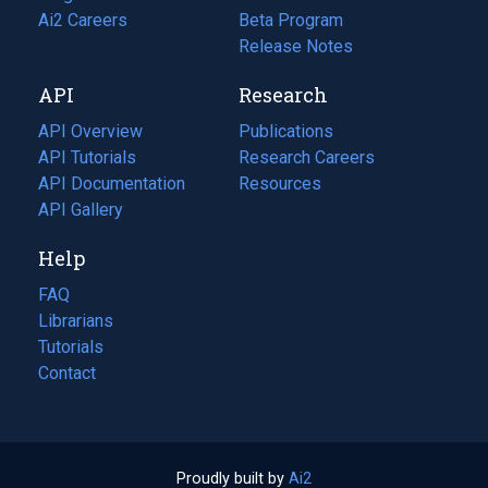
in
Ai2 Careers
(opens
Beta Program
a
in
Release Notes
new
a
API
Research
tab)
new
tab)
API Overview
Publications
(opens
API Tutorials
in
Research Careers
(opens
API Documentation
(opens
a
in
Resources
(opens
in
API Gallery
new
a
in
a
tab)
new
a
Help
new
tab)
new
tab)
tab)
FAQ
Librarians
Tutorials
Contact
Proudly built by
Ai2
(opens