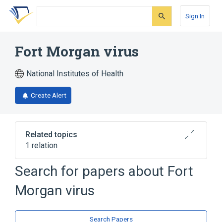
Skip
Skip
Skip
to
to
to
Sign In
search
main
account
form
content
menu
Fort Morgan virus
National Institutes of Health
Create Alert
Related topics
1 relation
Search for papers about
Fort
Broader
(
1
)
Morgan virus
Alphavirus
Search Papers