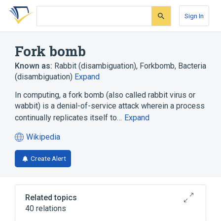
Skip
Skip
Skip
to
to
to
Sign In
search
main
account
form
content
menu
Fork bomb
Known as:
Rabbit (disambiguation)
,
Forkbomb
,
Bacteria
(disambiguation)
Expand
In computing, a fork bomb (also called rabbit virus or
wabbit) is a denial-of-service attack wherein a process
continually replicates itself to…
Expand
Wikipedia
(opens
in
Create Alert
a
new
tab)
Related topics
40 relations