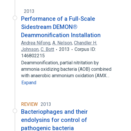
2013
Performance of a Full-Scale
Sidestream DEMON®
Deammonification Installation
Andrea Nifong
,
A. Nelson
,
Chandler H.
Johnson
,
C. Bott
2013
Corpus ID:
146802215
Deammonification, partial nitritation by
ammonia oxidizing bacteria (AOB) combined
with anaerobic ammonium oxidation (AMX…
Expand
REVIEW
2013
Bacteriophages and their
endolysins for control of
pathogenic bacteria