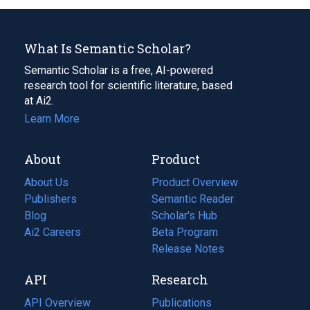
What Is Semantic Scholar?
Semantic Scholar is a free, AI-powered
research tool for scientific literature, based
at Ai2.
Learn More
About
Product
About Us
Product Overview
Publishers
Semantic Reader
Blog
(opens
Scholar's Hub
in
Ai2 Careers
(opens
Beta Program
a
in
Release Notes
new
a
API
Research
tab)
new
tab)
API Overview
Publications
(opens