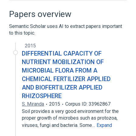
Assembly language
BASHLITE
Bash
Batch file
Papers overview
Expand
Semantic Scholar uses AI to extract papers important
to this topic.
2015
DIFFERENTIAL CAPACITY OF
NUTRIENT MOBILIZATION OF
MICROBIAL FLORA FROM A
CHEMICAL FERTILIZER APPLIED
AND BIOFERTILIZER APPLIED
RHIZOSPHERE
S. Miranda
2015
Corpus ID: 33962867
Soil provides a very good environment for the
proper growth of microbes such as protozoa,
viruses, fungi and bacteria. Some…
Expand