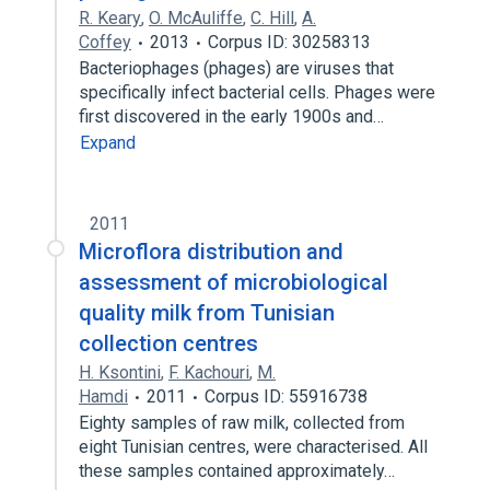
R. Keary
,
O. McAuliffe
,
C. Hill
,
A.
Coffey
2013
Corpus ID: 30258313
Bacteriophages (phages) are viruses that
specifically infect bacterial cells. Phages were
first discovered in the early 1900s and…
Expand
2011
Microflora distribution and
assessment of microbiological
quality milk from Tunisian
collection centres
H. Ksontini
,
F. Kachouri
,
M.
Hamdi
2011
Corpus ID: 55916738
Eighty samples of raw milk, collected from
eight Tunisian centres, were characterised. All
these samples contained approximately…