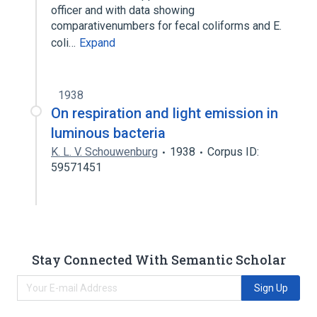
officer and with data showing
comparativenumbers for fecal coliforms and E.
coli…
Expand
1938
On respiration and light emission in
luminous bacteria
K. L. V. Schouwenburg
1938
Corpus ID:
59571451
Stay Connected With Semantic Scholar
Sign Up