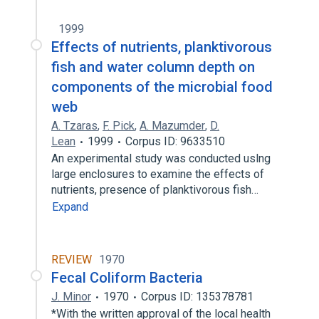
1999
Effects of nutrients, planktivorous
fish and water column depth on
components of the microbial food
web
A. Tzaras
,
F. Pick
,
A. Mazumder
,
D.
Lean
1999
Corpus ID: 9633510
An experimental study was conducted uslng
large enclosures to examine the effects of
nutrients, presence of planktivorous fish…
Expand
REVIEW
1970
Fecal Coliform Bacteria
J. Minor
1970
Corpus ID: 135378781
*With the written approval of the local health