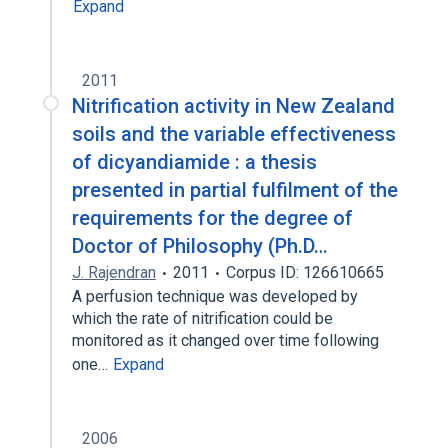
Expand
2011
Nitrification activity in New Zealand
soils and the variable effectiveness
of dicyandiamide : a thesis
presented in partial fulfilment of the
requirements for the degree of
Doctor of Philosophy (Ph.D…
J. Rajendran
2011
Corpus ID: 126610665
A perfusion technique was developed by
which the rate of nitrification could be
monitored as it changed over time following
one…
Expand
2006