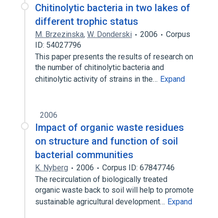
Chitinolytic bacteria in two lakes of
different trophic status
M. Brzezinska
,
W. Donderski
2006
Corpus
ID: 54027796
This paper presents the results of research on
the number of chitinolytic bacteria and
chitinolytic activity of strains in the…
Expand
2006
Impact of organic waste residues
on structure and function of soil
bacterial communities
K. Nyberg
2006
Corpus ID: 67847746
The recirculation of biologically treated
organic waste back to soil will help to promote
sustainable agricultural development…
Expand