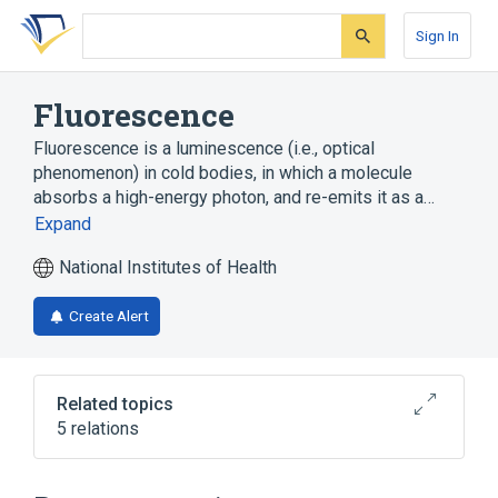
Skip
Skip
Skip
to
to
to
Sign In
search
main
account
form
content
menu
Fluorescence
Fluorescence is a luminescence (i.e., optical
phenomenon) in cold bodies, in which a molecule
absorbs a high-energy photon, and re-emits it as a…
Expand
National Institutes of Health
Create Alert
Related topics
5 relations
Green Fluorescent Proteins
Microscopy, Fluorescence