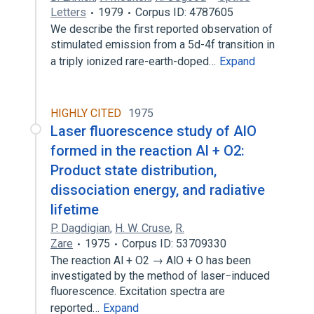
Letters
1979
Corpus ID: 4787605
We describe the first reported observation of
stimulated emission from a 5d-4f transition in
a triply ionized rare-earth-doped…
Expand
HIGHLY CITED
1975
Laser fluorescence study of AlO
formed in the reaction Al + O2:
Product state distribution,
dissociation energy, and radiative
lifetime
P. Dagdigian
,
H. W. Cruse
,
R.
Zare
1975
Corpus ID: 53709330
The reaction Al + O2 → AlO + O has been
investigated by the method of laser−induced
fluorescence. Excitation spectra are
reported…
Expand