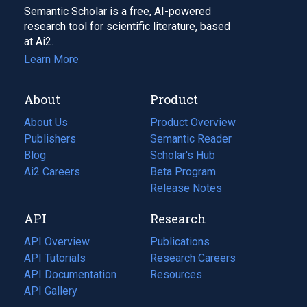
Semantic Scholar is a free, AI-powered
research tool for scientific literature, based
at Ai2.
Learn More
About
Product
About Us
Product Overview
Publishers
Semantic Reader
Blog
(opens
Scholar's Hub
in
Ai2 Careers
(opens
Beta Program
a
in
Release Notes
new
a
API
Research
tab)
new
tab)
API Overview
Publications
(opens
API Tutorials
in
Research Careers
(opens
API Documentation
(opens
a
in
Resources
(opens
in
API Gallery
new
a
in