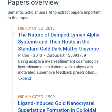
Papers overview
Superfluorescence
Semantic Scholar uses AI to extract papers important
Broader
(
2
)
to this topic.
Radiation
light emission
HIGHLY CITED
2013
The Nature of Damped Lyman Alpha
Systems and Their Hosts in the
Standard Cold Dark Matter Universe
R. Cen
2013
Corpus ID: 155093739
Using adaptive mesh-refinement cosmological
hydrodynamic simulations with a physically
motivated supernova feedback prescription…
Expand
HIGHLY CITED
1999
Ligand-Induced Gold Nanocrystal
Superlattice Formation in Colloidal