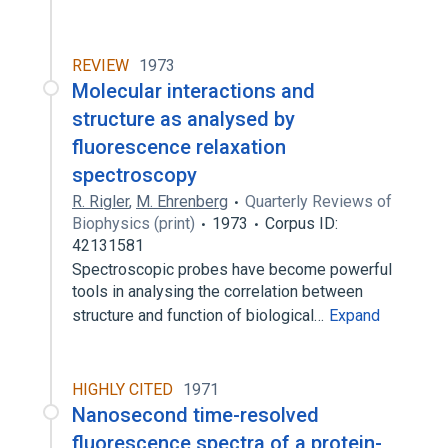
REVIEW
1973
Molecular interactions and
structure as analysed by
fluorescence relaxation
spectroscopy
R. Rigler
,
M. Ehrenberg
Quarterly Reviews of
Biophysics (print)
1973
Corpus ID:
42131581
Spectroscopic probes have become powerful
tools in analysing the correlation between
structure and function of biological…
Expand
HIGHLY CITED
1971
Nanosecond time-resolved
fluorescence spectra of a protein-