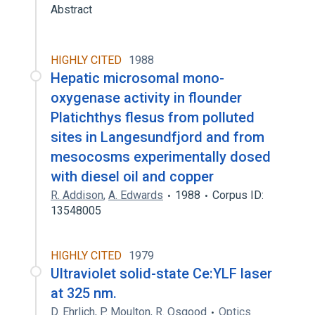
Abstract
HIGHLY CITED
1988
Hepatic microsomal mono-
oxygenase activity in flounder
Platichthys flesus from polluted
sites in Langesundfjord and from
mesocosms experimentally dosed
with diesel oil and copper
R. Addison
,
A. Edwards
1988
Corpus ID:
13548005
HIGHLY CITED
1979
Ultraviolet solid-state Ce:YLF laser
at 325 nm.
D. Ehrlich
,
P. Moulton
,
R. Osgood
Optics