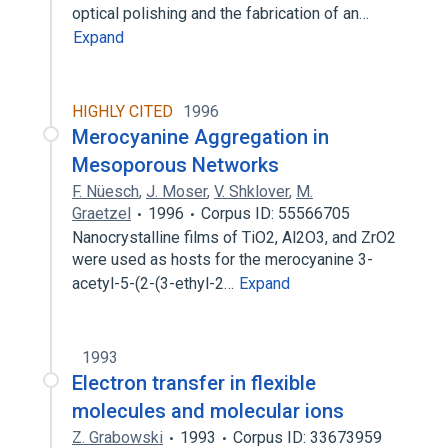
optical polishing and the fabrication of an…
Expand
HIGHLY CITED
1996
Merocyanine Aggregation in
Mesoporous Networks
F. Nüesch
,
J. Moser
,
V. Shklover
,
M.
Graetzel
1996
Corpus ID: 55566705
Nanocrystalline films of TiO2, Al2O3, and ZrO2
were used as hosts for the merocyanine 3-
acetyl-5-(2-(3-ethyl-2…
Expand
1993
Electron transfer in flexible
molecules and molecular ions
Z. Grabowski
1993
Corpus ID: 33673959