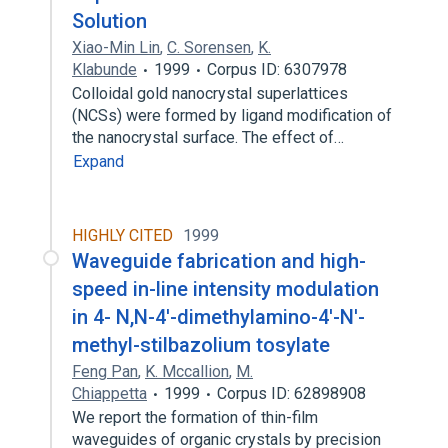
Solution
Xiao-Min Lin
,
C. Sorensen
,
K.
Klabunde
1999
Corpus ID: 6307978
Colloidal gold nanocrystal superlattices
(NCSs) were formed by ligand modification of
the nanocrystal surface. The effect of…
Expand
HIGHLY CITED
1999
Waveguide fabrication and high-
speed in-line intensity modulation
in 4- N,N-4'-dimethylamino-4'-N'-
methyl-stilbazolium tosylate
Feng Pan
,
K. Mccallion
,
M.
Chiappetta
1999
Corpus ID: 62898908
We report the formation of thin-film
waveguides of organic crystals by precision