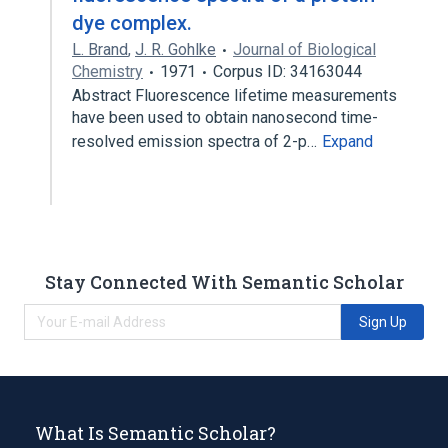
dye complex.
L. Brand
,
J. R. Gohlke
Journal of Biological
Chemistry
1971
Corpus ID: 34163044
Abstract Fluorescence lifetime measurements
have been used to obtain nanosecond time-
resolved emission spectra of 2-p…
Expand
Stay Connected With Semantic Scholar
Sign Up
What Is Semantic Scholar?