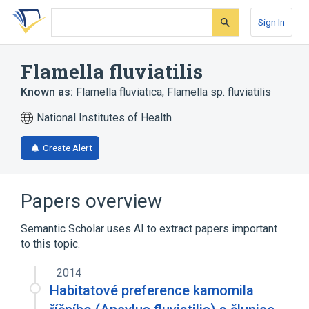
Skip
Skip
Skip
to
to
to
Sign In
search
main
account
form
content
menu
Flamella fluviatilis
Known as:
Flamella fluviatica
,
Flamella sp. fluviatilis
National Institutes of Health
Create Alert
Papers overview
Semantic Scholar uses AI to extract papers important
to this topic.
2014
Habitatové preference kamomila