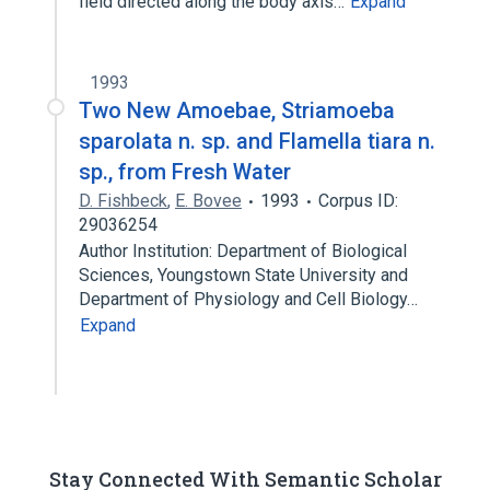
field directed along the body axis…
Expand
1993
Two New Amoebae, Striamoeba
sparolata n. sp. and Flamella tiara n.
sp., from Fresh Water
D. Fishbeck
,
E. Bovee
1993
Corpus ID:
29036254
Author Institution: Department of Biological
Sciences, Youngstown State University and
Department of Physiology and Cell Biology…
Expand
Stay Connected With Semantic Scholar