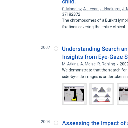
child.
G. Manolov
,
A. Levan
,
J. Nadkarni
,
J. 
37182872
The chromosomes of a Burkitt lympho
fixations covering the entire clinical
2007
Understanding Search and
Insights from Eye-Gaze S
M. Atkins
,
A. Moise
,
R. Rohling
200
We demonstrate that the search for a
side-by-side images is undertaken i
2004
Assessing the Impact of a