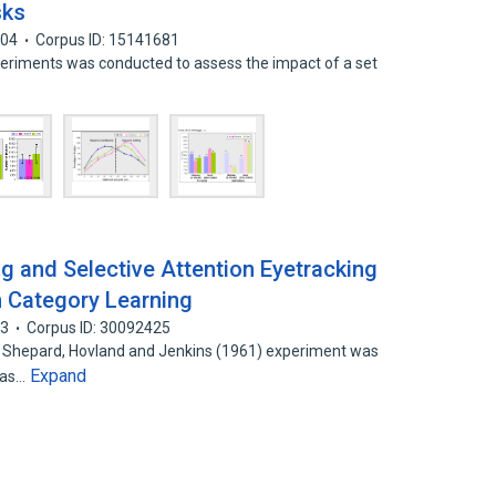
sks
004
Corpus ID: 15141681
xperiments was conducted to assess the impact of a set
g and Selective Attention Eyetracking
n Category Learning
03
Corpus ID: 30092425
ic Shepard, Hovland and Jenkins (1961) experiment was
Expand
has…