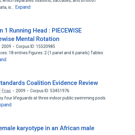
, which separates fixations, saccades, and smooth
Expand
ata, is…
on 1 Running Head : PIECEWISE
ise Mental Rotation
2009
Corpus ID: 15520985
s: 18 entries Figures: 2 (1 panel and 6 panels) Tables:
and
Standards Coalition Evidence Review
Frias
2009
Corpus ID: 53451976
y four lifeguards at three indoor public swimming pools.
xpand
emale karyotype in an African male