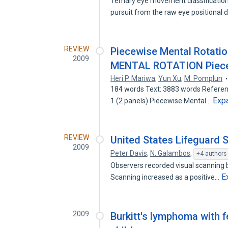
Ternary eye movement classification
pursuit from the raw eye positional d
REVIEW
Piecewise Mental Rotati
2009
MENTAL ROTATION Piecew
Heri P. Mariwa
,
Yun Xu
,
M. Pomplun
184 words Text: 3883 words Reference
Exp
1 (2 panels) Piecewise Mental…
REVIEW
United States Lifeguard 
2009
Peter Davis
,
N. Galambos
,
+4 authors
Observers recorded visual scanning b
E
Scanning increased as a positive…
2009
Burkitt's lymphoma with f