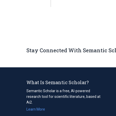
Stay Connected With Semantic Sc
What Is Semantic Scholar?
Semantic Scholar is a free, AI-powered
research tool for scientific literature, based at
Ai2.
Learn More