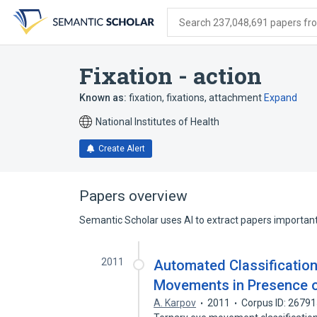
Skip
Skip
Skip
to
to
to
Search 237,048,691 papers from
search
main
account
form
content
menu
Fixation - action
Known as:
fixation
,
fixations
,
attachment
Expand
National Institutes of Health
Create Alert
Papers overview
Semantic Scholar uses AI to extract papers important 
2011
Automated Classification
Movements in Presence o
A. Karpov
2011
Corpus ID: 2679