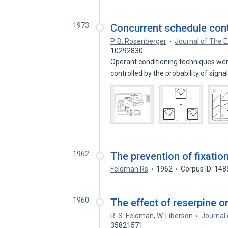
1973
Concurrent schedule contr
P. B. Rosenberger
Journal of The E
10292830
Operant conditioning techniques were
controlled by the probability of signa
1962
The prevention of fixatio
Feldman Rs
1962
Corpus ID: 14
1960
The effect of reserpine on
R. S. Feldman
,
W. Liberson
Journal 
35821571