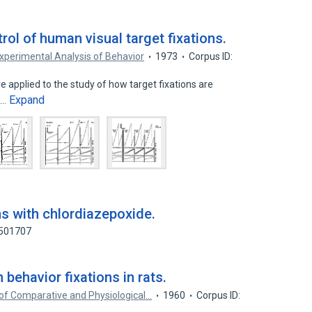
ol of human visual target fixations.
xperimental Analysis of Behavior
1973
Corpus ID:
 applied to the study of how target fixations are
Expand
l…
ns with chlordiazepoxide.
8501707
 behavior fixations in rats.
of Comparative and Physiological…
1960
Corpus ID: