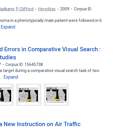
Nadkarni
,
P. Clifford
Hereditas
2009
Corpus ID:
ma in a phenotypically male patient were followed in 6
Expand
…
 Errors in Comparative Visual Search :
tudies
7
Corpus ID: 15645738
 target during a comparative visual search task of two
Expand
n…
 New Instruction on Air Traffic