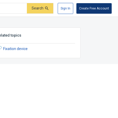
Search
Sign In
Create Free Account
elated topics
Fixation device