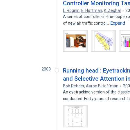
Controller Monitoring Ta
L. Rognin
,
E. Hoffman
,
K. Zeghal
2
A series of controller-in-the-loop e
Expand
of new air traffic control…
2003
Running head : Eyetrackin
and Selective Attention i
Bob Rehder
,
Aaron B Hoffman
20
An eyetracking version of the class
conducted. Forty years of research 