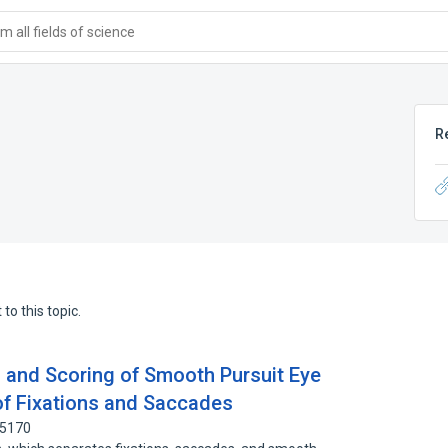
 all fields of science
R
to this topic.
 and Scoring of Smooth Pursuit Eye
f Fixations and Saccades
15170