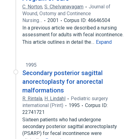
C. Norton
,
S. Chelvanayagam
Journal of
Wound, Ostomy and Continence
Nursing…
2001
Corpus ID: 46646504
In a previous article we described a nursing
assessment for adults with fecal incontinence.
This article outlines in detail the…
Expand
1995
Secondary posterior sagittal
anorectoplasty for anorectal
malformations
R. Rintala
,
H. Lindahl
Pediatric surgery
international (Print)
1995
Corpus ID:
22741721
Sixteen patients who had undergone
secondary posterior sagittal anorectoplasty
(PSARP) for fecal incontinence were