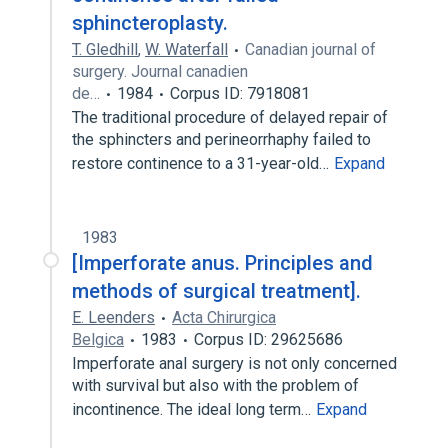
sphincteroplasty.
T. Gledhill
,
W. Waterfall
Canadian journal of
surgery. Journal canadien
de…
1984
Corpus ID: 7918081
The traditional procedure of delayed repair of
the sphincters and perineorrhaphy failed to
restore continence to a 31-year-old…
Expand
1983
[Imperforate anus. Principles and
methods of surgical treatment].
E. Leenders
Acta Chirurgica
Belgica
1983
Corpus ID: 29625686
Imperforate anal surgery is not only concerned
with survival but also with the problem of
incontinence. The ideal long term…
Expand