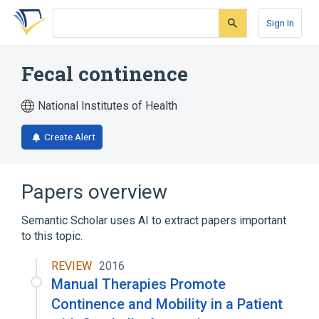
Skip
Skip
Skip
to
to
to
Sign In
search
main
account
form
content
menu
Fecal continence
National Institutes of Health
Create Alert
Papers overview
Semantic Scholar uses AI to extract papers important
to this topic.
REVIEW
2016
Manual Therapies Promote
Continence and Mobility in a Patient