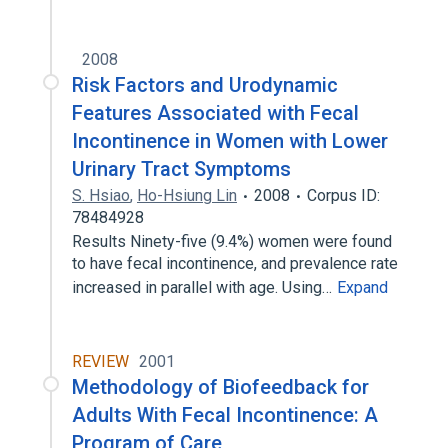
2008
Risk Factors and Urodynamic
Features Associated with Fecal
Incontinence in Women with Lower
Urinary Tract Symptoms
S. Hsiao
,
Ho-Hsiung Lin
2008
Corpus ID:
78484928
Results Ninety-five (9.4%) women were found
to have fecal incontinence, and prevalence rate
increased in parallel with age. Using…
Expand
REVIEW
2001
Methodology of Biofeedback for
Adults With Fecal Incontinence: A
Program of Care