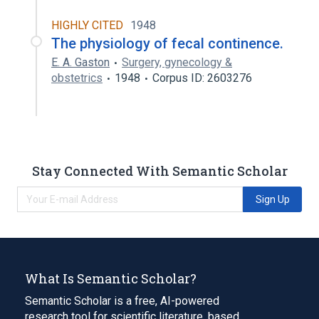
HIGHLY CITED
1948
The physiology of fecal continence.
E. A. Gaston
Surgery, gynecology &
obstetrics
1948
Corpus ID: 2603276
Stay Connected With Semantic Scholar
Sign Up
What Is Semantic Scholar?
Semantic Scholar is a free, AI-powered
research tool for scientific literature, based