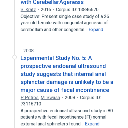
with CerebellarAgenesis
S. Kratz
2016
Corpus ID: 13846670
Objective: Present single case study of a 26
year old female with congenital agenesis of
cerebellum and other congenital…
Expand
2008
Experimental Study No. 5: A
prospective endoanal ultrasound
study suggests that internal anal
sphincter damage is unlikely to be a
major cause of fecal incontinence
P. Petros
,
M. Swash
2008
Corpus ID:
73116710
A prospective endoanal ultrasound study in 80
patients with fecal incontinence (FI) normal
external anal sphincters found…
Expand