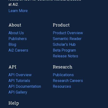
at Ai2.
Learn More
About
Product
About Us
Product Overview
Publishers
Semantic Reader
Blog
(opens
Scholar's Hub
in
Ai2 Careers
(opens
Beta Program
a
in
Release Notes
new
a
API
Research
tab)
new
tab)
API Overview
Publications
(opens
API Tutorials
in
Research Careers
(opens
API Documentation
(opens
a
in
Resources
(opens
in
API Gallery
new
a
in
a
tab)
new
a
Help
new
tab)
new