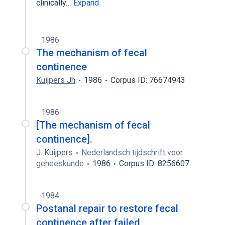
clinically…
Expand
1986
The mechanism of fecal
continence
Kuijpers Jh
1986
Corpus ID: 76674943
1986
[The mechanism of fecal
continence].
J. Kuijpers
Nederlandsch tijdschrift voor
geneeskunde
1986
Corpus ID: 8256607
1984
Postanal repair to restore fecal
continence after failed