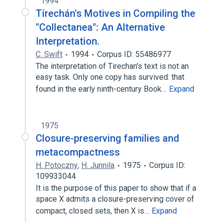
1994
Tírechán's Motives in Compiling the
"Collectanea": An Alternative
Interpretation.
C. Swift
1994
Corpus ID: 55486977
The interpretation of Tirechan's text is not an
easy task. Only one copy has survived: that
found in the early ninth-century Book…
Expand
1975
Closure-preserving families and
metacompactness
H. Potoczny
,
H. Junnila
1975
Corpus ID:
109933044
It is the purpose of this paper to show that if a
space X admits a closure-preserving cover of
compact, closed sets, then X is…
Expand