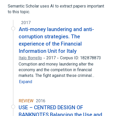
Genes
Semantic Scholar uses AI to extract papers important
to this topic.
2017
Anti-money laundering and anti-
corruption strategies. The
experience of the Financial
Information Unit for Italy
Italo Borrello
2017
Corpus ID: 182878873
Corruption and money laundering alter the
economy and the competition in financial
markets. The fight against these criminal…
Expand
REVIEW
2016
USE – CENTRED DESIGN OF
BANKNOTES Balancing the Use and