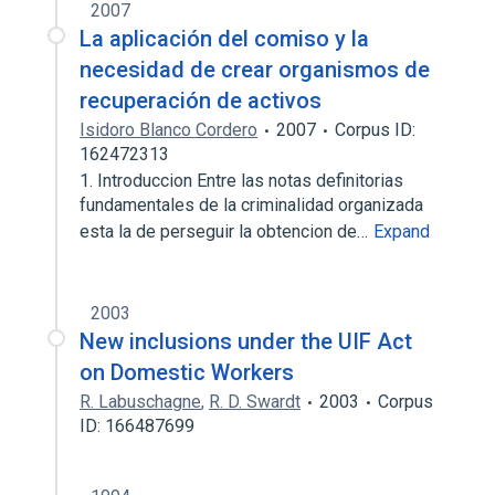
2007
La aplicación del comiso y la
necesidad de crear organismos de
recuperación de activos
Isidoro Blanco Cordero
2007
Corpus ID:
162472313
1. Introduccion Entre las notas definitorias
fundamentales de la criminalidad organizada
esta la de perseguir la obtencion de…
Expand
2003
New inclusions under the UIF Act
on Domestic Workers
R. Labuschagne
,
R. D. Swardt
2003
Corpus
ID: 166487699