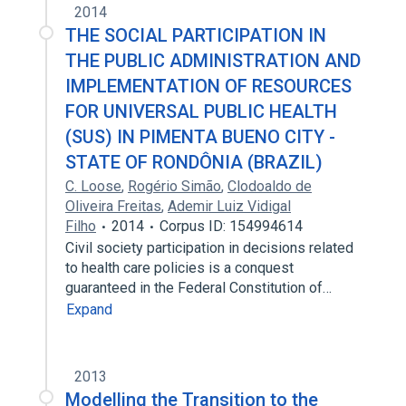
2014
THE SOCIAL PARTICIPATION IN
THE PUBLIC ADMINISTRATION AND
IMPLEMENTATION OF RESOURCES
FOR UNIVERSAL PUBLIC HEALTH
(SUS) IN PIMENTA BUENO CITY -
STATE OF RONDÔNIA (BRAZIL)
C. Loose
,
Rogério Simão
,
Clodoaldo de
Oliveira Freitas
,
Ademir Luiz Vidigal
Filho
2014
Corpus ID: 154994614
Civil society participation in decisions related
to health care policies is a conquest
guaranteed in the Federal Constitution of…
Expand
2013
Modelling the Transition to the