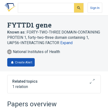
Skip
Skip
Skip
to
to
to
Sign In
search
main
account
form
content
menu
FYTTD1 gene
Known as:
FORTY-TWO-THREE DOMAIN-CONTAINING
PROTEIN 1
,
forty-two-three domain containing 1
,
UAP56-INTERACTING FACTOR
Expand
National Institutes of Health
Create Alert
Related topics
1 relation
Broader
(
1
)
Papers overview