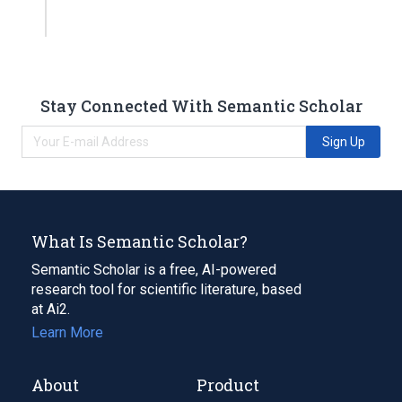
Stay Connected With Semantic Scholar
Sign Up
What Is Semantic Scholar?
Semantic Scholar is a free, AI-powered
research tool for scientific literature, based
at Ai2.
Learn More
About
Product