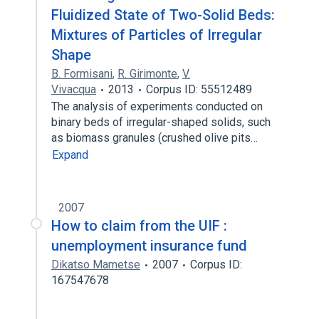
Fluidized State of Two-Solid Beds:
Mixtures of Particles of Irregular
Shape
B. Formisani
,
R. Girimonte
,
V.
Vivacqua
2013
Corpus ID: 55512489
The analysis of experiments conducted on
binary beds of irregular-shaped solids, such
as biomass granules (crushed olive pits…
Expand
2007
How to claim from the UIF :
unemployment insurance fund
Dikatso Mametse
2007
Corpus ID:
167547678