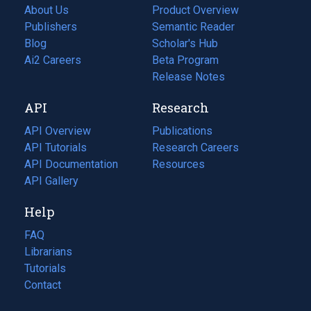
About Us
Product Overview
Publishers
Semantic Reader
Blog
(opens
Scholar's Hub
in
Ai2 Careers
(opens
Beta Program
a
in
Release Notes
new
a
API
Research
tab)
new
tab)
API Overview
Publications
(opens
API Tutorials
in
Research Careers
(opens
API Documentation
(opens
a
in
Resources
(opens
in
API Gallery
new
a
in
a
tab)
new
a
Help
new
tab)
new
tab)
tab)
FAQ
Librarians
Tutorials
Contact