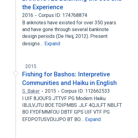
the Experience
2016
Corpus ID: 174768874
B anknotes have existed for over 350 years
and have gone through several banknote
design periods (De Heij, 2012). Present
designs…
Expand
2015
Fishing for Bashos: Interpretive
Communities and Haiku in English
S. Baker
2015
Corpus ID: 112662533
I UIF 8JOUFS JTTVF PG Modern Haiku
IBJLVJTU BOE TDIPMBS .JLF 4QJLFT NBLFT
BO FYDFMMFOU DBTF GPS UIF VTF PG
EFDPOTUSVDUJPO BT BO…
Expand