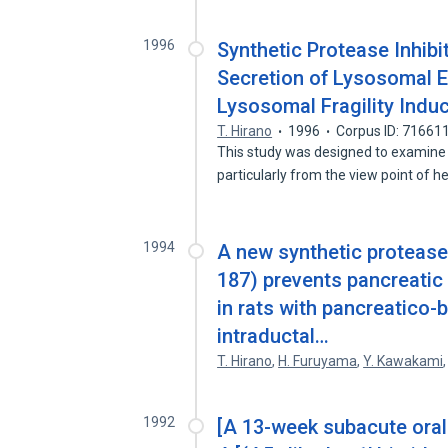
1996
Synthetic Protease Inhibi
Secretion of Lysosomal E
Lysosomal Fragility Indu
T. Hirano
1996
Corpus ID: 71661
This study was designed to examine t
particularly from the view point of 
1994
A new synthetic protease 
187) prevents pancreatic 
in rats with pancreatico-b
intraductal…
T. Hirano
,
H. Furuyama
,
Y. Kawakami
1992
[A 13-week subacute oral 