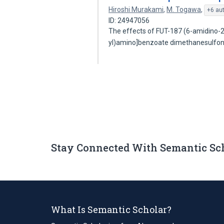
Hiroshi Murakami
,
M. Togawa
,
+6 au
ID: 24947056
The effects of FUT-187 (6-amidino-2
yl)amino]benzoate dimethanesulfo
Stay Connected With Semantic Sc
What Is Semantic Scholar?