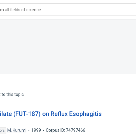
 all fields of science
to this topic.
ilate (FUT-187) on Reflux Esophagitis
s
M. Kurumi
1999
Corpus ID: 74797466
ors