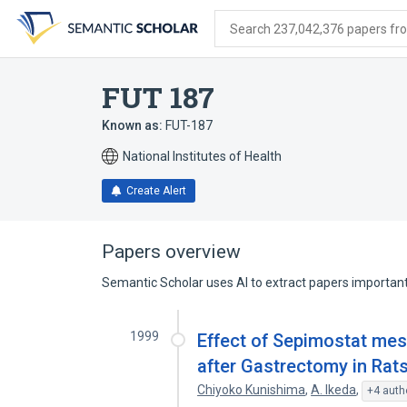
Skip
Skip
Skip
to
to
to
Search 237,042,376 papers from
search
main
account
form
content
menu
FUT 187
Known as:
FUT-187
National Institutes of Health
Create Alert
Papers overview
Semantic Scholar uses AI to extract papers important 
1999
Effect of Sepimostat mes
after Gastrectomy in Rat
Chiyoko Kunishima
,
A. Ikeda
,
+4 auth