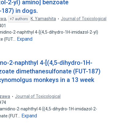
zol-2-yl) amino] benzoate
187) in dogs.
awa
,
K. Yamashita
Journal of Toxicological
+7 authors
401
amidino-2-naphthyl 4-[(4,5-dihydro-1H-imidazol-2-yl)
Expand
te (FUT…
no-2-naphthyl 4-[(4,5-dihydro-1H-
nzoate dimethanesulfonate (FUT-187)
n cynomolgus monkeys in a 13 week
azawa
Journal of Toxicological
974
-amidino-2-naphthyl 4-[(4,5-dihydro-1H-imidazol-2-
Expand
nate (FUT…