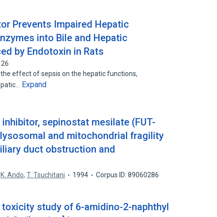
tor Prevents Impaired Hepatic
nzymes into Bile and Hepatic
ced by Endotoxin in Rats
126
he effect of sepsis on the hepatic functions,
Expand
hepatic…
inhibitor, sepinostat mesilate (FUT-
lysosomal and mitochondrial fragility
iliary duct obstruction and
,
K. Ando
,
T. Tsuchitani
1994
Corpus ID: 89060286
toxicity study of 6-amidino-2-naphthyl