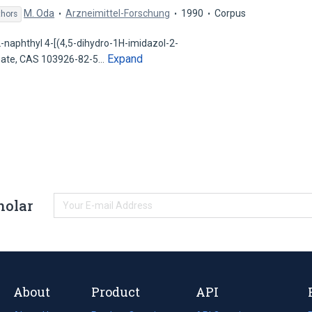
M. Oda
Arzneimittel-Forschung
1990
Corpus
thors
-naphthyl 4-[(4,5-dihydro-1H-imidazol-2-
Expand
nate, CAS 103926-82-5…
holar
About
Product
API