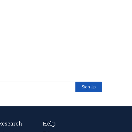
Sign Up
Research
Help