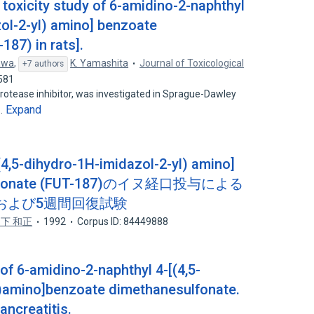
toxicity study of 6-amidino-2-naphthyl
zol-2-yl) amino] benzoate
87) in rats].
awa
,
K. Yamashita
Journal of Toxicological
+7 authors
581
 protease inhibitor, was investigated in Sprague-Dawley
Expand
e…
(4,5-dihydro-1H-imidazol-2-yl) amino]
sulfonate (FUT-187)のイヌ経口投与による
および5週間回復試験
下 和正
1992
Corpus ID: 84449888
f 6-amidino-2-naphthyl 4-[(4,5-
l)amino]benzoate dimethanesulfonate.
ancreatitis.