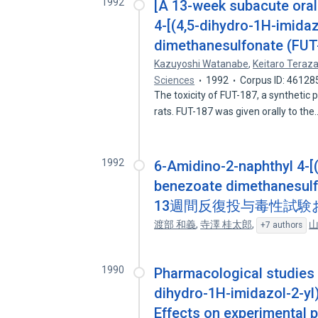
1992
[A 13-week subacute oral 
4-[(4,5-dihydro-1H-imida
dimethanesulfonate (FUT-1
Kazuyoshi Watanabe
,
Keitaro Teraz
Sciences
1992
Corpus ID: 46128
The toxicity of FUT-187, a synthetic
rats. FUT-187 was given orally to th
1992
6-Amidino-2-naphthyl 4-[
benezoate dimethane
13週間反復投与毒性試験
渡部 和義
,
寺澤 桂太郎
,
山
+7 authors
1990
Pharmacological studies o
dihydro-1H-imidazol-2-y
Effects on experimental p