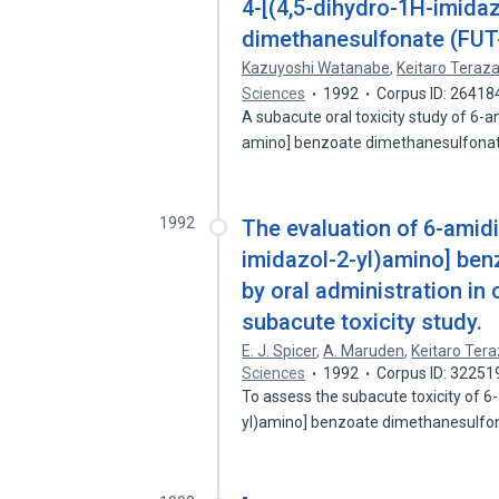
4-[(4,5-dihydro-1H-imida
dimethanesulfonate (FUT-
Kazuyoshi Watanabe
,
Keitaro Teraz
Sciences
1992
Corpus ID: 26418
A subacute oral toxicity study of 6-
amino] benzoate dimethanesulfona
1992
The evaluation of 6-amidi
imidazol-2-yl)amino] be
by oral administration i
subacute toxicity study.
E. J. Spicer
,
A. Maruden
,
Keitaro Ter
Sciences
1992
Corpus ID: 32251
To assess the subacute toxicity of 6
yl)amino] benzoate dimethanesulfo