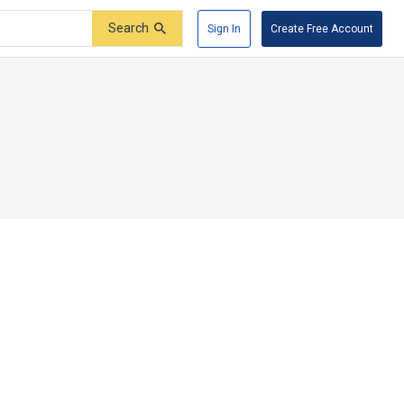
Search
Sign In
Create Free Account