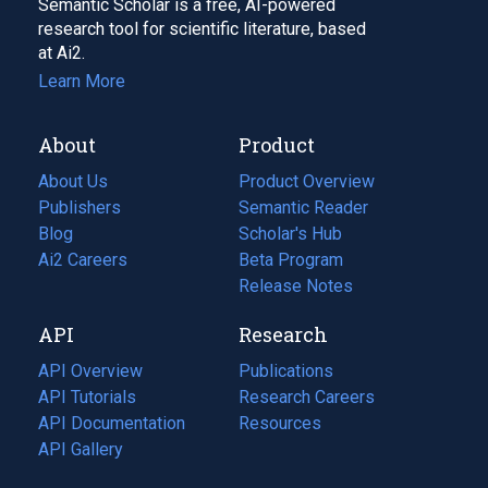
Semantic Scholar is a free, AI-powered
research tool for scientific literature, based
at Ai2.
Learn More
About
Product
About Us
Product Overview
Publishers
Semantic Reader
Blog
(opens
Scholar's Hub
in
Ai2 Careers
(opens
Beta Program
a
in
Release Notes
new
a
API
Research
tab)
new
tab)
API Overview
Publications
(opens
API Tutorials
in
Research Careers
(opens
API Documentation
(opens
a
in
Resources
(opens
in
API Gallery
new
a
in
a
tab)
new
a