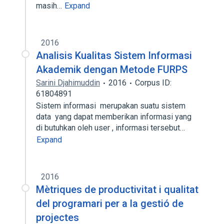
masih…
Expand
2016
Analisis Kualitas Sistem Informasi
Akademik dengan Metode FURPS
Sarini Djahimuddin
2016
Corpus ID:
61804891
Sistem informasi merupakan suatu sistem
data yang dapat memberikan informasi yang
di butuhkan oleh user , informasi tersebut…
Expand
2016
Mètriques de productivitat i qualitat
del programari per a la gestió de
projectes