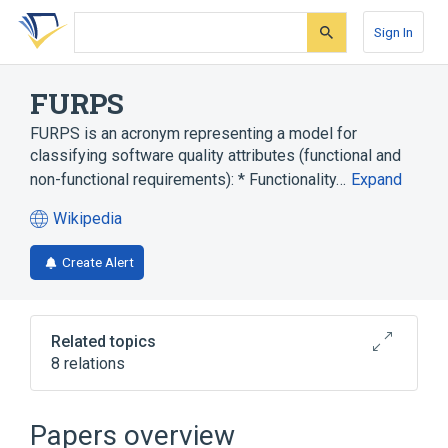
Skip
Skip
Skip
to
to
to
Sign In
search
main
account
form
content
menu
FURPS
FURPS is an acronym representing a model for
classifying software quality attributes (functional and
non-functional requirements): * Functionality…
Expand
Wikipedia
(opens
in
Create Alert
a
new
tab)
Related topics
8 relations
Computer performance
List of system quality attributes
Papers overview