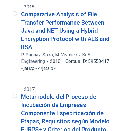
2018
Comparative Analysis of File
Transfer Performance Between
Java and.NET Using a Hybrid
Encryption Protocol with AES and
RSA
P. Paguay-Soxo
,
M. Vivanco
KnE
Engineering
2018
Corpus ID: 59553417
<jats:p>.</jats:p>
2017
Metamodelo del Proceso de
Incubación de Empresas:
Componente Especificación de
Etapas, Requisitos según Modelo
FURPS+ y Criterios del Producto