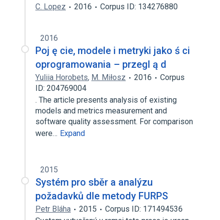
C. Lopez
2016
Corpus ID: 134276880
2016
Poj ę cie, modele i metryki jako ś ci
oprogramowania – przegl ą d
Yuliia Horobets
,
M. Miłosz
2016
Corpus
ID: 204769004
. The article presents analysis of existing
models and metrics measurement and
software quality assessment. For comparison
were…
Expand
2015
Systém pro sběr a analýzu
požadavků dle metody FURPS
Petr Bláha
2015
Corpus ID: 171494536