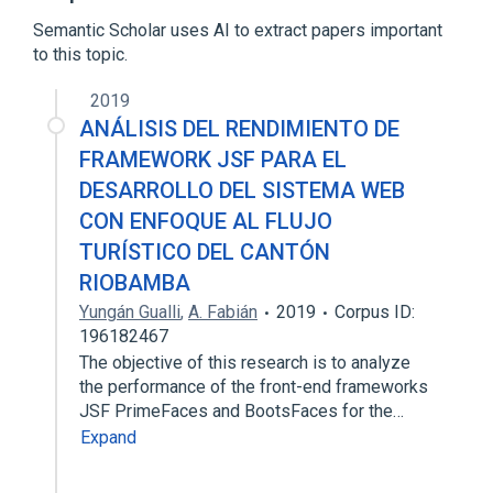
Non-functional requirement
Semantic Scholar uses AI to extract papers important
Reliability engineering
to this topic.
Expand
2019
Broader
(
1
)
ANÁLISIS DEL RENDIMIENTO DE
Software requirements
FRAMEWORK JSF PARA EL
DESARROLLO DEL SISTEMA WEB
CON ENFOQUE AL FLUJO
TURÍSTICO DEL CANTÓN
RIOBAMBA
Yungán Gualli
,
A. Fabián
2019
Corpus ID:
196182467
The objective of this research is to analyze
the performance of the front-end frameworks
JSF PrimeFaces and BootsFaces for the…
Expand