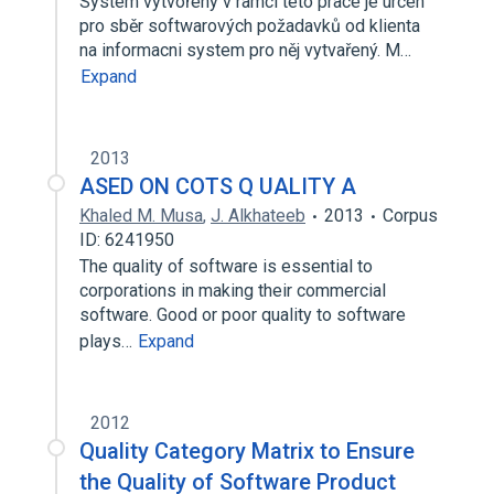
System vytvořený v ramci teto prace je urcen
pro sběr softwarových požadavků od klienta
na informacni system pro něj vytvařený. M…
Expand
2013
ASED ON COTS Q UALITY A
Khaled M. Musa
,
J. Alkhateeb
2013
Corpus
ID: 6241950
The quality of software is essential to
corporations in making their commercial
software. Good or poor quality to software
plays…
Expand
2012
Quality Category Matrix to Ensure
the Quality of Software Product