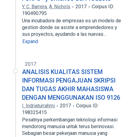
Y. C. Barrera
,
A. Nichols
2017
Corpus ID:
190490795
Una incubadora de empresas es un modelo de
gestion donde se asiste a emprendedores y
sus proyectos, ayudando a las nuevas…
Expand
2017
ANALISIS KUALITAS SISTEM
INFORMASI PENGAJUAN SKRIPSI
DAN TUGAS AKHIR MAHASISWA
DENGAN MENGGUNAKAN ISO 9126
I. Indriaturrahmi
2017
Corpus ID:
198325415
Pesatnya perkembangan teknologi informasi
mendorong manusia untuk terus berinovasi.
Sebagian besar pekerjaan manusia yang