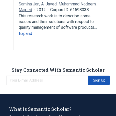
Samina Jan
,
A. Javed
,
Muhammad Nadeem
,
Majeed
2012
Corpus ID: 61598038
This research work is to describe some
issues and their solutions with respect to
quality management of software products…
Expand
Stay Connected With Semantic Scholar
Sign Up
What Is Semantic Scholar?