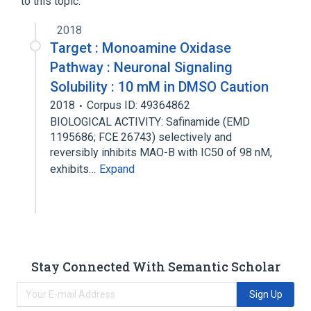
to this topic.
2018
Target : Monoamine Oxidase
Pathway : Neuronal Signaling
Solubility : 10 mM in DMSO Caution
2018
Corpus ID: 49364862
BIOLOGICAL ACTIVITY: Safinamide (EMD
1195686; FCE 26743) selectively and
reversibly inhibits MAO-B with IC50 of 98 nM,
exhibits…
Expand
Stay Connected With Semantic Scholar
Sign Up