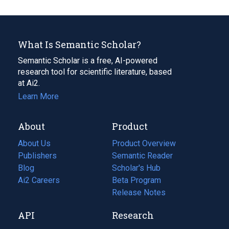
What Is Semantic Scholar?
Semantic Scholar is a free, AI-powered
research tool for scientific literature, based
at Ai2.
Learn More
About
Product
About Us
Product Overview
Publishers
Semantic Reader
Blog
(opens
Scholar's Hub
in
Ai2 Careers
(opens
Beta Program
a
in
Release Notes
new
a
API
Research
tab)
new