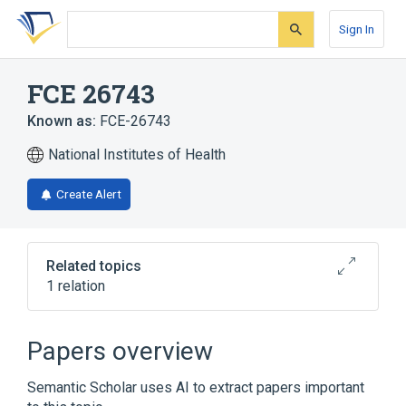
Skip
Skip
Skip
to
to
to
Sign In
search
main
account
form
content
menu
FCE 26743
Known as:
FCE-26743
National Institutes of Health
Create Alert
Related topics
1 relation
Broader
(
1
)
Papers overview
safinamide
Semantic Scholar uses AI to extract papers important