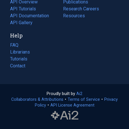
tab)
API Overview
Publications
(opens
API Tutorials
in
Research Careers
(opens
API Documentation
(opens
a
in
Resources
(opens
in
API Gallery
new
a
in
a
tab)
new
a
Help
new
tab)
new
tab)
tab)
FAQ
Librarians
Tutorials
Contact
Proudly built by
Ai2
(opens
Collaborators & Attributions
•
Terms of Service
in
(opens
•
Privacy
Policy
(opens
•
API License Agreement
a
in
in
new
a
a
tab)
new
new
tab)
tab)