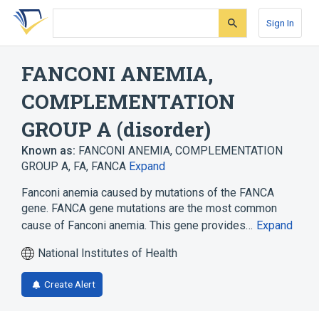
Skip
Skip
Skip
to
to
to
Sign In
search
main
account
form
content
menu
FANCONI ANEMIA,
COMPLEMENTATION
GROUP A (disorder)
Known as:
FANCONI ANEMIA, COMPLEMENTATION
GROUP A
,
FA
,
FANCA
Expand
Fanconi anemia caused by mutations of the FANCA
gene. FANCA gene mutations are the most common
cause of Fanconi anemia. This gene provides…
Expand
National Institutes of Health
Create Alert