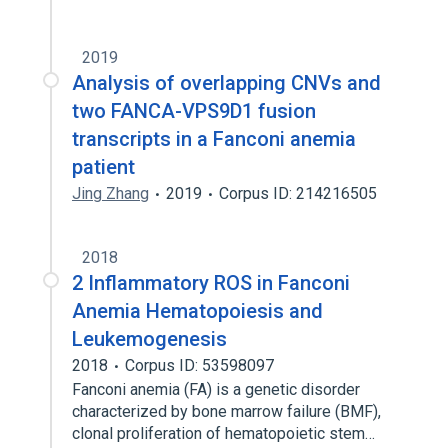
2019
Analysis of overlapping CNVs and
two FANCA-VPS9D1 fusion
transcripts in a Fanconi anemia
patient
Jing Zhang
2019
Corpus ID: 214216505
2018
2 Inflammatory ROS in Fanconi
Anemia Hematopoiesis and
Leukemogenesis
2018
Corpus ID: 53598097
Fanconi anemia (FA) is a genetic disorder
characterized by bone marrow failure (BMF),
clonal proliferation of hematopoietic stem…