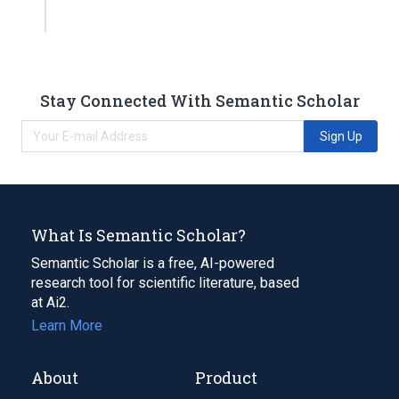
Stay Connected With Semantic Scholar
Sign Up
What Is Semantic Scholar?
Semantic Scholar is a free, AI-powered
research tool for scientific literature, based
at Ai2.
Learn More
About
Product