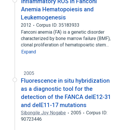
Inflammatory ROS in Fanconi
Anemia Hematopoiesis and
Leukemogenesis
2012
Corpus ID: 35183933
Fanconi anemia (FA) is a genetic disorder
characterized by bone marrow failure (BMF),
clonal proliferation of hematopoietic stem…
Expand
2005
Fluorescence in situ hybridization
as a diagnostic tool for the
detection of the FANCA delE12-31
and delE11-17 mutations
Sibongile Joy Nogabe
2005
Corpus ID:
90723446