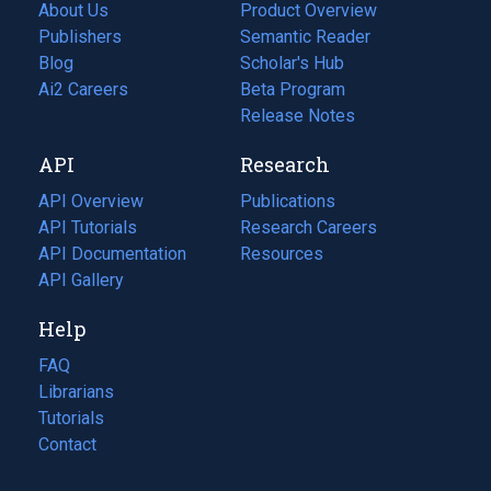
About Us
Product Overview
Publishers
Semantic Reader
Blog
(opens
Scholar's Hub
in
Ai2 Careers
(opens
Beta Program
a
in
Release Notes
new
a
API
Research
tab)
new
tab)
API Overview
Publications
(opens
API Tutorials
in
Research Careers
(opens
API Documentation
(opens
a
in
Resources
(opens
in
API Gallery
new
a
in
a
tab)
new
a
Help
new
tab)
new
tab)
tab)
FAQ
Librarians
Tutorials
Contact