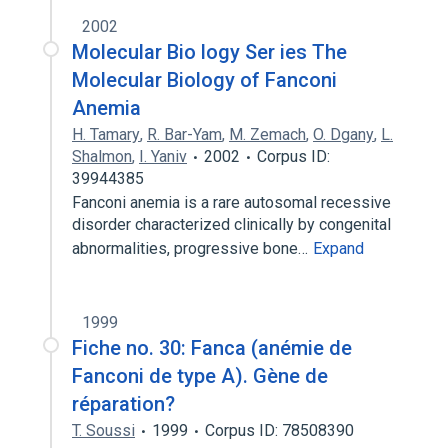
2002
Molecular Bio logy Ser ies The
Molecular Biology of Fanconi
Anemia
H. Tamary
,
R. Bar-Yam
,
M. Zemach
,
O. Dgany
,
L.
Shalmon
,
I. Yaniv
2002
Corpus ID:
39944385
Fanconi anemia is a rare autosomal recessive
disorder characterized clinically by congenital
abnormalities, progressive bone…
Expand
1999
Fiche no. 30: Fanca (anémie de
Fanconi de type A). Gène de
réparation?
T. Soussi
1999
Corpus ID: 78508390