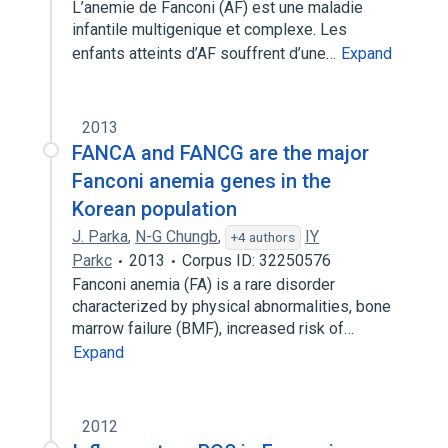
L’anemie de Fanconi (AF) est une maladie
infantile multigenique et complexe. Les
enfants atteints d’AF souffrent d’une…
Expand
2013
FANCA and FANCG are the major
Fanconi anemia genes in the
Korean population
J. Parka
,
N-G Chungb
,
IY
+4 authors
Parkc
2013
Corpus ID: 32250576
Fanconi anemia (FA) is a rare disorder
characterized by physical abnormalities, bone
marrow failure (BMF), increased risk of…
Expand
2012