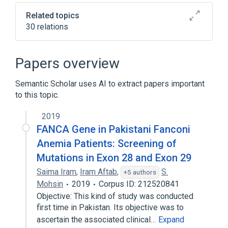
Related topics
30 relations
Abnormal renal morphology
Anemia
Anemic pallor
Papers overview
Autosomal recessive inheritance
Semantic Scholar uses AI to extract papers important
Expand
to this topic.
2019
FANCA Gene in Pakistani Fanconi
Anemia Patients: Screening of
Mutations in Exon 28 and Exon 29
Saima Iram
,
Iram Aftab
,
S.
+5 authors
Mohsin
2019
Corpus ID: 212520841
Objective: This kind of study was conducted
first time in Pakistan. Its objective was to
ascertain the associated clinical…
Expand