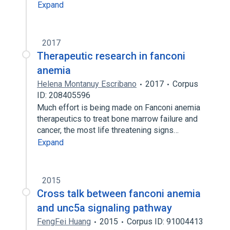
Expand
2017
Therapeutic research in fanconi
anemia
Helena Montanuy Escribano
2017
Corpus
ID: 208405596
Much effort is being made on Fanconi anemia
therapeutics to treat bone marrow failure and
cancer, the most life threatening signs…
Expand
2015
Cross talk between fanconi anemia
and unc5a signaling pathway
FengFei Huang
2015
Corpus ID: 91004413