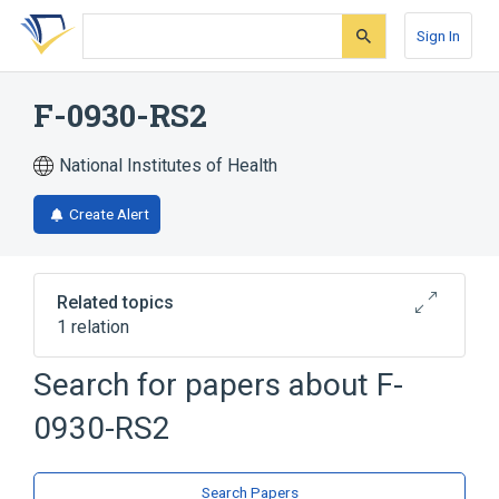
Skip
Skip
Skip
to
to
to
Sign In
search
main
account
form
content
menu
F-0930-RS2
National Institutes of Health
Create Alert
Related topics
1 relation
Search for papers about
F-
Broader
(
1
)
0930-RS2
lerisetron
Search Papers