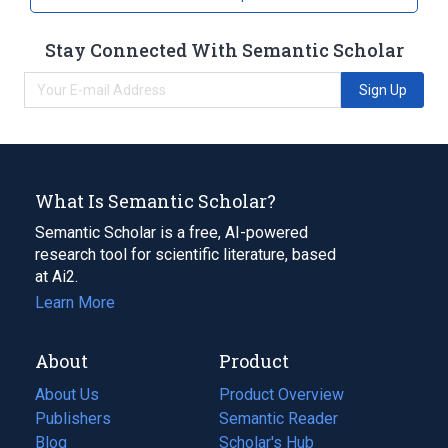
Stay Connected With Semantic Scholar
Sign Up
What Is Semantic Scholar?
Semantic Scholar is a free, AI-powered
research tool for scientific literature, based
at Ai2.
Learn More
About
Product
About Us
Product Overview
Publishers
Semantic Reader
Blog
(opens
Scholar's Hub