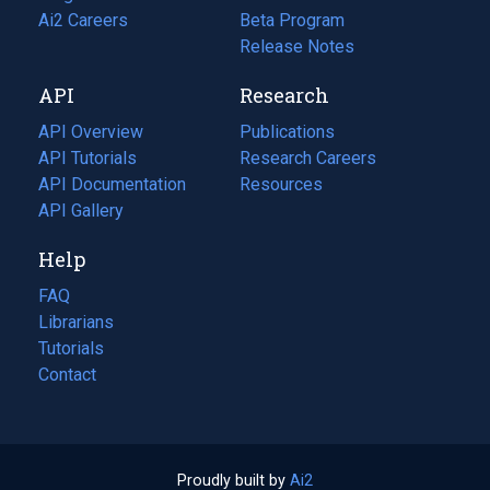
in
Ai2 Careers
(opens
Beta Program
a
in
Release Notes
new
a
API
Research
tab)
new
tab)
API Overview
Publications
(opens
API Tutorials
in
Research Careers
(opens
API Documentation
(opens
a
in
Resources
(opens
in
API Gallery
new
a
in
a
tab)
new
a
Help
new
tab)
new
tab)
tab)
FAQ
Librarians
Tutorials
Contact
Proudly built by
Ai2
(opens