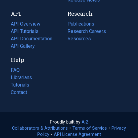
new
a
API
Research
tab)
new
tab)
API Overview
Publications
(opens
API Tutorials
in
Research Careers
(opens
API Documentation
(opens
a
in
Resources
(opens
in
API Gallery
new
a
in
a
tab)
new
a
Help
new
tab)
new
tab)
tab)
FAQ
Librarians
Tutorials
Contact
Proudly built by
Ai2
(opens
Collaborators & Attributions
•
Terms of Service
in
(opens
•
Privacy
Policy
(opens
•
API License Agreement
a
in