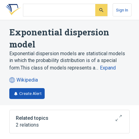
Skip
Skip
Skip
to
to
to
Sign In
search
main
account
form
content
menu
Exponential dispersion
model
Exponential dispersion models are statistical models
in which the probability distribution is of a special
form.This class of models represents a…
Expand
Wikipedia
(opens
in
Create Alert
a
new
tab)
Related topics
2 relations
Generalized linear model