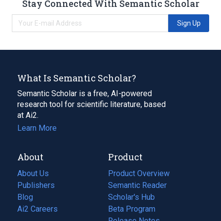
Stay Connected With Semantic Scholar
Sign Up
What Is Semantic Scholar?
Semantic Scholar is a free, AI-powered
research tool for scientific literature, based
at Ai2.
Learn More
About
Product
About Us
Product Overview
Publishers
Semantic Reader
Blog
(opens
Scholar's Hub
in
Ai2 Careers
(opens
Beta Program
a
in
Release Notes