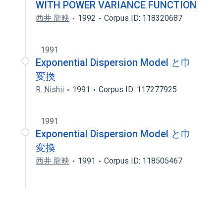
WITH POWER VARIANCE FUNCTION
西井 龍映
1992
Corpus ID: 118320687
1991
Exponential Dispersion Model と巾
変換
R. Nishii
1991
Corpus ID: 117277925
1991
Exponential Dispersion Model と巾
変換
西井 龍映
1991
Corpus ID: 118505467