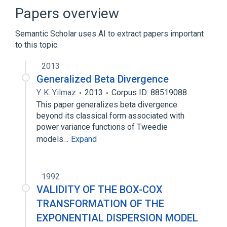
Statistical model
Papers overview
Semantic Scholar uses AI to extract papers important
to this topic.
2013
Generalized Beta Divergence
Y. K. Yilmaz
2013
Corpus ID: 88519088
This paper generalizes beta divergence
beyond its classical form associated with
power variance functions of Tweedie
models…
Expand
1992
VALIDITY OF THE BOX-COX
TRANSFORMATION OF THE
EXPONENTIAL DISPERSION MODEL