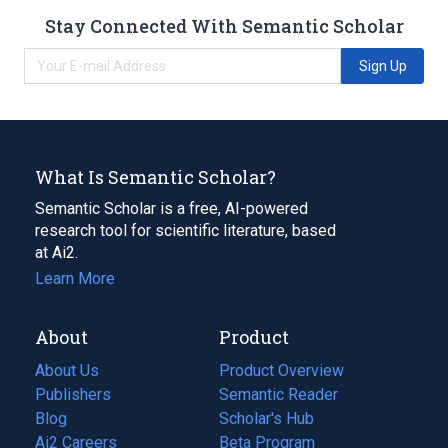
Stay Connected With Semantic Scholar
Sign Up
What Is Semantic Scholar?
Semantic Scholar is a free, AI-powered
research tool for scientific literature, based
at Ai2.
Learn More
About
Product
About Us
Product Overview
Publishers
Semantic Reader
Blog
(opens
Scholar's Hub
in
Ai2 Careers
(opens
Beta Program