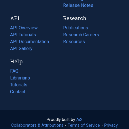
a
in
Release Notes
new
a
API
Research
tab)
new
tab)
API Overview
Publications
(opens
API Tutorials
in
Research Careers
(opens
API Documentation
(opens
a
in
Resources
(opens
in
API Gallery
new
a
in
a
tab)
new
a
Help
new
tab)
new
tab)
tab)
FAQ
Librarians
Tutorials
Contact
Proudly built by
Ai2
(opens
Collaborators & Attributions
•
Terms of Service
in
(opens
•
Privacy