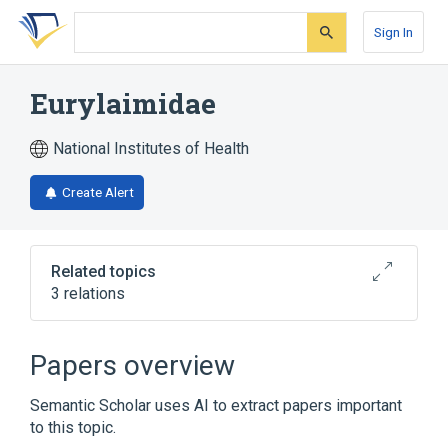
Skip
Skip
Skip
to
to
to
Sign In
search
main
account
form
content
menu
Eurylaimidae
National Institutes of Health
Create Alert
Related topics
3 relations
Narrower
(
1
)
Papers overview
Cymbirhynchus
Semantic Scholar uses AI to extract papers important
to this topic.
Myiagra