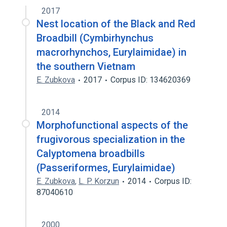
2017
Broader
(
1
)
Nest location of the Black and Red
Order Passeriformes (organism)
Broadbill (Cymbirhynchus
macrorhynchos, Eurylaimidae) in
the southern Vietnam
E. Zubkova
2017
Corpus ID: 134620369
2014
Morphofunctional aspects of the
frugivorous specialization in the
Calyptomena broadbills
(Passeriformes, Eurylaimidae)
E. Zubkova
,
L. P. Korzun
2014
Corpus ID:
87040610
2000