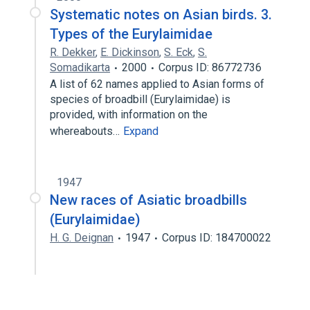
Systematic notes on Asian birds. 3.
Types of the Eurylaimidae
R. Dekker
,
E. Dickinson
,
S. Eck
,
S.
Somadikarta
2000
Corpus ID: 86772736
A list of 62 names applied to Asian forms of
species of broadbill (Eurylaimidae) is
provided, with information on the
whereabouts…
Expand
1947
New races of Asiatic broadbills
(Eurylaimidae)
H. G. Deignan
1947
Corpus ID: 184700022