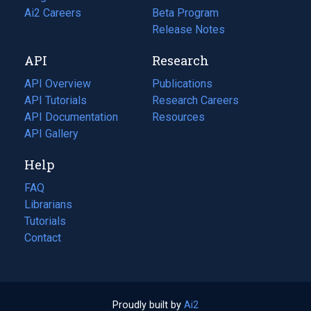
in
Ai2 Careers
(opens
Beta Program
a
in
Release Notes
new
a
API
Research
tab)
new
tab)
API Overview
Publications
(opens
API Tutorials
in
Research Careers
(opens
API Documentation
(opens
a
in
Resources
(opens
in
API Gallery
new
a
in
a
tab)
new
a
Help
new
tab)
new
tab)
tab)
FAQ
Librarians
Tutorials
Contact
Proudly built by
Ai2
(opens