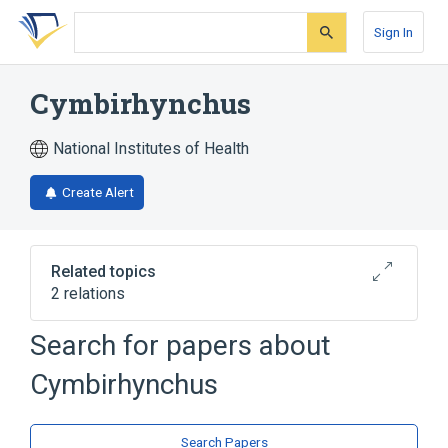
Skip
Skip
Skip
to
to
to
Sign In
search
main
account
form
content
menu
Cymbirhynchus
National Institutes of Health
Create Alert
Related topics
2 relations
Search for papers about
Narrower
(
1
)
Cymbirhynchus
Cymbirhynchus macrorhynchos
Broader
(
1
)
Search Papers