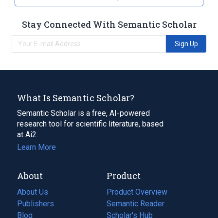
Eurylaimidae
Stay Connected With Semantic Scholar
Sign Up
What Is Semantic Scholar?
Semantic Scholar is a free, AI-powered
research tool for scientific literature, based
at Ai2.
Learn More
About
Product
About Us
Product Overview
Publishers
Semantic Reader
Blog
(opens
Scholar's Hub