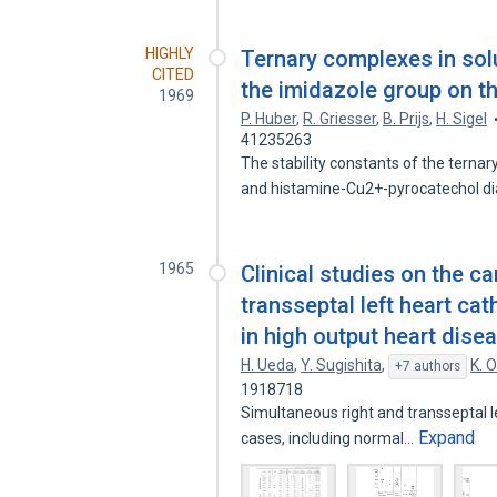
HIGHLY
Ternary complexes in solu
CITED
the imidazole group on t
1969
P. Huber
,
R. Griesser
,
B. Prijs
,
H. Sigel
41235263
The stability constants of the tern
and histamine-Cu2+-pyrocatechol d
1965
Clinical studies on the 
transseptal left heart cath
in high output heart dise
H. Ueda
,
Y. Sugishita
,
K. 
+7 authors
1918718
Simultaneous right and transseptal l
Expand
cases, including normal…