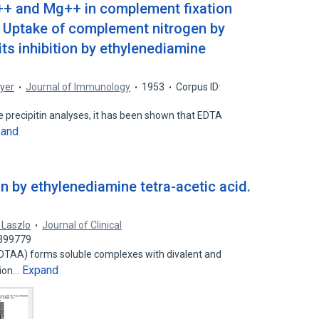
a++ and Mg++ in complement fixation
 Uptake of complement nitrogen by
its inhibition by ethylenediamine
yer
Journal of Immunology
1953
Corpus ID:
precipitin analyses, it has been shown that EDTA
pand
n by ethylenediamine tetra-acetic acid.
. Laszlo
Journal of Clinical
0399779
EDTAA) forms soluble complexes with divalent and
Expand
ation…