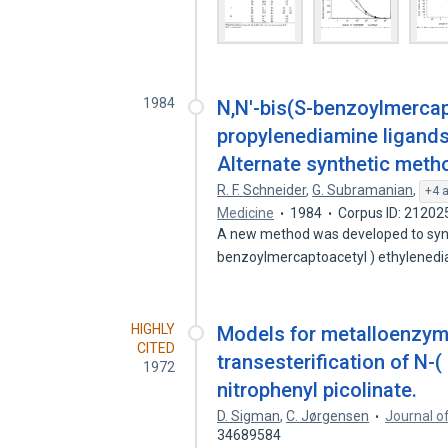
1984
N,N'-bis(S-benzoylmerca
propylenediamine ligands 
Alternate synthetic meth
R. F. Schneider
,
G. Subramanian
,
+4 
Medicine
1984
Corpus ID: 21202
A new method was developed to synth
benzoylmercaptoacetyl ) ethylened
HIGHLY
Models for metalloenzyme
CITED
transesterification of N-
1972
nitrophenyl picolinate.
D. Sigman
,
C. Jørgensen
Journal o
34689584