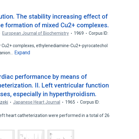
tion. The stability increasing effect of
he formation of mixed Cu2+ complexes.
European Journal of Biochemistry
1969
Corpus ID:
ary Cu2+ complexes, ethylenediamine-Cu2+-pyrocatechol
Expand
ianion…
cardiac performance by means of
eterization. II. Left ventricular function
ases, especially in hyperthyroidism.
Ozeki
Japanese Heart Journal
1965
Corpus ID:
eft heart catheterization were performed in a total of 26