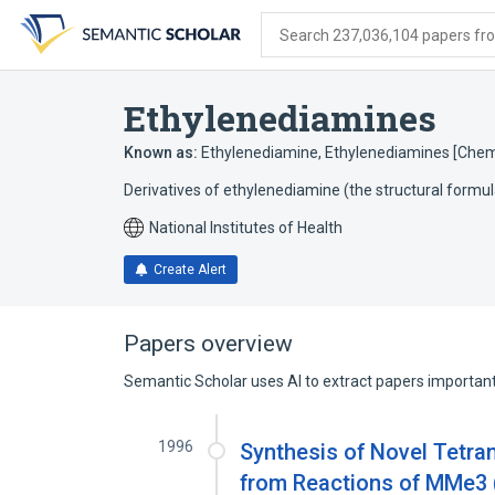
Skip
Skip
Skip
to
to
to
Search 237,036,104 papers from
search
main
account
form
content
menu
Ethylenediamines
Known as:
Ethylenediamine
,
Ethylenediamines [Chemi
Derivatives of ethylenediamine (the structural for
National Institutes of Health
Create Alert
Papers overview
Semantic Scholar uses AI to extract papers important 
1996
Synthesis of Novel Tetra
from Reactions of MMe3 (