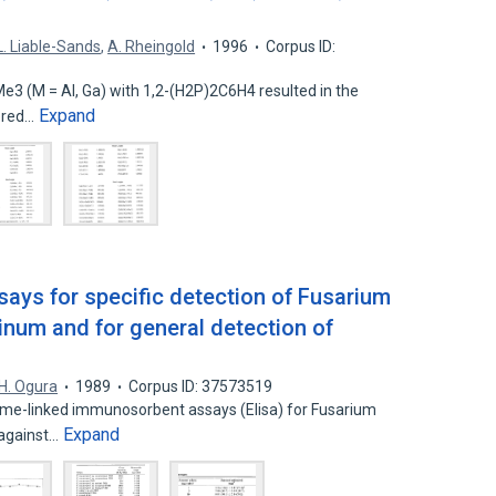
L. Liable-Sands
,
A. Rheingold
1996
Corpus ID:
e3 (M = Al, Ga) with 1,2-(H2P)2C6H4 resulted in the
Expand
ered…
ys for specific detection of Fusarium
num and for general detection of
s
H. Ogura
1989
Corpus ID: 37573519
yme-linked immunosorbent assays (Elisa) for Fusarium
Expand
 against…