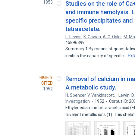
1953
Studies on the role of C
and immune hemolysis. I.
specific precipitates and 
tetraacetate.
L. Levine
,
K. Cowan
,
A. G. Osler
,
M. Ma
45896399
Summary 1.By means of quantitative 
Ex
inhibits the capacity of specific…
HIGHLY
Removal of calcium in ma
CITED
A metabolic study.
1952
H. Spencer
,
V. Vankinscott
,
I. Lewin
,
D
Investigation
1952
Corpus ID: 2
Ethylenediamine tetra-acetic acid (
trivalent metallic ions (1). This chel