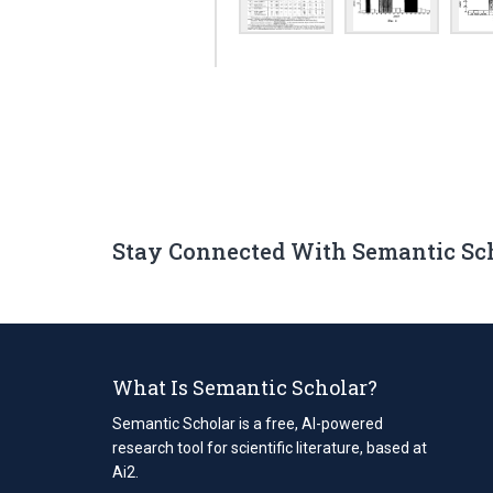
Stay Connected With Semantic Sc
What Is Semantic Scholar?
Semantic Scholar is a free, AI-powered
research tool for scientific literature, based at
Ai2.