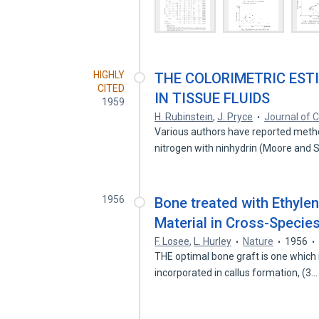
HIGHLY
THE COLORIMETRIC EST
CITED
IN TISSUE FLUIDS
1959
H. Rubinstein
,
J. Pryce
Journal of C
Various authors have reported metho
nitrogen with ninhydrin (Moore and 
1956
Bone treated with Ethyle
Material in Cross-Specie
F. Losee
,
L. Hurley
Nature
1956
THE optimal bone graft is one which i
incorporated in callus formation, (3