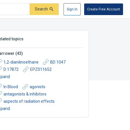
Search
Sign In
Create Free Account
elated topics
arrower
(
43
)
1,2-dianilinoethane
BD 1047
D 17872
EPZ011652
xpand
In Blood
agonists
antagonists & inhibitors
aspects of radiation effects
xpand