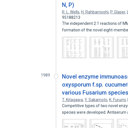
N, P)
R. L. Wells
,
H. Rahbarnoohi
,
P. Glaser
,
95188213
The independent 2:1 reactions of MM
formation of the novel eight-memb
1989
Novel enzyme immunoassa
oxysporum f.sp. cucumeri
various Fusarium specie
T. Kitagawa
,
Y. Sakamoto
,
K. Furumi
,
Competitive types of two novel enz
species were developed. Antiserum