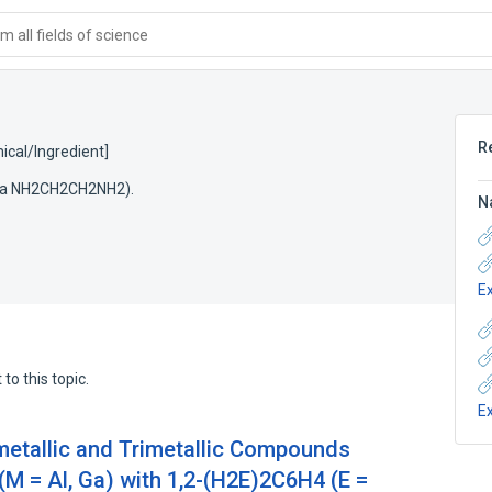
 all fields of science
R
cal/Ingredient]
mula NH2CH2CH2NH2).
N
E
to this topic.
E
metallic and Trimetallic Compounds
M = Al, Ga) with 1,2-(H2E)2C6H4 (E =