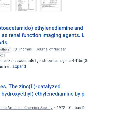
ptoacetamido) ethylenediamine and
as renal function imaging agents. I.
ods.
F. D. Thomas
Journal of Nuclear
authors
523
esize tetradentate ligands containing the N,N'-bis(S-
Expand
iamine…
s. The zinc(II)-catalyzed
( -hydroxyethyl) ethylenediamine by p-
f the American Chemical Society
1972
Corpus ID: