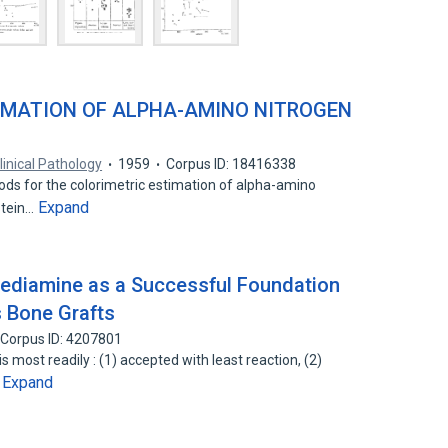
IMATION OF ALPHA-AMINO NITROGEN
linical Pathology
1959
Corpus ID: 18416338
ds for the colorimetric estimation of alpha-amino
Expand
Stein…
nediamine as a Successful Foundation
s Bone Grafts
Corpus ID: 4207801
s most readily : (1) accepted with least reaction, (2)
Expand
…