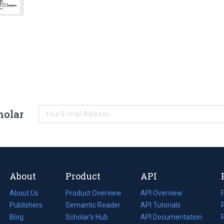
holar
About
Product
API
About Us
Product Overview
API Overview
Publishers
Semantic Reader
API Tutorials
i
Blog
(opens
Scholar's Hub
API Documentation
(opens
i