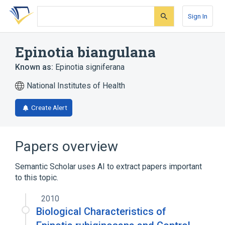
Skip
Skip
Skip
to
to
to
Sign In
search
main
account
form
content
menu
Epinotia biangulana
Known as:
Epinotia signiferana
National Institutes of Health
Create Alert
Papers overview
Semantic Scholar uses AI to extract papers important
to this topic.
2010
Biological Characteristics of