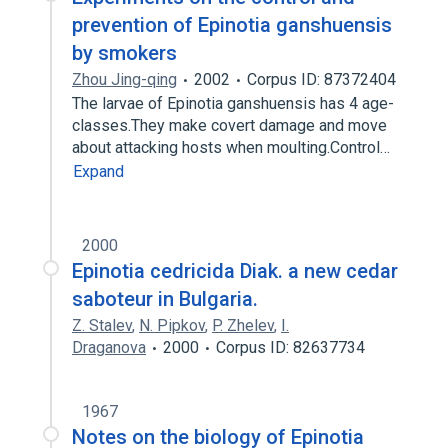
prevention of Epinotia ganshuensis
by smokers
Zhou Jing-qing
2002
Corpus ID: 87372404
The larvae of Epinotia ganshuensis has 4 age-
classes.They make covert damage and move
about attacking hosts when moulting.Control…
Expand
2000
Epinotia cedricida Diak. a new cedar
saboteur in Bulgaria.
Z. Stalev
,
N. Pipkov
,
P. Zhelev
,
I.
Draganova
2000
Corpus ID: 82637734
1967
Notes on the biology of Epinotia