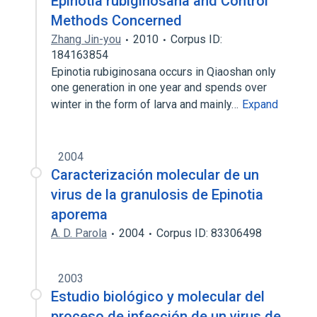
Epinotia rubiginosana and Control
Methods Concerned
Zhang Jin-you
2010
Corpus ID:
184163854
Epinotia rubiginosana occurs in Qiaoshan only
one generation in one year and spends over
winter in the form of larva and mainly…
Expand
2004
Caracterización molecular de un
virus de la granulosis de Epinotia
aporema
A. D. Parola
2004
Corpus ID: 83306498
2003
Estudio biológico y molecular del
proceso de infección de un virus de