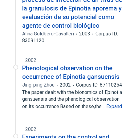
la granulosis de Epinotia aporema y
evaluación de su potencial como
agente de control biológico
Alina Goldberg-Cavalleri
2003
Corpus ID:
83091120
2002
Phenological observation on the
occurrence of Epinotia gansuensis
Jing-ping Zhou
2002
Corpus ID: 87110254
The paper dealt with the bionomics of Epinotia
gansuensis and the phenological observation
on its occurrence.Based on these,the…
Expand
2002
Experiments on the control and