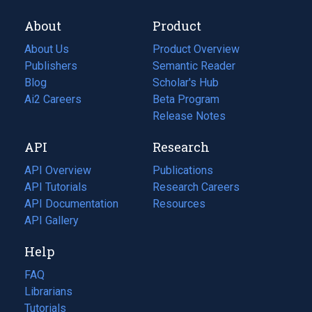
About
Product
About Us
Product Overview
Publishers
Semantic Reader
Blog
(opens
Scholar's Hub
in
Ai2 Careers
(opens
Beta Program
a
in
Release Notes
new
a
API
Research
tab)
new
tab)
API Overview
Publications
(opens
API Tutorials
in
Research Careers
(opens
API Documentation
(opens
a
in
Resources
(opens
in
API Gallery
new
a
in
a
tab)
new
a
Help
new
tab)
new
tab)
tab)
FAQ
Librarians
Tutorials