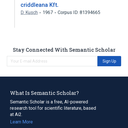
criddleana Kft.
D. Kusch
1967
Corpus ID: 81394665
Stay Connected With Semantic Scholar
Sign Up
What Is Semantic Scholar?
Semantic Scholar is a free, AI-powered
research tool for scientific literature, based
at Ai2.
Learn More