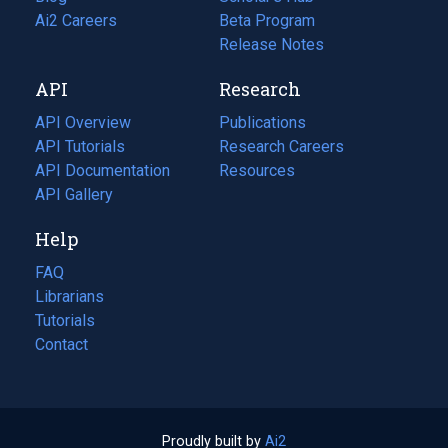
in
Ai2 Careers
(opens
Beta Program
a
in
Release Notes
new
a
API
Research
tab)
new
tab)
API Overview
Publications
(opens
API Tutorials
in
Research Careers
(opens
API Documentation
(opens
a
in
Resources
(opens
in
API Gallery
new
a
in
a
tab)
new
a
Help
new
tab)
new
tab)
tab)
FAQ
Librarians
Tutorials
Contact
Proudly built by
Ai2
(opens