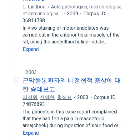
C. Lindboe
Acta pathologica, microbiologica,
et immunologica…
2009
Corpus ID:
36811788
In vivo staining of motor endplates was
carried out in the anterior tibial muscle of the
rat, using the acetylthiocholine-iodide…
Expand
2003
근막동통환자의 비정형적 증상에 대
한 증례보고
김정원
,
전양현
,
홍정표
2003
Corpus ID:
74876893
The patients in this case report complained
that they had felt a pain in masseteric
area(cheek) during ingestion of sour food or…
Expand