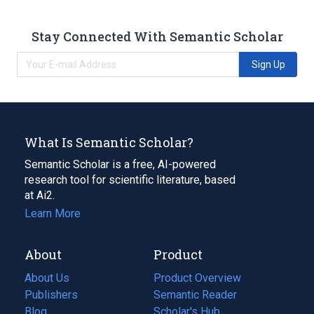
Stay Connected With Semantic Scholar
Sign Up
What Is Semantic Scholar?
Semantic Scholar is a free, AI-powered
research tool for scientific literature, based
at Ai2.
Learn More
About
Product
About Us
Product Overview
Publishers
Semantic Reader
Blog
(opens
Scholar's Hub