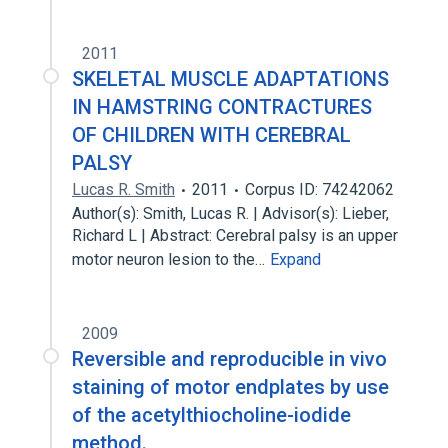
2011
SKELETAL MUSCLE ADAPTATIONS
IN HAMSTRING CONTRACTURES
OF CHILDREN WITH CEREBRAL
PALSY
Lucas R. Smith
2011
Corpus ID: 74242062
Author(s): Smith, Lucas R. | Advisor(s): Lieber,
Richard L | Abstract: Cerebral palsy is an upper
motor neuron lesion to the…
Expand
2009
Reversible and reproducible in vivo
staining of motor endplates by use
of the acetylthiocholine-iodide
method.