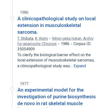
1986
A clinicopathological study on local
extension in musculoskeletal
sarcoma.
T. Shibata
,
K. Komi
Nihon geka hokan. Archiv
fur japanische Chirurgie
1986
Corpus ID:
35054909
To clarify the biological barrier effect on the
local extension of musculoskeletal sarcomas,
a clinicopathological study was…
Expand
1977
An experimental model for the
investigation of purine biosynthesis
de novo in rat skeletal muscle