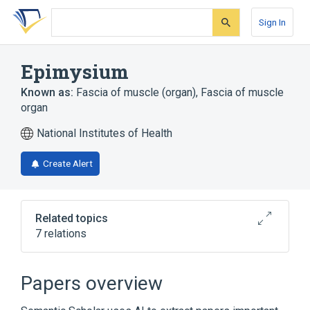
Skip
Skip
Skip
to
to
to
Sign In
search
main
account
form
content
menu
Epimysium
Known as:
Fascia of muscle (organ)
,
Fascia of muscle
organ
National Institutes of Health
Create Alert
Related topics
7 relations
Broader
(
4
)
Papers overview
Belly of skeletal muscle