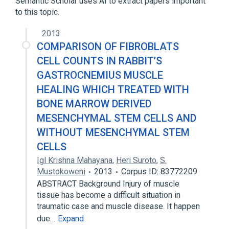
Semantic Scholar uses AI to extract papers important
Fascia of muscle
to this topic.
Skeletal muscle structure
Structure of head of skeletal muscle
2013
COMPARISON OF FIBROBLATS
Narrower
(
1
)
CELL COUNTS IN RABBIT’S
GASTROCNEMIUS MUSCLE
Collagen Type I
HEALING WHICH TREATED WITH
Epicranial muscle
Muscle
BONE MARROW DERIVED
MESENCHYMAL STEM CELLS AND
WITHOUT MESENCHYMAL STEM
CELLS
Igl Krishna Mahayana
,
Heri Suroto
,
S.
Mustokoweni
2013
Corpus ID: 83772209
ABSTRACT Background Injury of muscle
tissue has become a difficult situation in
traumatic case and muscle disease. It happen
due…
Expand