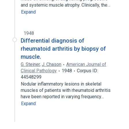
and systemic muscle atrophy. Clinically, the…
Expand
1948
Differential diagnosis of
rheumatoid arthritis by biopsy of
muscle.
G. Steiner
,
J. Chason
American Journal of
Clinical Pathology
1948
Corpus ID:
44548299
Nodular inflammatory lesions in skeletal
muscles of patients with rheumatoid arthritis
have been reported in varying frequency…
Expand