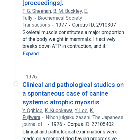
[proceedings].
T. G. Sheehan
,
B. M. Buckley
,
E.
Tully
Biochemical Society
Transactions
1977
Corpus ID: 2910307
Skeletal muscle constitutes a major proportion
of the body weight in mammals. I t actively
breaks down ATP in contraction, and it…
Expand
1976
Clinical and pathological studies on
a spontaneous case of canine
systemic atrophic myositis.
Y. Oghiso
,
K. Kubokawa
,
Y. Lee
,
K.
Fujiwara
Nihon juigaku zasshi. The Japanese
journal of…
1976
Corpus ID: 27105402
Clinical and pathological examinations were
made on a mongrel dog having progressive